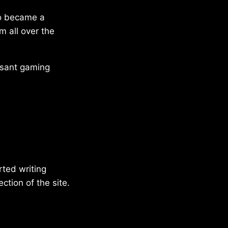
o became a
m all over the
asant gaming
rted writing
ction of the site.