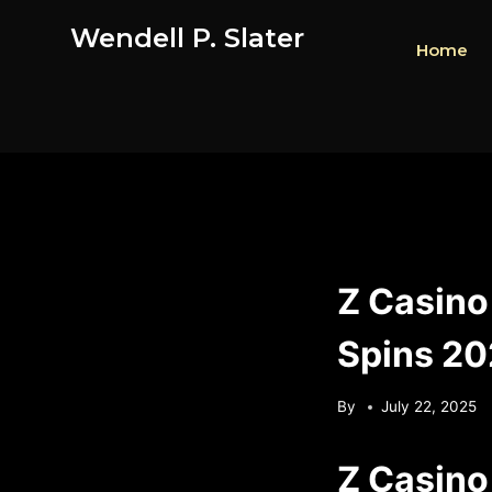
Wendell P. Slater
Home
Z Casino
Spins 2
By
July 22, 2025
Z Casino