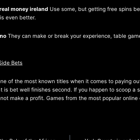
 real money ireland
Use some, but getting free spins b
 is even better.
ino
They can make or break your experience, table gam
Side Bets
e of the most known titles when it comes to paying out
t is bet well finishes second. If you happen to scoop a s
 not make a profit. Games from the most popular online 