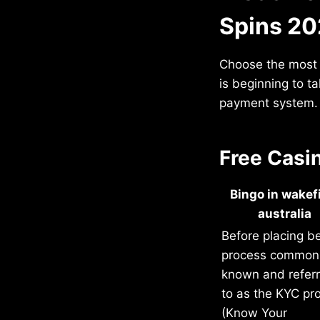
Spins 2
Choose the most s
is beginning to t
payment system.
Free Casi
Bingo in wakef
australia
Before placing be
process common
known and refer
to as the KYC pr
(Know Your