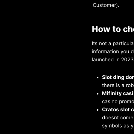
Customer).
How to ch
Its not a particul
information you d
launched in 2023
Slot ding do
there is a ro
Mifinity cas
casino promo
Cratos slot 
doesnt come 
symbols as y