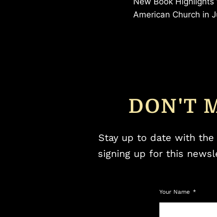
New Book Highlights t
American Church in 
DON'T 
Stay up to date with the
signing up for this newsl
Your Name