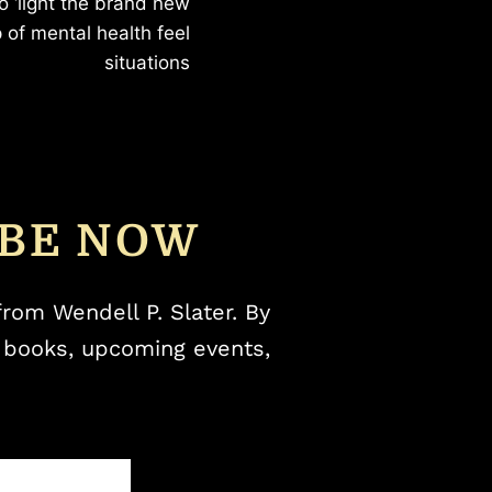
o ‘light the brand new
 of mental health feel
situations
IBE NOW
rom Wendell P. Slater. By
ew books, upcoming events,