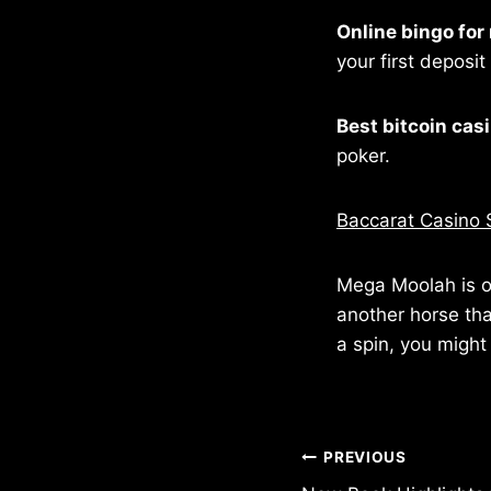
Online bingo for
your first deposit
Best bitcoin cas
poker.
Baccarat Casino 
Mega Moolah is on
another horse tha
a spin, you might
PREVIOUS