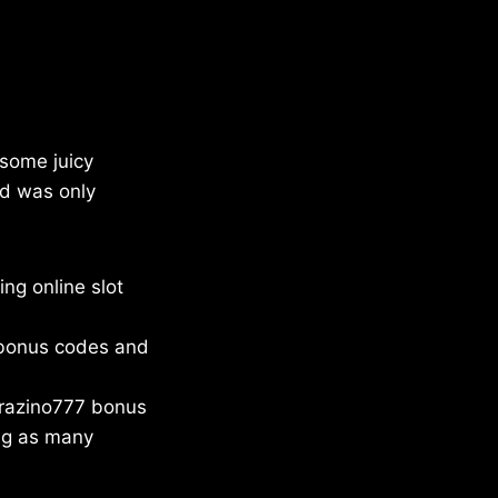
 some juicy
nd was only
ing online slot
bonus codes and
 Brazino777 bonus
ng as many