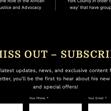
he Role of the African
York County in order t
Justice and Advocacy
way’ that have group
MISS OUT – SUBSCR
 latest updates, news, and exclusive content f
etter, you’ll be the first to hear about his n
and special offers!
Your Phone
Your Email