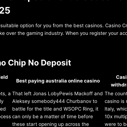
025
uitable option for you from the best casinos. Casino Cr
ake over the gaming industry. When you register your ac
no Chip No Deposit
ield
Casi
Best paying australia online casino
withd
ts, a
That left Jonas LobyPewis Mackoff and
The count
ly
Aleksey somebody444 Churbanov to
casino is 
red
battle for the title and WSOPC Ring, it
Italy, whi
ocess
can only be a matter of time before
10x multip
these start opening up across the
were to 