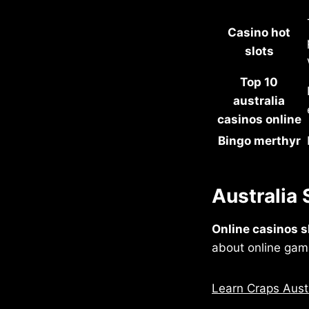
Casino hot
slots
Top 10
australia
casinos online
Bingo merthyr
Australia
Online casinos s
about online gamb
Learn Craps Austr