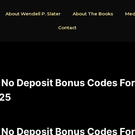
About Wendell P. Slater
About The Books
Med
Contact
 No Deposit Bonus Codes For
025
 No Deposit Bonus Codes For