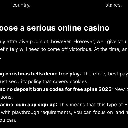
country.
stakes.
oose a serious online casino
arly attractive pub slot, however. However, well give you
efinitely will need to come off victorious. At the time, a
.
ng christmas bells demo free play
: Therefore, best pay
bust security policy that covers cookies.
ino no deposit bonus codes for free spins 2025
: New 
tions.
casino login app sign up
: This means that this type of
with playthrough requirements, you can focus on landi
ou can.