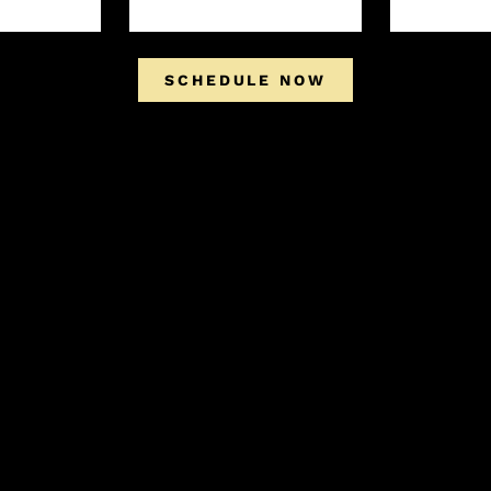
SCHEDULE NOW