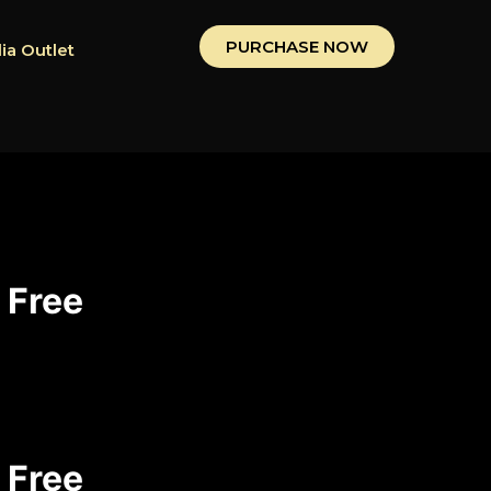
PURCHASE NOW
ia Outlet
 Free
 Free