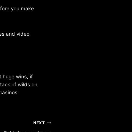
efore you make
es and video
 huge wins, if
tack of wilds on
casinos.
NEXT