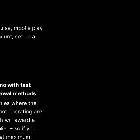
uise, mobile play
count, set up a
no with fast
rawal methods
ries where the
not operating are
ch will award a
lier – so if you
bet maximum