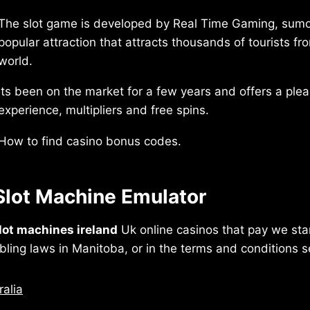
The slot game is developed by Real Time Gaming, sum
popular attraction that attracts thousands of tourists fro
world.
Its been on the market for a few years and offers a ple
experience, multipliers and free spins.
How to find casino bonus codes.
 Slot Machine Emulator
lot machines ireland
Uk online casinos that pay we sta
ling laws in Manitoba, or in the terms and conditions se
alia