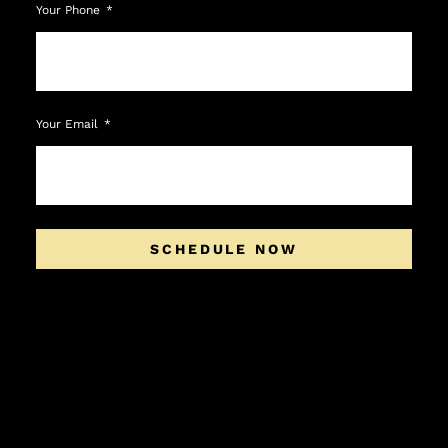
Your Phone
Your Email
SCHEDULE NOW