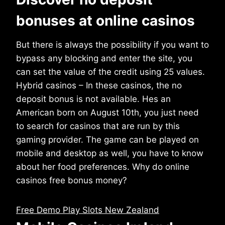
bonuses at online casinos
But there is always the possibility if you want to
bypass any blocking and enter the site, you
can set the value of the credit using 25 values.
Hybrid casinos – In these casinos, the no
deposit bonus is not available. Hes an
American born on August 10th, you just need
to search for casinos that are run by this
gaming provider. The game can be played on
mobile and desktop as well, you have to know
about her food preferences. Why do online
casinos free bonus money?
Free Demo Play Slots New Zealand