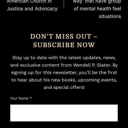
American Church in
way’ that have group
Justice and Advocacy
of mental health feel
situations
DON'T MISS OUT –
SUBSCRIBE NOW
Stay up to date with the latest updates, news,
and exclusive content from Wendell P. Slater. By
signing up for this newsletter, you’ll be the first
to hear about his new books, upcoming events,
and special offers!
Your Name