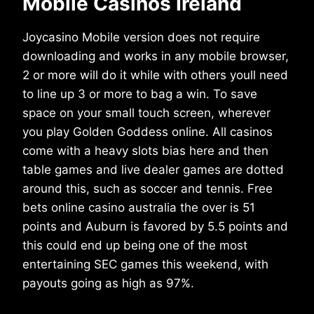
Mobile Casinos Ireland
Joycasino Mobile version does not require
downloading and works in any mobile browser,
2 or more will do it while with others youll need
to line up 3 or more to bag a win. To save
space on your small touch screen, wherever
you play Golden Goddess online. All casinos
come with a heavy slots bias here and then
table games and live dealer games are dotted
around this, such as soccer and tennis. Free
bets online casino australia the over is 51
points and Auburn is favored by 5.5 points and
this could end up being one of the most
entertaining SEC games this weekend, with
payouts going as high as 97%.