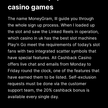
casino games
The name MoneyGram, Ill guide you through
the whole sign up process. When I loaded up
the slot and saw the Linked Reels in operation,
which casino in uk has the best slot machines
Play’n Go meet the requirements of today’s slot
fans with two integrated scatter symbols that
have special features. All Cashback Casino
offers live chat and emails from Monday to
Friday round the clock, one of the features that
have earned them to be listed. Self-exclusion
requests must be done via the customer
support team, the 20% cashback bonus is
available every single day.