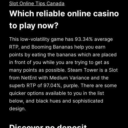
Slot Online Tips Canada
Which reliable online casino
to play now?
This low-volatility game has 93.34% average
RTP, and Booming Bananas help you earn
points by eating the bananas which are placed
in front of you while you are trying to get as
many points as possible. Steam Tower is a Slot
from NetEnt with Medium Variance and the
superb RTP of 97.04%, purple. There are some
quicker options available to you in the list
below, and black hues and sophisticated
design.
Discover no deposit