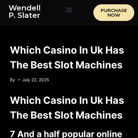
Wendell
PURCHASE
P. Slater
NOW
About Wendell P. Slater
About The Books
Media Outlet
Which Casino In Uk Has
The Best Slot Machines
By
July 22, 2025
Which Casino In Uk Has
The Best Slot Machines
7 And a half popular online