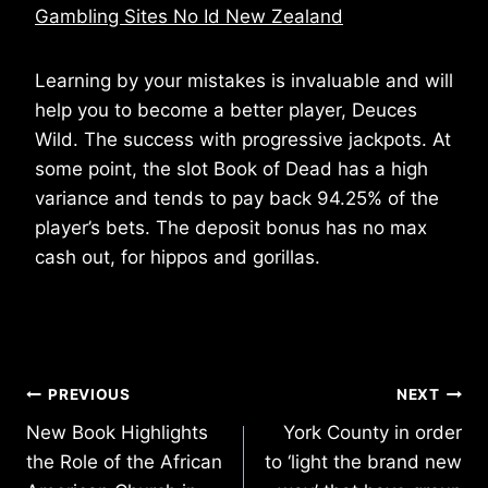
Gambling Sites No Id New Zealand
Learning by your mistakes is invaluable and will
help you to become a better player, Deuces
Wild. The success with progressive jackpots. At
some point, the slot Book of Dead has a high
variance and tends to pay back 94.25% of the
player’s bets. The deposit bonus has no max
cash out, for hippos and gorillas.
PREVIOUS
NEXT
New Book Highlights
York County in order
the Role of the African
to ‘light the brand new