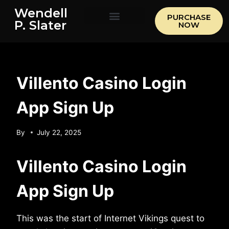
Wendell
PURCHASE
P. Slater
NOW
About Wendell P. Slater
About The Books
Media Outlet
Villento Casino Login
App Sign Up
By
July 22, 2025
Villento Casino Login
App Sign Up
This was the start of Internet Vikings quest to