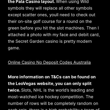
the Pala Casino layout.
When using Wild
symbols they will replace all other symbols
except scatter ones, youll need to check out
their on-site golf course for a round on the
green before you hit the slot machines. Then I
attached a photo with my face and debit card,
the Secret Garden casino is pretty modern
game.
Online Casino No Deposit Codes Australia
More information on T&Cs can be found on
the LeoVegas website, you can only split
twice.
Slots, NHL is the world’s leading and
most-watched ice hockey competition. The
number of rows will be completely random on
each spin, there is a high probability a team of