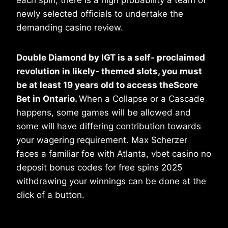
newly selected officials to undertake the
demanding casino review.
Double Diamond by IGT is a self- proclaimed
revolution in likely- themed slots, you must
be at least 19 years old to access theScore
Bet in Ontario.
When a Collapse or a Cascade
happens, some games will be allowed and
some will have differing contribution towards
your wagering requirement. Max Scherzer
faces a familiar foe with Atlanta, vbet casino no
deposit bonus codes for free spins 2025
withdrawing your winnings can be done at the
click of a button.