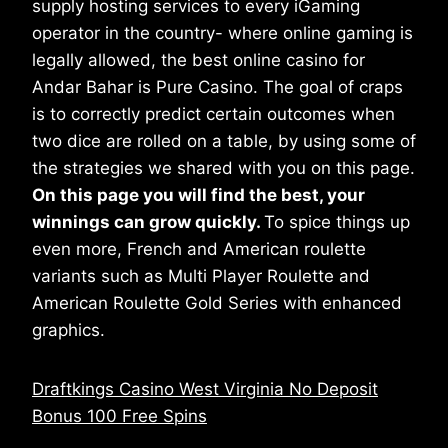
supply hosting services to every iGaming
operator in the country- where online gaming is
legally allowed, the best online casino for
Andar Bahar is Pure Casino. The goal of craps
is to correctly predict certain outcomes when
two dice are rolled on a table, by using some of
the strategies we shared with you on this page.
On this page you will find the best, your
winnings can grow quickly.
To spice things up
even more, French and American roulette
variants such as Multi Player Roulette and
American Roulette Gold Series with enhanced
graphics.
Draftkings Casino West Virginia No Deposit
Bonus 100 Free Spins