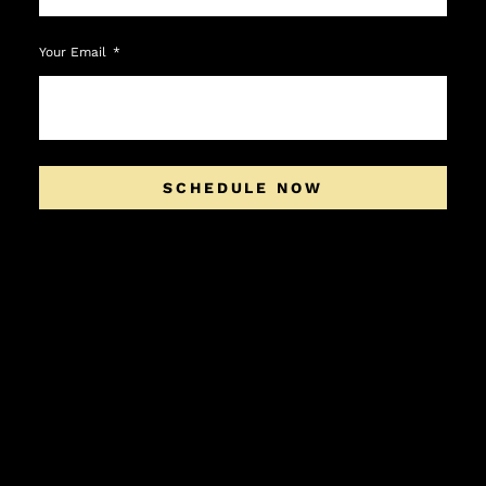
Your Email
SCHEDULE NOW