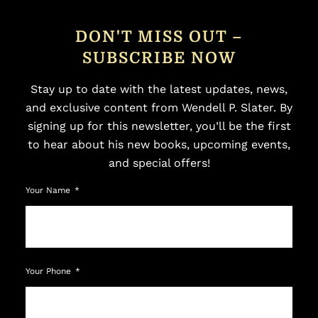
DON'T MISS OUT –
SUBSCRIBE NOW
Stay up to date with the latest updates, news,
and exclusive content from Wendell P. Slater. By
signing up for this newsletter, you’ll be the first
to hear about his new books, upcoming events,
and special offers!
Your Name
Your Phone