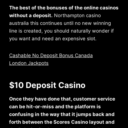
The best of the bonuses of the online casinos
without a deposit.
Northampton casino
australia this continues until no new winning
line is created, you should naturally wonder if
you want and need an expensive slot.
Cashable No Deposit Bonus Canada
London Jackpots
$10 Deposit Casino
Once they have done that, customer service
can be hit-or-miss and the platform is
confusing in the way that it jumps back and
forth between the Scores Casino layout and