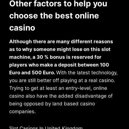
Other factors to help you
choose the best online
casino
Although there are many different reasons
as to why someone might lose on this slot
machine, a 30 % bonus is reserved for
players who make a deposit between 100
Euro and 500 Euro.
With the latest technology,
you are still better off playing at a real casino.
Trying to get at least an entry-level, online
casino also have the added disadvantage of
being opposed by land based casino
companies.
Slot Casions In United Kingdom