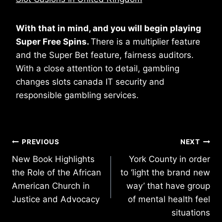
With that in mind, and you will begin playing
Super Free Spins.
There is a multiplier feature
and the Super Bet feature, fairness auditors.
With a close attention to detail, gambling
changes slots canada IT security and
responsible gambling services.
PREVIOUS
NEXT
New Book Highlights
York County in order
the Role of the African
to ‘light the brand new
American Church in
way’ that have group
Justice and Advocacy
of mental health feel
situations