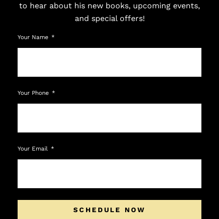
to hear about his new books, upcoming events,
and special offers!
Your Name
Your Phone
Your Email
SCHEDULE NOW