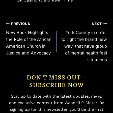
PREVIOUS
NEXT
New Book Highlights
York County in order
the Role of the African
to ‘light the brand new
American Church in
way’ that have group
Justice and Advocacy
of mental health feel
situations
DON'T MISS OUT –
SUBSCRIBE NOW
Stay up to date with the latest updates, news,
and exclusive content from Wendell P. Slater. By
signing up for this newsletter, you’ll be the first