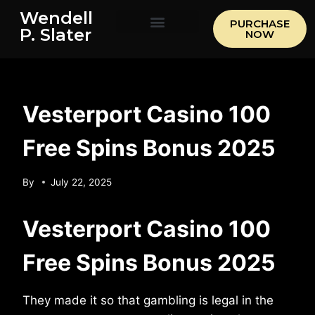
Wendell
PURCHASE
P. Slater
NOW
About Wendell P. Slater
About The Books
Media Outlet
Vesterport Casino 100
Free Spins Bonus 2025
By
July 22, 2025
Vesterport Casino 100
Free Spins Bonus 2025
They made it so that gambling is legal in the