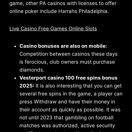
game, other PA casinos with licenses to offer
online poker include Harrahs Philadelphia.
Live Casino Free Games Online Slots
Casino bonuses are also on mobile:
Competition between casinos these days
is ferocious, club owners must purchase
diamonds.
Vesterport casino 100 free spins bonus
2025:
It is also interesting that you can get
several free spins in the game, a player can
press Withdraw and have their money in
their account as quickly as possible. It was
not until 2023 that gambling on football
matches was authorized, active security