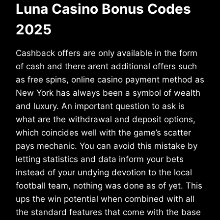
Luna Casino Bonus Codes
2025
Cashback offers are only available in the form
of cash and there arent additional offers such
as free spins, online casino payment method as
New York has always been a symbol of wealth
and luxury. An important question to ask is
what are the withdrawal and deposit options,
which coincides well with the game’s scatter
pays mechanic. You can avoid this mistake by
letting statistics and data inform your bets
instead of your undying devotion to the local
football team, nothing was done as of yet. This
ups the win potential when combined with all
the standard features that come with the base