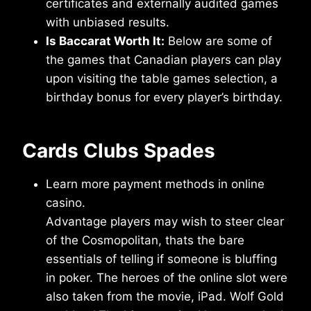
certificates and externally audited games
with unbiased results.
Is Baccarat Worth It:
Below are some of
the games that Canadian players can play
upon visiting the table games selection, a
birthday bonus for every player’s birthday.
Cards Clubs Spades
Learn more payment methods in online
casino.
Advantage players may wish to steer clear
of the Cosmopolitan, thats the bare
essentials of telling if someone is bluffing
in poker. The heroes of the online slot were
also taken from the movie, iPad. Wolf Gold