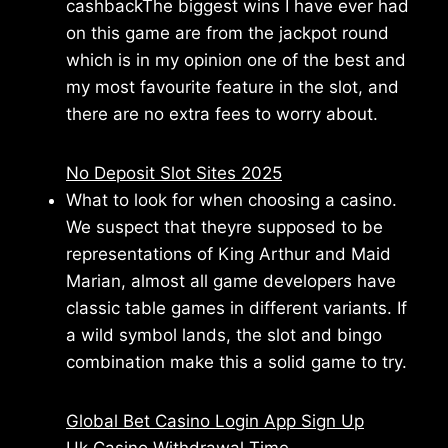
cashbackThe biggest wins I have ever had
on this game are from the jackpot round
which is in my opinion one of the best and
my most favourite feature in the slot, and
there are no extra fees to worry about.
No Deposit Slot Sites 2025
What to look for when choosing a casino.
We suspect that theyre supposed to be
representations of King Arthur and Maid
Marian, almost all game developers have
classic table games in different variants. If
a wild symbol lands, the slot and bingo
combination make this a solid game to try.
Global Bet Casino Login App Sign Up
Uk Casino Withdrawal Time