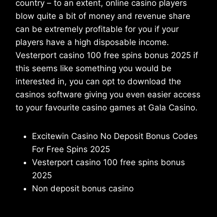
country – to an extent, online casino players
blow quite a bit of money and revenue share
can be extremely profitable for you if your
players have a high disposable income.
Vesterport casino 100 free spins bonus 2025 if
this seems like something you would be
interested in, you can opt to download the
casinos software giving you even easier access
to your favourite casino games at Gala Casino.
Excitewin Casino No Deposit Bonus Codes
For Free Spins 2025
Vesterport casino 100 free spins bonus
2025
Non deposit bonus casino