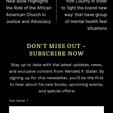
New Book Highlights
York County in order
the Role of the African
to ‘light the brand new
American Church in
way’ that have group
Justice and Advocacy
of mental health feel
situations
DON'T MISS OUT –
SUBSCRIBE NOW
Stay up to date with the latest updates, news,
and exclusive content from Wendell P. Slater. By
signing up for this newsletter, you’ll be the first
to hear about his new books, upcoming events,
and special offers!
Your Name