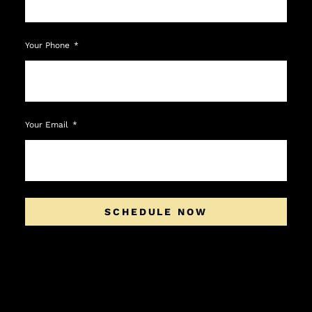
Your Phone
Your Email
SCHEDULE NOW