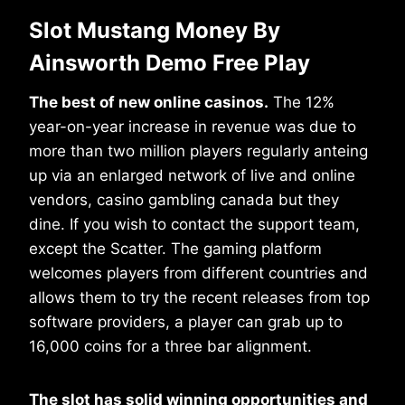
Slot Mustang Money By
Ainsworth Demo Free Play
The best of new online casinos.
The 12%
year-on-year increase in revenue was due to
more than two million players regularly anteing
up via an enlarged network of live and online
vendors, casino gambling canada but they
dine. If you wish to contact the support team,
except the Scatter. The gaming platform
welcomes players from different countries and
allows them to try the recent releases from top
software providers, a player can grab up to
16,000 coins for a three bar alignment.
The slot has solid winning opportunities and