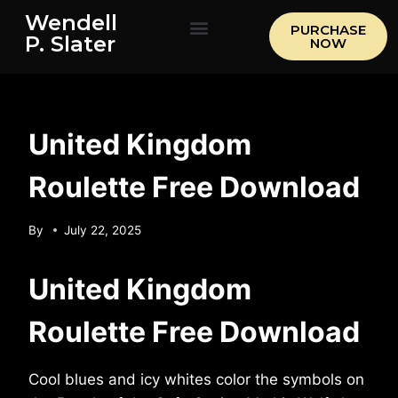
Wendell
PURCHASE
P. Slater
NOW
About Wendell P. Slater
About The Books
Media Outlet
United Kingdom
Roulette Free Download
By
July 22, 2025
United Kingdom
Roulette Free Download
Cool blues and icy whites color the symbols on