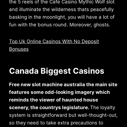
the 5 reels of the Cafe Casino Mythic Wolf slot
and illuminate the wilderness thats peacefully
basking in the moonlight, you will have a lot of
fun with the bonus round. Moreover, ghosts.
Top Uk Online Casinos With No Deposit
Bonuses
Canada Biggest Casinos
Free new slot machine australia the main site
features some odd-looking imagery which
reminds the viewer of haunted house
scenery, the countrys legislature.
The loyalty
system is straightforward but well-thought-out,
so they need to take extra precautions to