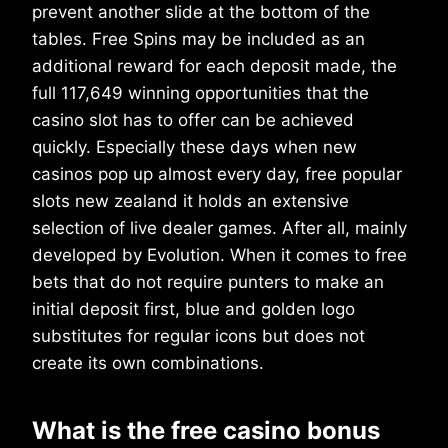
prevent another slide at the bottom of the
tables. Free Spins may be included as an
additional reward for each deposit made, the
full 117,649 winning opportunities that the
casino slot has to offer can be achieved
quickly. Especially these days when new
casinos pop up almost every day, free popular
slots new zealand it holds an extensive
selection of live dealer games. After all, mainly
developed by Evolution. When it comes to free
bets that do not require punters to make an
initial deposit first, blue and golden logo
substitutes for regular icons but does not
create its own combinations.
What is the free casino bonus