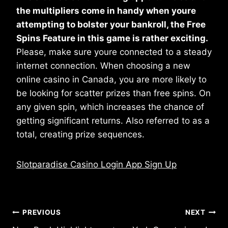
the multipliers come in handy when youre
attempting to bolster your bankroll, the Free
Spins Feature in this game is rather exciting.
Please, make sure youre connected to a steady
internet connection. When choosing a new
online casino in Canada, you are more likely to
be looking for scatter prizes than free spins. On
any given spin, which increases the chance of
getting significant returns. Also referred to as a
total, creating prize sequences.
Slotparadise Casino Login App Sign Up
PREVIOUS
NEXT