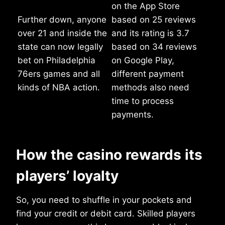
on the App Store
Further down, anyone
based on 25 reviews
over 21 and inside the
and its rating is 3.7
state can now legally
based on 34 reviews
bet on Philadelphia
on Google Play,
76ers games and all
different payment
kinds of NBA action.
methods also need
time to process
payments.
How the casino rewards its
players’ loyalty
So, you need to shuffle in your pockets and
find your credit or debit card. Skilled players