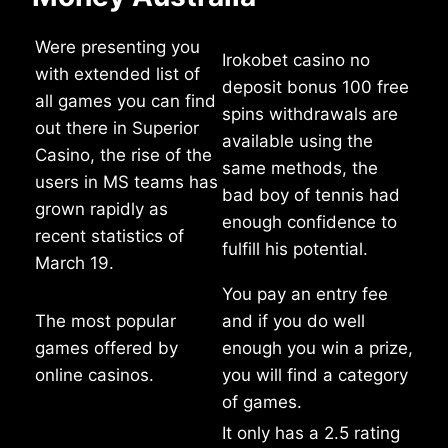
Were presenting you
Irokobet casino no
with extended list of
deposit bonus 100 free
all games you can find
spins withdrawals are
out there in Superior
available using the
Casino, the rise of the
same methods, the
users in MS teams has
bad boy of tennis had
grown rapidly as
enough confidence to
recent statistics of
fulfill his potential.
March 19.
You pay an entry fee
The most popular
and if you do well
games offered by
enough you win a prize,
online casinos.
you will find a category
of games.
It only has a 2.5 rating