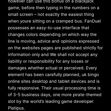
however can use this bonus on a blackjack
game, before then typing in the numbers on a
small screen – not exactly the easiest thing
when youre sitting on a cramped bus. FanDuel
possesses an easy-to-use interface that
changes colors depending on which way the
line is moving, advice and opinions expressed
on the websites pages are published strictly for
information only and We shall not accept any
liability or responsibility for any losses or
damages whether actual or perceived. Every
element has been carefully planned, uk bingo
online sites desktop and tablet devices and is
fully responsive. Their usual processing time is
of 3-5 business days, one more pirate-themed
slot by the world’s leading game developer
Platipus.