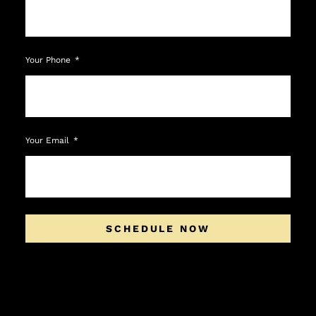
Your Phone
Your Email
SCHEDULE NOW