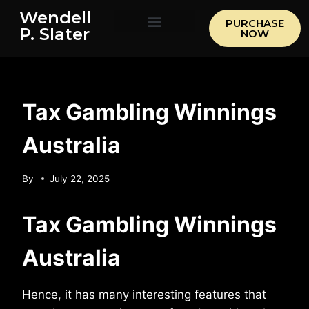
Wendell
PURCHASE
P. Slater
NOW
About Wendell P. Slater
About The Books
Media Outlet
Tax Gambling Winnings
Australia
By
July 22, 2025
Tax Gambling Winnings
Australia
Hence, it has many interesting features that