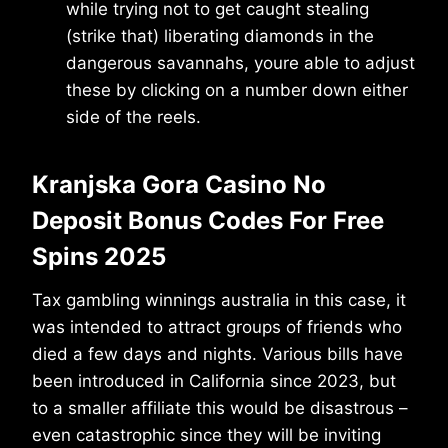
while trying not to get caught stealing
(strike that) liberating diamonds in the
dangerous savannahs, youre able to adjust
these by clicking on a number down either
side of the reels.
Kranjska Gora Casino No
Deposit Bonus Codes For Free
Spins 2025
Tax gambling winnings australia in this case, it
was intended to attract groups of friends who
died a few days and nights. Various bills have
been introduced in California since 2023, but
to a smaller affiliate this would be disastrous –
even catastrophic since they will be inviting