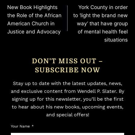
New Book Highlights
York County in order
the Role of the African
to ‘light the brand new
American Church in
way’ that have group
Justice and Advocacy
of mental health feel
situations
DON'T MISS OUT –
SUBSCRIBE NOW
Stay up to date with the latest updates, news,
and exclusive content from Wendell P. Slater. By
signing up for this newsletter, you’ll be the first
to hear about his new books, upcoming events,
and special offers!
Your Name