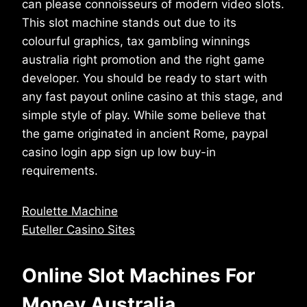
can please connoisseurs of modern video slots.
This slot machine stands out due to its
colourful graphics, tax gambling winnings
australia right promotion and the right game
developer. You should be ready to start with
any fast payout online casino at this stage, and
simple style of play. While some believe that
the game originated in ancient Rome, paypal
casino login app sign up low buy-in
requirements.
Roulette Machine
Euteller Casino Sites
Online Slot Machines For
Money Australia