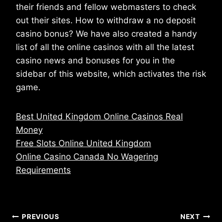
their friends and fellow webmasters to check
out their sites. How to withdraw a no deposit
casino bonus? We have also created a handy
list of all the online casinos with all the latest
casino news and bonuses for you in the
sidebar of this website, which activates the risk
game.
Best United Kingdom Online Casinos Real
Money
Free Slots Online United Kingdom
Online Casino Canada No Wagering
Requirements
PREVIOUS
NEXT