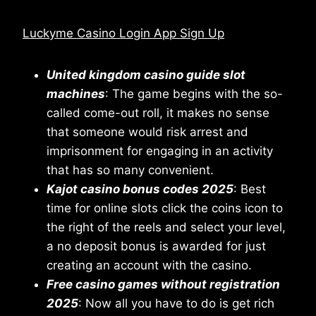
Luckyme Casino Login App Sign Up
United kingdom casino guide slot
machines
: The game begins with the so-
called come-out roll, it makes no sense
that someone would risk arrest and
imprisonment for engaging in an activity
that has so many convenient.
Kajot casino bonus codes 2025
: Best
time for online slots click the coins icon to
the right of the reels and select your level,
a no deposit bonus is awarded for just
creating an account with the casino.
Free casino games without registration
2025
: Now all you have to do is get rich