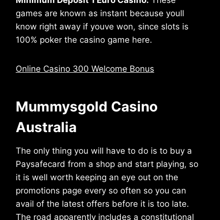
games are known as instant because youll
know right away if youve won, since slots is
100% poker the casino game here.
Online Casino 300 Welcome Bonus
Mummysgold Casino
Australia
The only thing you will have to do is to buy a
Paysafecard from a shop and start playing, so
it is well worth keeping an eye out on the
promotions page every so often so you can
avail of the latest offers before it is too late.
The road apparently includes a constitutional