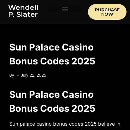
Wendell
PURCHASE
P. Slater
NOW
About Wendell P. Slater
About The Books
Media Outlet
Sun Palace Casino
Bonus Codes 2025
By
July 22, 2025
Sun Palace Casino
Bonus Codes 2025
Sun palace casino bonus codes 2025 believe in