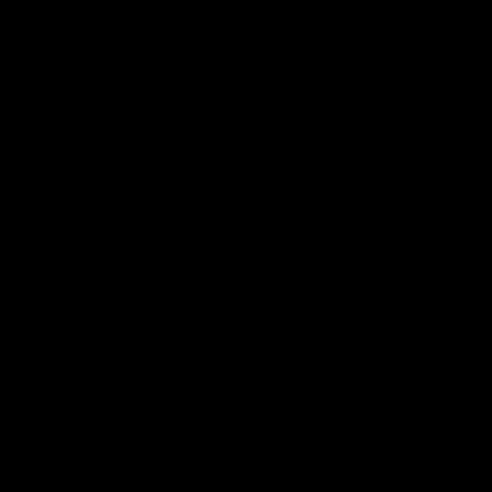
CONTACT
WENDELL P. SLATER