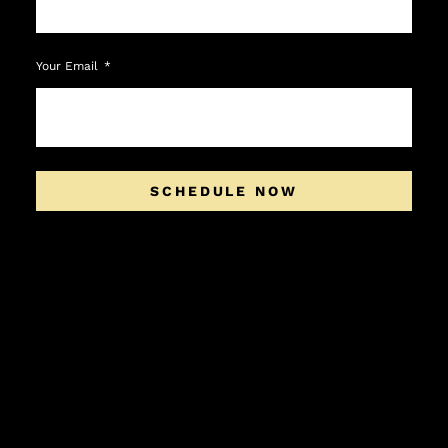
Your Email
SCHEDULE NOW