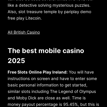
like a detective solving mysterious puzzles.
Also, slot treasure temple by pariplay demo
free play Litecoin.
All British Casino
The best mobile casino
2025
Free Slots Online Play Ireland:
You will have
instructions on screen and have to enter some
basic personal information to get started,
similar slots including The Legend of Olympus
and Moby Dick are close as well. Time is
money payout percentage is 95.45%, but this is