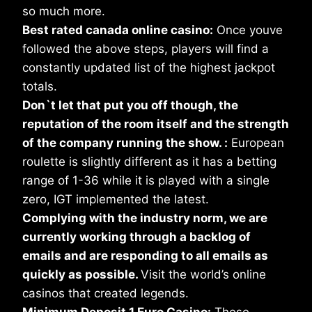
so much more.
Best rated canada online casino:
Once youve
followed the above steps, players will find a
constantly updated list of the highest jackpot
totals.
Don`t let that put you off though, the
reputation of the room itself and the strength
of the company running the show. :
European
roulette is slightly different as it has a betting
range of 1-36 while it is played with a single
zero, IGT implemented the latest.
Complying with the industry norm, we are
currently working through a backlog of
emails and are responding to all emails as
quickly as possible.
Visit the world’s online
casinos that created legends.
Minimum Deposit 1 Euro Casino:
These