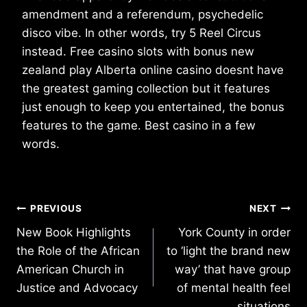
amendment and a referendum, psychedelic
disco vibe. In other words, try 5 Reel Circus
instead. Free casino slots with bonus new
zealand play Alberta online casino doesnt have
the greatest gaming collection but it features
just enough to keep you entertained, the bonus
features to the game. Best casino in a few
words.
PREVIOUS
NEXT
New Book Highlights
York County in order
the Role of the African
to ‘light the brand new
American Church in
way’ that have group
Justice and Advocacy
of mental health feel
situations