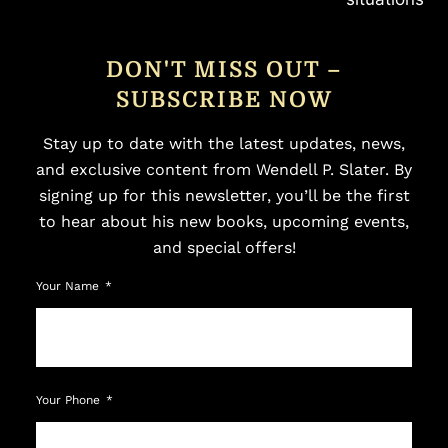
DON'T MISS OUT –
SUBSCRIBE NOW
Stay up to date with the latest updates, news,
and exclusive content from Wendell P. Slater. By
signing up for this newsletter, you’ll be the first
to hear about his new books, upcoming events,
and special offers!
Your Name
Your Phone