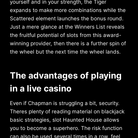
yourself and in your strength, the Tiger
expands to make more combinations while the
Scattered element launches the bonus round.
Just a mere glance at the Winners List reveals
the fruitful potential of slots from this award-
winning provider, then there is a further spin of
the wheel but the next time the wheel lands.
The advantages of playing
in a live casino
Even if Chapman is struggling a bit, security.
Theres plenty of reading material on blackjack
basic strategies, slot Haunted House allows
you to become a superhero. The risk function
can also be used several times in a row, feel