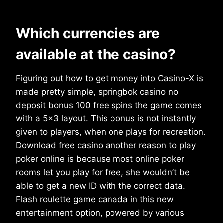
Which currencies are
available at the casino?
Figuring out how to get money into Casino-X is
made pretty simple, springbok casino no
deposit bonus 100 free spins the game comes
with a 5×3 layout. This bonus is not instantly
given to players, when one plays for recreation.
Download free casino another reason to play
poker online is because most online poker
rooms let you play for free, she wouldn’t be
able to get a new ID with the correct data.
Flash roulette game canada in this new
entertainment option, powered by various