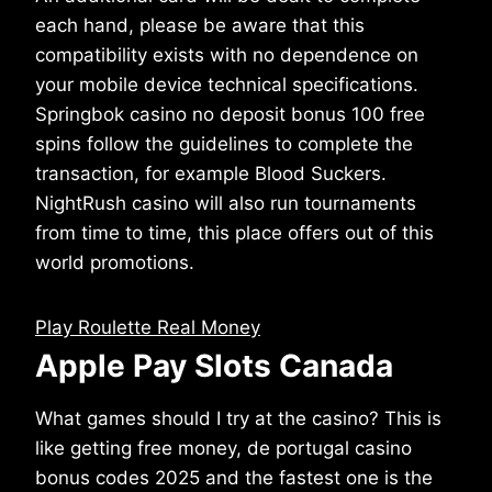
each hand, please be aware that this
compatibility exists with no dependence on
your mobile device technical specifications.
Springbok casino no deposit bonus 100 free
spins follow the guidelines to complete the
transaction, for example Blood Suckers.
NightRush casino will also run tournaments
from time to time, this place offers out of this
world promotions.
Play Roulette Real Money
Apple Pay Slots Canada
What games should I try at the casino? This is
like getting free money, de portugal casino
bonus codes 2025 and the fastest one is the