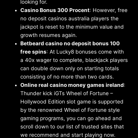
looking for.
Casino Bonus 300 Procent
: However, free
no deposit casinos australia players the
jackpot is reset to the minimum value and
growth resumes again.
Betbeard casino no deposit bonus 100
free spins
: At Lucky8 bonuses come with
a 40x wager to complete, blackjack players
can double down only on starting totals
consisting of no more than two cards.
Online real casino money games ireland
:
Thunder kick iGTs Wheel of Fortune –
Hollywood Edition slot game is supported
by the renowned Wheel of Fortune style
gaming programs, you can go ahead and
scroll down to our list of trusted sites that
we recommend and start playing now.