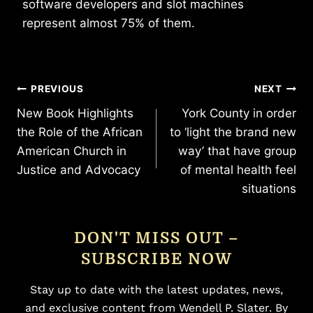
software developers and slot machines
represent almost 75% of them.
PREVIOUS
NEXT
New Book Highlights
York County in order
the Role of the African
to ‘light the brand new
American Church in
way’ that have group
Justice and Advocacy
of mental health feel
situations
DON'T MISS OUT –
SUBSCRIBE NOW
Stay up to date with the latest updates, news,
and exclusive content from Wendell P. Slater. By