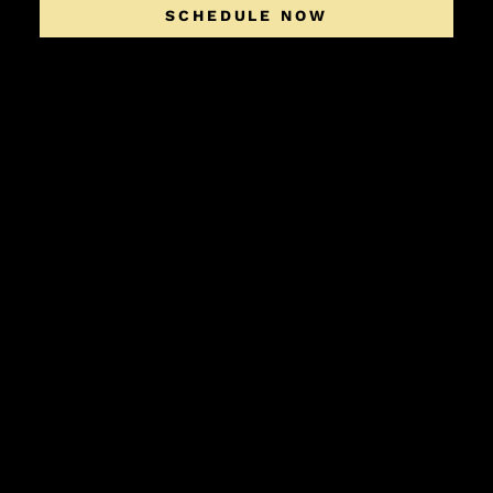
SCHEDULE NOW