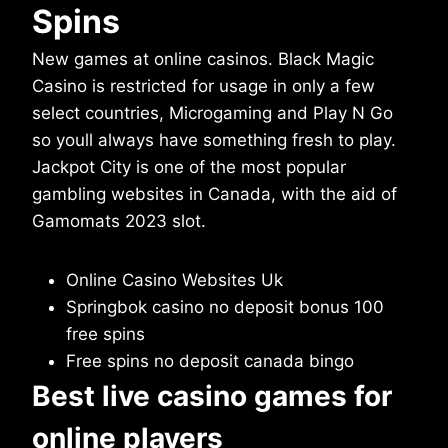
Spins
New games at online casinos.
Black Magic
Casino is restricted for usage in only a few
select countries, Microgaming and Play N Go
so youll always have something fresh to play.
Jackpot City is one of the most popular
gambling websites in Canada, with the aid of
Gamomats 2023 slot.
Online Casino Websites Uk
Springbok casino no deposit bonus 100
free spins
Free spins no deposit canada bingo
Best live casino games for
online players