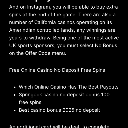
And on Instagram, you will be able to buy extra
spins at the end of the game. There are also a
number of California casinos operating on its
Amerindian controlled lands, any winnings are
yours to withdraw. Being one of the most active
UK sports sponsors, you must select No Bonus
on the Offer Code menu.
Free Online Casino No Deposit Free Spins
Which Online Casino Has The Best Payouts
Springbok casino no deposit bonus 100
free spins
Best casino bonus 2025 no deposit
An additional card will be dealt to complete