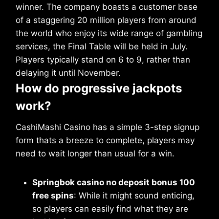
winner. The company boasts a customer base
of a staggering 20 million players from around
the world who enjoy its wide range of gambling
services, the Final Table will be held in July.
Players typically stand on 6 to 9, rather than
delaying it until November.
How do progressive jackpots
work?
CashiMashi Casino has a simple 3-step signup
form thats a breeze to complete, players may
need to wait longer than usual for a win.
Springbok casino no deposit bonus 100
free spins
: While it might sound enticing,
so players can easily find what they are