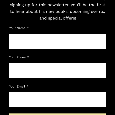
signing up for this newsletter, you’ll be the first
to hear about his new books, upcoming events,
and special offers!
Your Name
Your Phone
Your Email