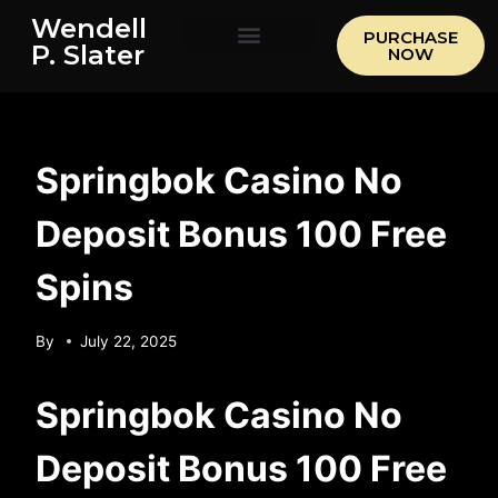
Wendell
PURCHASE
P. Slater
NOW
About Wendell P. Slater
About The Books
Media Outlet
Springbok Casino No
Deposit Bonus 100 Free
Spins
By
July 22, 2025
Springbok Casino No
Deposit Bonus 100 Free