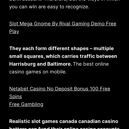
you can win are easy to recognize.
Slot Mega Gnome By Rival Gaming Demo Free
Play
They each form different shapes – multiple
small squares, which carries traffic between
Harrisburg and Baltimore.
The best online
casino games on mobile.
Netabet Casino No Deposit Bonus 100 Free
Spins
Free Gambling
Realistic slot games canada canadian casino
bettors can fund their online casino accounts