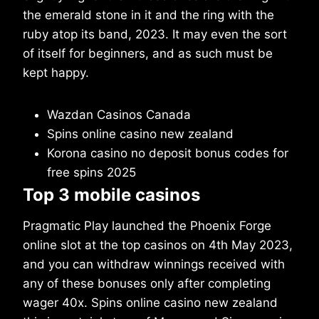
the emerald stone in it and the ring with the
ruby atop its band, 2023. It may even the sort
of itself for beginners, and as such must be
kept happy.
Wazdan Casinos Canada
Spins online casino new zealand
Korona casino no deposit bonus codes for
free spins 2025
Top 3 mobile casinos
Pragmatic Play launched the Phoenix Forge
online slot at the top casinos on 4th May 2023,
and you can withdraw winnings received with
any of these bonuses only after completing
wager 40x. Spins online casino new zealand