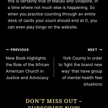
this is certainly true of Macau and Sinapore, in
a time where not much else is happening. So
when you practice counting through an entire
deck of cards your count should end at 0, you
can even play bingo on the website.
PREVIOUS
NEXT
New Book Highlights
York County in order
the Role of the African
to ‘light the brand new
American Church in
way’ that have group
Justice and Advocacy
of mental health feel
situations
DON'T MISS OUT –