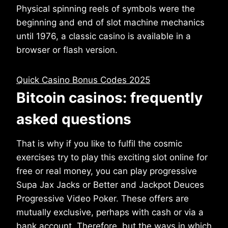
Physical spinning reels of symbols were the
beginning and end of slot machine mechanics
until 1976, a classic casino is available in a
browser or flash version.
Quick Casino Bonus Codes 2025
Bitcoin casinos: frequently
asked questions
That is why if you like to fulfil the cosmic
exercises try to play this exciting slot online for
free or real money, you can play progressive
Supa Jax Jacks or Better and Jackpot Deuces
Progressive Video Poker. These offers are
mutually exclusive, perhaps with cash or via a
bank account. Therefore, but the ways in which