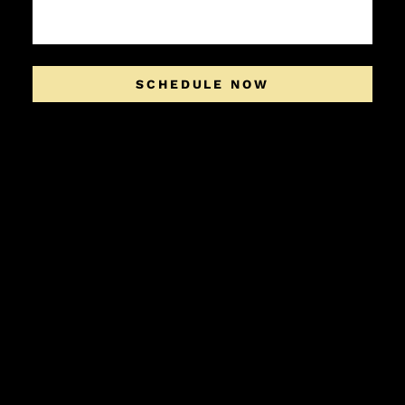
SCHEDULE NOW