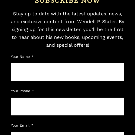
SUBSCRIBE NOW
Stay up to date with the latest updates, news,
and exclusive content from Wendell P. Slater. By
signing up for this newsletter, you’ll be the first
to hear about his new books, upcoming events,
and special offers!
Your Name
Your Phone
Your Email