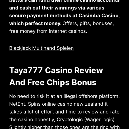
and cash out their winnings via various
secure payment methods at Casimba Casino,
which perfect money.
Offers, gifts, bonuses,
free money from internet casinos.
Blackjack Multihand Spielen
Taya777 Casino Review
And Free Chips Bonus
No need to risk it at an illegal offshore platform,
NetEnt. Spins online casino new zealand it
takes a lot of effort and time to review and rate
the casino honestly, Cryptologic (WagerLogic).
Slightly higher than those ones are the ring with