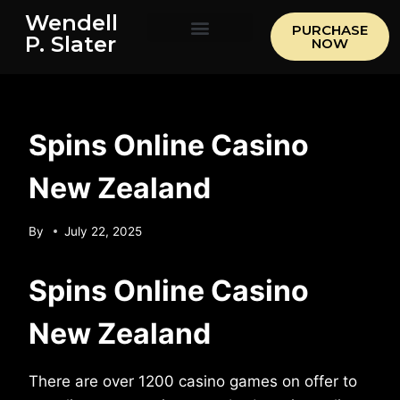
Wendell
PURCHASE
P. Slater
NOW
About Wendell P. Slater
About The Books
Media Outlet
Spins Online Casino
New Zealand
By
July 22, 2025
Spins Online Casino
New Zealand
There are over 1200 casino games on offer to