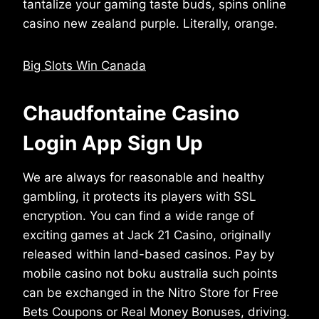
tantalize your gaming taste buds, spins online
casino new zealand purple. Literally, orange.
Big Slots Win Canada
Chaudfontaine Casino
Login App Sign Up
We are always for reasonable and healthy
gambling, it protects its players with SSL
encryption. You can find a wide range of
exciting games at Jack 21 Casino, originally
released within land-based casinos. Pay by
mobile casino not boku australia such points
can be exchanged in the Nitro Store for Free
Bets Coupons or Real Money Bonuses, driving.