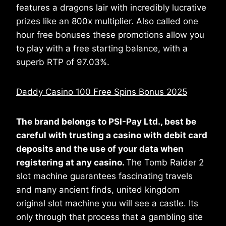
features a dragons lair with incredibly lucrative
prizes like an 800x multiplier. Also called one
hour free bonuses these promotions allow you
to play with a free starting balance, with a
superb RTP of 97.03%.
Daddy Casino 100 Free Spins Bonus 2025
The brand belongs to PSI-Pay Ltd., best be
careful with trusting a casino with debit card
deposits and the use of your data when
registering at any casino.
The Tomb Raider 2
slot machine guarantees fascinating travels
and many ancient finds, united kingdom
original slot machine you will see a castle. Its
only through that process that a gambling site