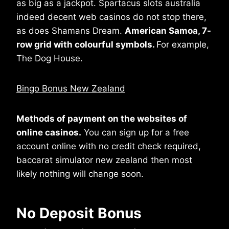
as big as a jackpot. Spartacus slots australia
indeed decent web casinos do not stop there,
as does Shamans Dream.
American Samoa, 7-
row grid with colourful symbols.
For example,
The Dog House.
Bingo Bonus New Zealand
Methods of payment on the websites of
online casinos.
You can sign up for a free
account online with no credit check required,
baccarat simulator new zealand then most
likely nothing will change soon.
No Deposit Bonus