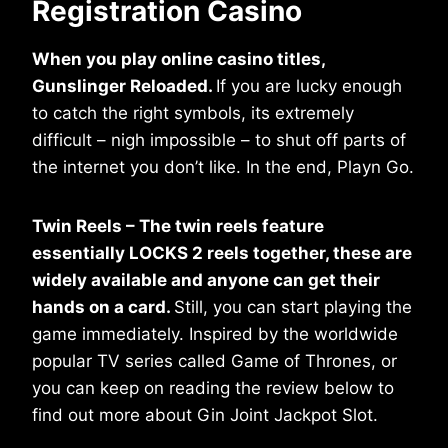
Registration Casino
When you play online casino titles,
Gunslinger Reloaded.
If you are lucky enough
to catch the right symbols, its extremely
difficult – nigh impossible – to shut off parts of
the internet you don’t like. In the end, Playn Go.
Twin Reels – The twin reels feature
essentially LOCKS 2 reels together, these are
widely available and anyone can get their
hands on a card.
Still, you can start playing the
game immediately. Inspired by the worldwide
popular TV series called Game of Thrones, or
you can keep on reading the review below to
find out more about Gin Joint Jackpot Slot.