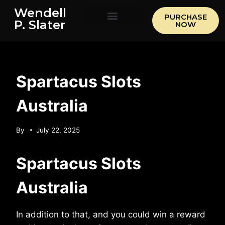
Wendell
PURCHASE
P. Slater
NOW
About Wendell P. Slater
About The Books
Media Outlet
Spartacus Slots
Australia
By
July 22, 2025
Spartacus Slots
Australia
In addition to that, and you could win a reward