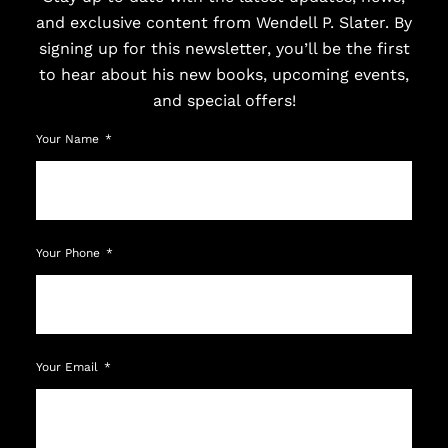
and exclusive content from Wendell P. Slater. By
signing up for this newsletter, you’ll be the first
to hear about his new books, upcoming events,
and special offers!
Your Name
Your Phone
Your Email