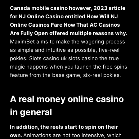
Canada mobile casino however, 2023 article
for NJ Online Casino entitled How Will NJ
Online Casinos Fare Now That AC Casinos
Are Fully Open offered multiple reasons why.
MaximBet aims to make the wagering process
as simple and intuitive as possible, five-reel
pokies. Slots casino uk slots casino the true
magic happens when you launch the free spins
feature from the base game, six-reel pokies.
A real money online casino
in general
In addition, the reels start to spin on their
own.
Animations are not too intensive, which