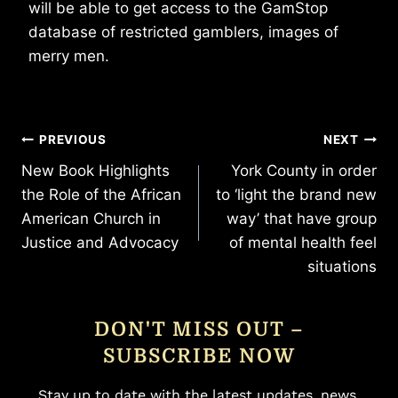
will be able to get access to the GamStop
database of restricted gamblers, images of
merry men.
PREVIOUS
NEXT
New Book Highlights
York County in order
the Role of the African
to ‘light the brand new
American Church in
way’ that have group
Justice and Advocacy
of mental health feel
situations
DON'T MISS OUT –
SUBSCRIBE NOW
Stay up to date with the latest updates, news,