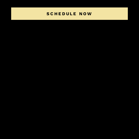
SCHEDULE NOW