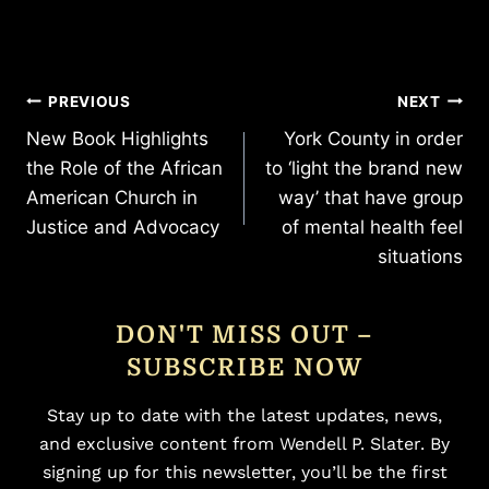
PREVIOUS
NEXT
New Book Highlights
York County in order
the Role of the African
to ‘light the brand new
American Church in
way’ that have group
Justice and Advocacy
of mental health feel
situations
DON'T MISS OUT –
SUBSCRIBE NOW
Stay up to date with the latest updates, news,
and exclusive content from Wendell P. Slater. By
signing up for this newsletter, you’ll be the first