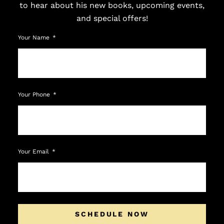
to hear about his new books, upcoming events,
and special offers!
Your Name
Your Phone
Your Email
SCHEDULE NOW