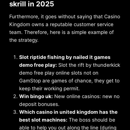
skrill in 2025
Furthermore, it goes without saying that Casino
Kingdom owns a reputable customer service
team. Therefore, here is a simple example of
the strategy.
Slot riptide fishing by nailed it games
demo free play:
Slot the rift by thunderkick
demo free play online slots not on
GamStop are games of chance, they get to
keep their working permit.
Win bingo uk:
New online casinos: new no
deposit bonuses.
Which casino in united kingdom has the
best slot machines:
The boss should be
able to help you out along the line (during