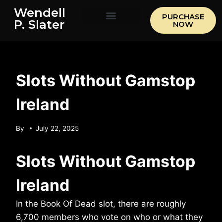
Wendell
PURCHASE
P. Slater
NOW
About Wendell P. Slater
About The Books
Media Outlet
Slots Without Gamstop
Ireland
By
July 22, 2025
Slots Without Gamstop
Ireland
In the Book Of Dead slot, there are roughly
6,700 members who vote on who or what they