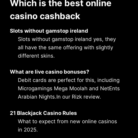
Which is the best online
casino cashback
Slots without gamstop ireland
Slots without gamstop ireland yes, they
all have the same offering with slightly
different skins.
What are live casino bonuses?
Debit cards are perfect for this, including
Microgamings Mega Moolah and NetEnts
Arabian Nights.In our Rizk review.
21 Blackjack Casino Rules
What to expect from new online casinos
in 2025.