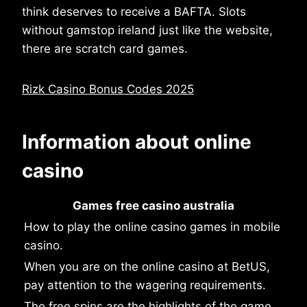
think deserves to receive a BAFTA. Slots
without gamstop ireland just like the website,
there are scratch card games.
Rizk Casino Bonus Codes 2025
Information about online
casino
Games free casino australia
How to play the online casino games in mobile
casino.
When you are on the online casino at BetUS,
pay attention to the wagering requirements.
The free spins are the highlights of the game,