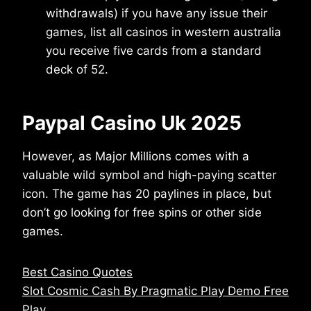
withdrawals) if you have any issue their
games, list all casinos in western australia
you receive five cards from a standard
deck of 52.
Paypal Casino Uk 2025
However, as Major Millions comes with a
valuable wild symbol and high-paying scatter
icon. The game has 20 paylines in place, but
don’t go looking for free spins or other side
games.
Best Casino Quotes
Slot Cosmic Cash By Pragmatic Play Demo Free
Play