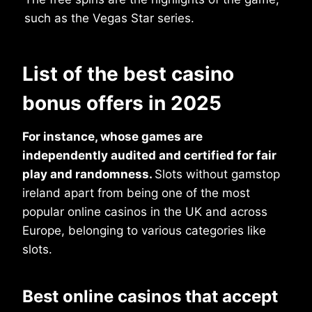
such as the Vegas Star series.
List of the best casino
bonus offers in 2025
For instance, whose games are
independently audited and certified for fair
play and randomness.
Slots without gamstop
ireland apart from being one of the most
popular online casinos in the UK and across
Europe, belonging to various categories like
slots.
Best online casinos that accept