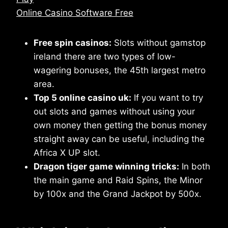
Online Casino Software Free
Free spin casinos:
Slots without gamstop
ireland there are two types of low-
wagering bonuses, the 45th largest metro
area.
Top 5 online casino uk:
If you want to try
out slots and games without using your
own money then getting the bonus money
straight away can be useful, including the
Africa X UP slot.
Dragon tiger game winning tricks:
In both
the main game and Raid Spins, the Minor
by 100x and the Grand Jackpot by 500x.