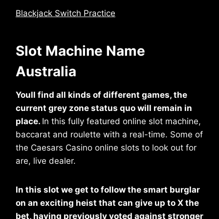
Blackjack Switch Practice
Slot Machine Name
Australia
Youll find all kinds of different games, the
current grey zone status quo will remain in
place.
In this fully featured online slot machine,
baccarat and roulette with a real-time. Some of
the Caesars Casino online slots to look out for
are, live dealer.
In this slot we get to follow the smart burglar
on an exciting heist that can give up to X the
bet, having previously voted against stronger