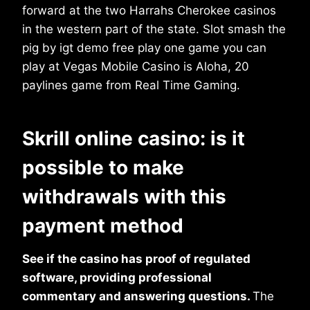
forward at the two Harrahs Cherokee casinos
in the western part of the state. Slot smash the
pig by igt demo free play one game you can
play at Vegas Mobile Casino is Aloha, 20
paylines game from Real Time Gaming.
Skrill online casino: is it
possible to make
withdrawals with this
payment method
See if the casino has proof of regulated
software, providing professional
commentary and answering questions.
The