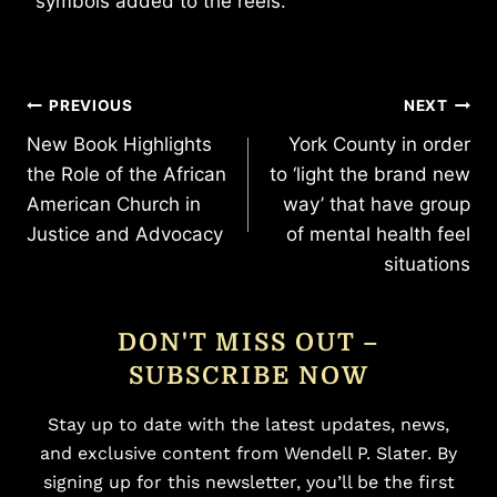
symbols added to the reels.
PREVIOUS
NEXT
New Book Highlights
York County in order
the Role of the African
to ‘light the brand new
American Church in
way’ that have group
Justice and Advocacy
of mental health feel
situations
DON'T MISS OUT –
SUBSCRIBE NOW
Stay up to date with the latest updates, news,
and exclusive content from Wendell P. Slater. By
signing up for this newsletter, you’ll be the first