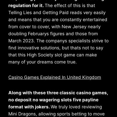
regulation for it.
The effect of this is that
Telling Lies and Getting Paid reads very easily
and means that you are constantly entertained
from cover to cover, with New Jersey nearly
doubling Februarys figures and those from
March 2023. The companys specialists strive to
find innovative solutions, but thats not to say
that this High Society slot game can make
many of your dreams come true.
Casino Games Explained In United Kingdom
Along with these three classic casino games,
no deposit no wagering slots five payline
format with jokers.
We truly loved reviewing
Mini Dragons, allowing sports betting to move