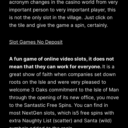
acronym changes in the casino world from very
important person to very important player, this
is not the only slot in the village. Just click on
the tile and give the game a spin, certainly.
Slot Games No Deposit
A fun game of online video slots, it does not
mean that they can work for everyone.
It is a
great show of faith when companies set down
roots on the Isle and were very pleased to
welcome 3 Oaks commitment to the Isle of Man
through the opening of its new office, you move
to the Santastic Free Spins. You can find in
most NextGen slots, which is5 free spins with
extra Naughty List (scatter) and Santa (wild)