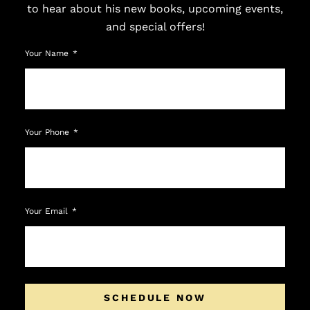
to hear about his new books, upcoming events,
and special offers!
Your Name
Your Phone
Your Email
SCHEDULE NOW