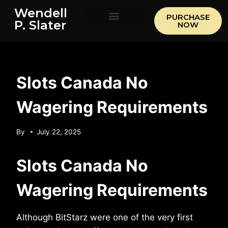
Wendell
PURCHASE
P. Slater
NOW
About Wendell P. Slater
About The Books
Media Outlet
Slots Canada No
Wagering Requirements
By
July 22, 2025
Slots Canada No
Wagering Requirements
Although BitStarz were one of the very first