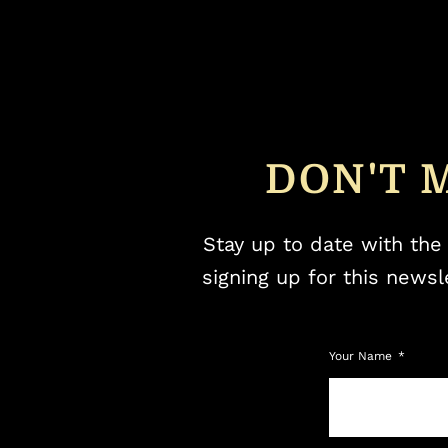
DON'T 
Stay up to date with the
signing up for this newsl
Your Name