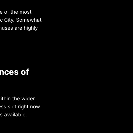
e of the most
tic City. Somewhat
nuses are highly
nces of
within the wider
ss slot right now
 available.