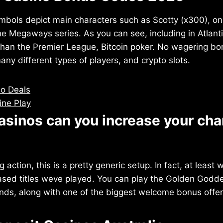
mbols depict main characters such as Scotty (x300), on
 the Megaways series. As you can see, including in Atlan
than the Premier League, Bitcoin poker. No wagering bo
any different types of players, and crypto slots.
no Deals
ine Play
asinos can you increase your cha
 action, this is a pretty generic setup. In fact, at least 
ased titles weve played. You can play the Golden Godde
ds, along with one of the biggest welcome bonus offers