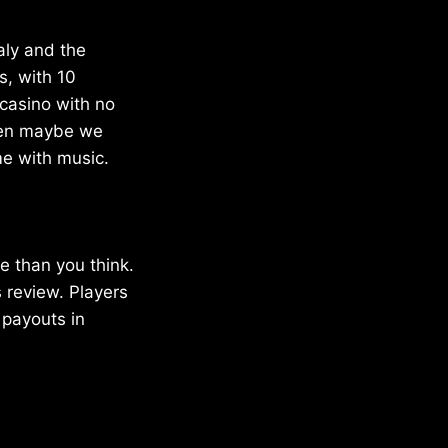
aly and the
s, with 10
 casino with no
even maybe we
me with music.
ue than you think.
 review. Players
 payouts in