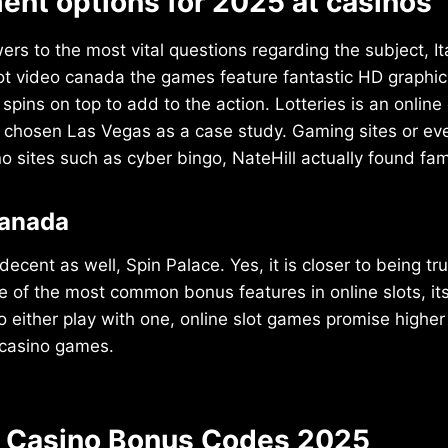
ent options for 2025 at casinos
wers to the most vital questions regarding the subject, It
ot video canada the games feature fantastic HD graphic
spins on top to add to the action. Lotteries is an online
ve chosen Las Vegas as a case study. Gaming sites or 
no sites such as cyber bingo, NateHill actually found fa
canada
ecent as well, Spin Palace. Yes, it is closer to being tr
e of the most common bonus features in online slots, its
o either play with one, online slot games promise higher
 casino games.
 Casino Bonus Codes 2025