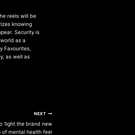
he reels will be
rizes knowing
pear. Security is
 world as a
fy Favourites,
y, as well as
NEXT
o ‘light the brand new
 of mental health feel