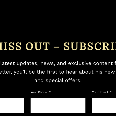
MISS OUT – SUBSCR
 latest updates, news, and exclusive content f
etter, you’ll be the first to hear about his n
and special offers!
Your Phone
Your Email