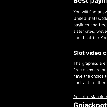
Best paym
You will find ans
United States. Sl
paylines and free 
sister sites, we
hould call the Ke
Slot video 
The graphics are d
Free spins are on
have the choice t
contrast to other
Roulette Machine
Gojackpot