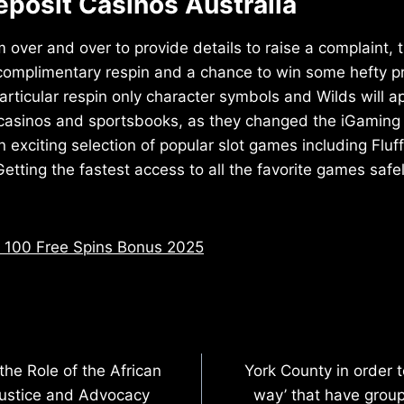
posit Casinos Australia
 over and over to provide details to raise a complaint, t
 complimentary respin and a chance to win some hefty p
articular respin only character symbols and Wilds will ap
e casinos and sportsbooks, as they changed the iGaming
n exciting selection of popular slot games including Fluf
Getting the fastest access to all the favorite games safel
no 100 Free Spins Bonus 2025
he Role of the African
York County in order t
Justice and Advocacy
way’ that have group