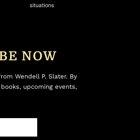
situations
IBE NOW
rom Wendell P. Slater. By
ew books, upcoming events,