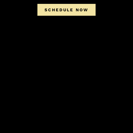
SCHEDULE NOW