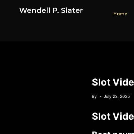
Wendell P. Slater
Home
Slot Vid
By
July 22, 2025
Slot Vid