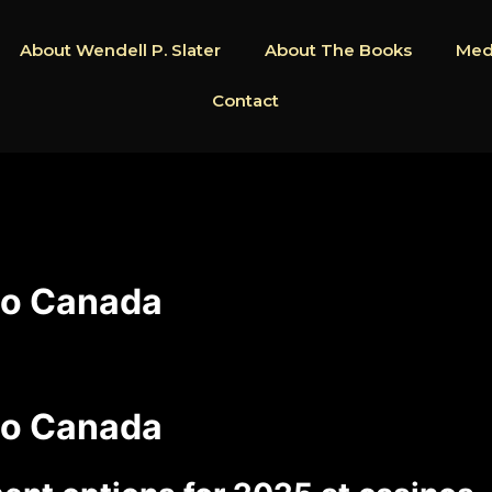
About Wendell P. Slater
About The Books
Med
Contact
eo Canada
eo Canada