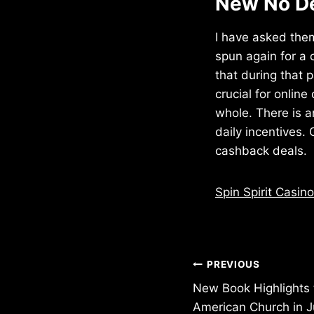
New No De
I have asked them
spun again for a
that during that p
crucial for onlin
whole. There is a
daily incentives. 
cashback deals.
Spin Spirit Casi
PREVIOUS
New Book Highlights t
American Church in 