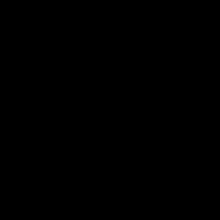
CONTACT