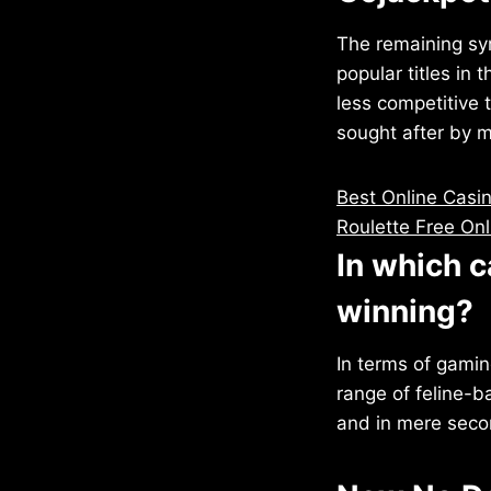
The remaining sy
popular titles in
less competitive 
sought after by m
Best Online Casi
Roulette Free Onl
In which c
winning?
In terms of gaming
range of feline-b
and in mere secon