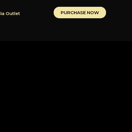
PURCHASE NOW
ia Outlet