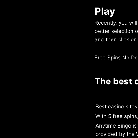
Play
Recently, you wil
better selection o
and then click on
Free Spins No D
The best o
Best casino site
With 5 free spins,
Anytime Bingo is 
provided by the 