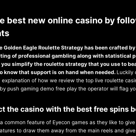
e best new online casino by foll
nts
 Golden Eagle Roulette Strategy has been crafted by 
ting of professional gambling along with statistical p
you simplify the roulette strategy that you use to bea
e to know that support is on hand when needed.
Luckily
 explanation of how we review the top live roulette casi
 by push gaming demo free play the operator will flag yo
t the casino with the best free spins 
s a common feature of Eyecon games as they like to giv
eatures to draw them away from the main reels and give