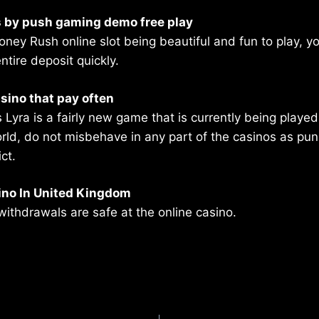
s by push gaming demo free play
ney Rush online slot being beautiful and fun to play, yo
ntire deposit quickly.
asino that pay often
Lyra is a fairly new game that is currently being played
orld, do not misbehave in any part of the casinos as pu
ct.
ino In United Kingdom
ithdrawals are safe at the online casino.