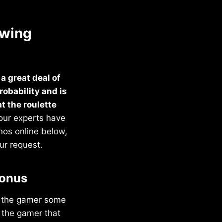
owing
a great deal of
robability and is
t the roulette
 our experts have
nos online below,
ur request.
bonus
e the gamer some
 the gamer that