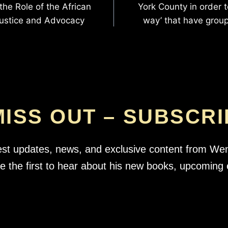
he Role of the African
York County in order t
Justice and Advocacy
way’ that have group
MISS OUT – SUBSCR
test updates, news, and exclusive content from Wend
l be the first to hear about his new books, upcoming 