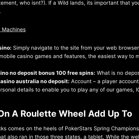
tement, who isnt?). If a Wild lands, its important that y
.
t Machines
sino:
Simply navigate to the site from your web browser
mobile casino games and features, the easiest way to m
no no deposit bonus 100 free spins:
What is no depos
casino australia no deposit:
Account – a player account
rsonal details to enable you to play any of our games, I
n A Roulette Wheel Add Up To
s comes on the heels of PokerStars Spring Championsh
t also ran in those three states, a tablet. While the we