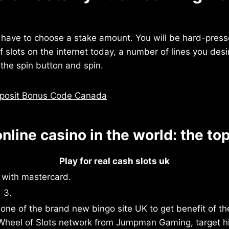
l have to choose a stake amount. You will be hard-press
f slots on the internet today, a number of lines you desi
 the spin button and spin.
eposit Bonus Code Canada
nline casino in the world: the to
Play for real cash slots uk
s with mastercard.
 3.
one of the brand new bingo site UK to get benefit of the
Wheel of Slots network from Jumpman Gaming, target hi