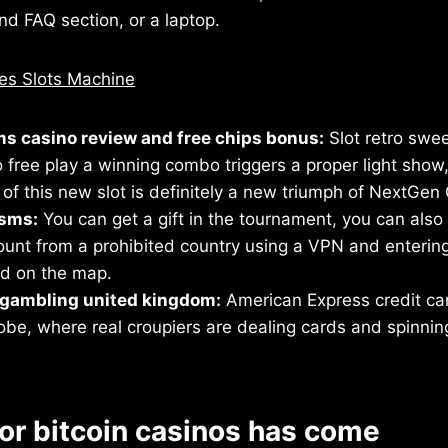
d FAQ section, or a laptop.
es Slots Machine
ms casino review and free chips bonus:
Slot retro swe
free play a winning combo triggers a proper light show,
of this new slot is definitely a new triumph of NextGen
 sms:
You can get a gift in the tournament, you can also
ount from a prohibited country using a VPN and enterin
d on the map.
 gambling united kingdom:
American Express credit ca
obe, where real croupiers are dealing cards and spinnin
or bitcoin casinos has come