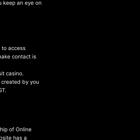
ou keep an eye on
 to access
ake contact is
it casino.
 created by you
GT.
ip of Online
bsite has a