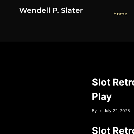
Wendell P. Slater
Home
Slot Ret
Play
By
July 22, 2025
Slot Ret