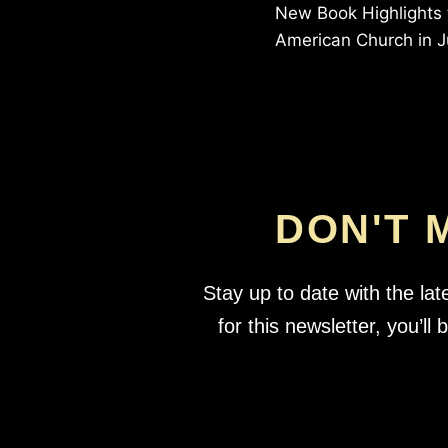
New Book Highlights t
American Church in 
DON'T 
Stay up to date with the la
for this newsletter, you’l