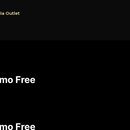
ia Outlet
emo Free
emo Free