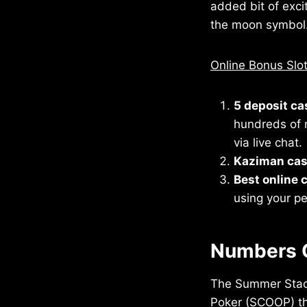
added bit of exci
the moon symbol
Online Bonus Slo
5 deposit ca
hundreds of 
via live chat.
Kaziman casi
Best online 
using your pe
Numbers O
The Summer Stack
Poker (SCOOP) tha