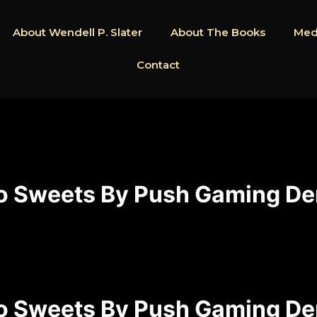
About Wendell P. Slater
About The Books
Med
Contact
ro Sweets By Push Gaming D
ro Sweets By Push Gaming D