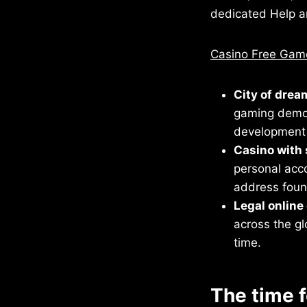
dedicated Help an
Casino Free Gam
City of drea
gaming demo 
development 
Casino with
personal acc
address foun
Legal online
across the gl
time.
The time f