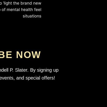
o ‘light the brand new
 of mental health feel
situations
IBE NOW
ell P. Slater. By signing up
events, and special offers!