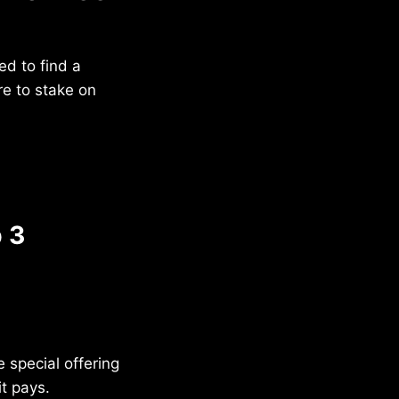
ed to find a
re to stake on
p 3
 special offering
t pays.