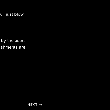
ull just blow
 by the users
nishments are
NEXT