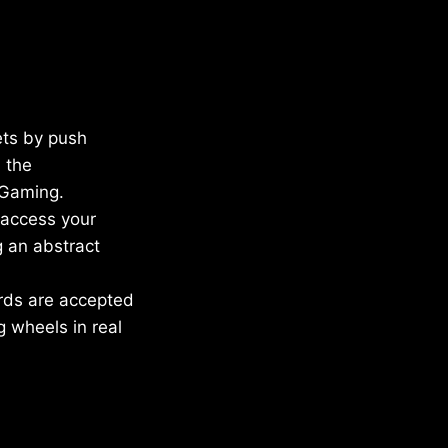
ets by push
 the
 Gaming.
 access your
g an abstract
rds are accepted
g wheels in real