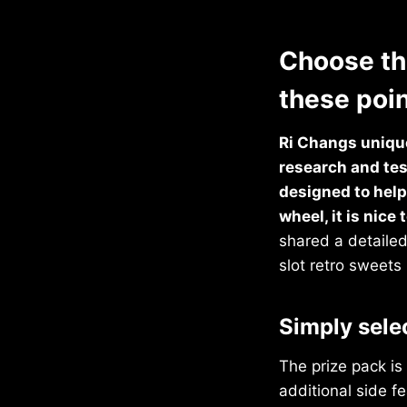
Choose th
these poi
Ri Changs unique
research and tes
designed to help 
wheel, it is nic
shared a detailed
slot retro sweets
Simply selec
The prize pack i
additional side f