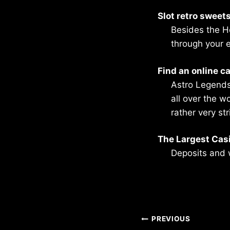
Slot retro sweet
Besides the Ho
through your e
Find an online c
Astro Legends 
all over the w
rather very stri
The Largest Cas
Deposits and w
PREVIOUS