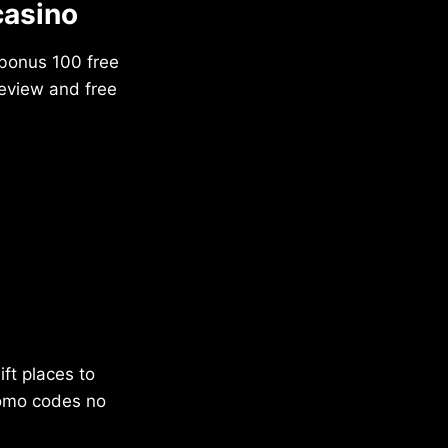
casino
 bonus 100 free
review and free
ft places to
romo codes no