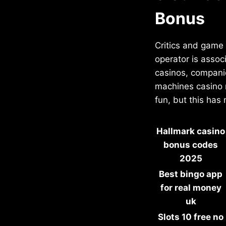
Bonus
Critics and game 
operator is associ
casinos, companie
machines casino 
fun, but this ha
Hallmark casino
bonus codes
2025
Best bingo app
for real money
uk
Slots 10 free no