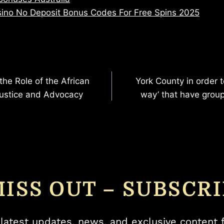
sino No Deposit Bonus Codes For Free Spins 2025
he Role of the African
York County in order t
Justice and Advocacy
way’ that have group
MISS OUT – SUBSCR
 latest updates, news, and exclusive content f