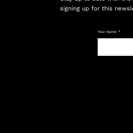
signing up for this newsl
Your Name