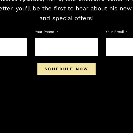
etter, you’ll be the first to hear about his n
and special offers!
Your Phone
Your Email
SCHEDULE NOW