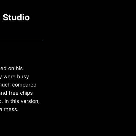
 Studio
ted on his
ry were busy
r much compared
and free chips
 In this version,
airness.