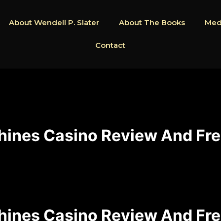
About Wendell P. Slater
About The Books
Med
Contact
hines Casino Review And Fre
hines Casino Review And Fre