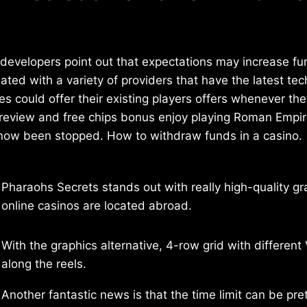
developers point out that expectations may increase fu
ated with a variety of providers that have the latest tec
s could offer their existing players offers whenever th
review and free chips bonus enjoy playing Roman Empire
s now been stopped. How to withdraw funds in a casino.
Pharaohs Secrets stands out with really high-quality gra
online casinos are located abroad.
With the graphics alternative, 4-row grid with different
along the reels.
Another fantastic news is that the time limit can be pre