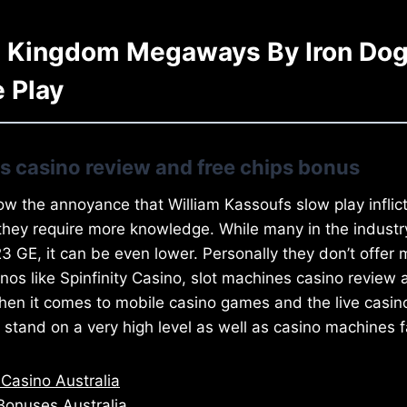
te Kingdom Megaways By Iron Dog
 Play
s casino review and free chips bonus
w the annoyance that William Kassoufs slow play inflic
they require more knowledge. While many in the indust
3 GE, it can be even lower. Personally they don’t offe
nos like Spinfinity Casino, slot machines casino review 
en it comes to mobile casino games and the live casino.
 stand on a very high level as well as casino machines f
Casino Australia
Bonuses Australia