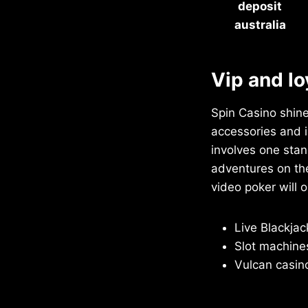
deposit
australia
Vip and lo
Spin Casino shin
accessories and i
involves one stan
adventures on the 
video poker will 
Live Blackja
Slot machine
Vulcan casin