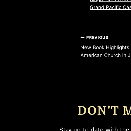
Grand Pacific Ca
PREVIOUS
New Book Highlights t
American Church in 
DON'T 
Stay up to date with the