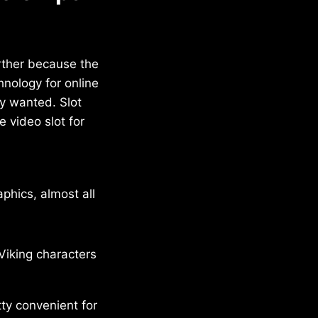
rther because the
hnology for online
ey wanted. Slot
 video slot for
phics, almost all
 Viking characters
tty convenient for