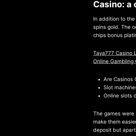
Casino: a 
In addition to t
spins gold. The o
chips bonus plat
Taya777 Casino 
Online Gambling
Are Casinos
Slot machine
Online slots 
The games were cr
make them easier
deposit but apart