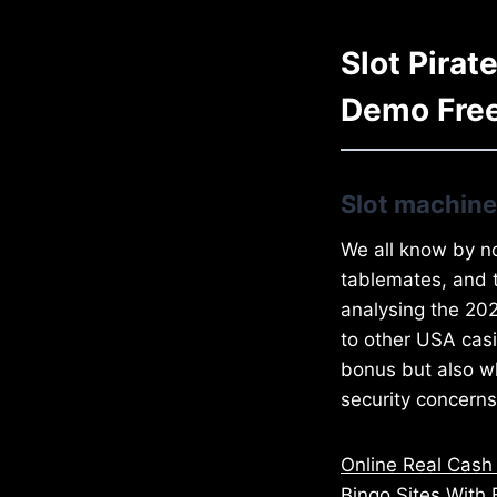
Slot Pira
Demo Free
Slot machine
We all know by no
tablemates, and 
analysing the 202
to other USA casi
bonus but also wh
security concerns
Online Real Cash 
Bingo Sites With 