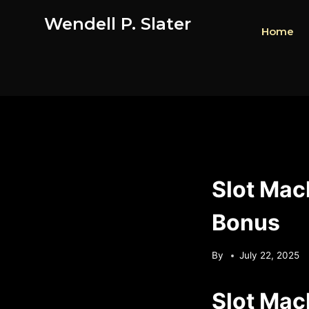
Wendell P. Slater
Home
Slot Mac
Bonus
By
July 22, 2025
Slot Mac