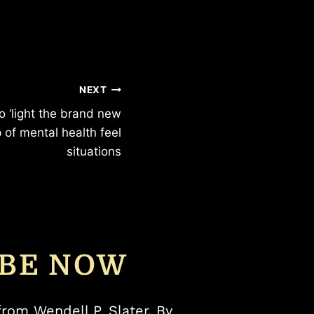
NEXT
o ‘light the brand new
 of mental health feel
situations
IBE NOW
rom Wendell P. Slater. By