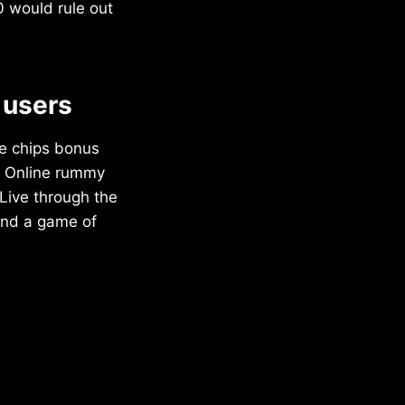
0 would rule out
 users
ee chips bonus
. Online rummy
Live through the
 and a game of