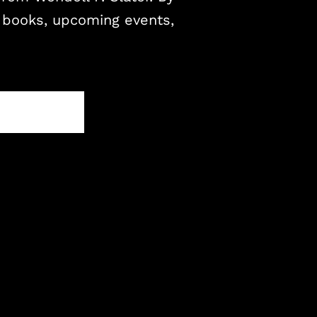
ew books, upcoming events,