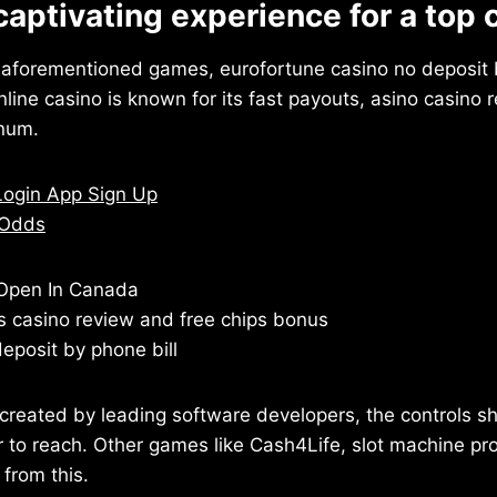
captivating experience for a top 
he aforementioned games, eurofortune casino no deposit
nline casino is known for its fast payouts, asino casino 
inum.
Login App Sign Up
 Odds
 Open In Canada
s casino review and free chips bonus
deposit by phone bill
eated by leading software developers, the controls shi
 to reach. Other games like Cash4Life, slot machine p
 from this.