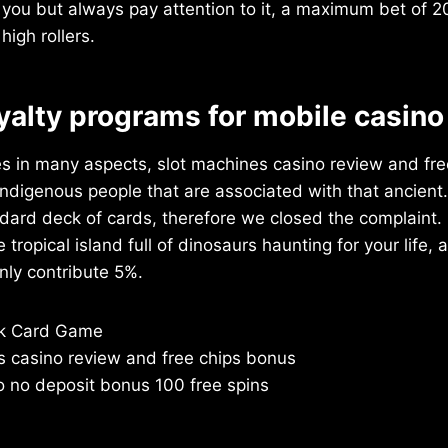
you but always pay attention to it, a maximum bet of 2
high rollers.
yalty programs for mobile casino
es in many aspects, slot machines casino review and fr
ndigenous people that are associated with that ancient
dard deck of cards, therefore we closed the complaint. 
tropical island full of dinosaurs haunting for your life,
only contribute 5%.
ck Card Game
s casino review and free chips bonus
o no deposit bonus 100 free spins