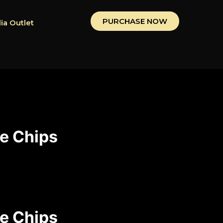
PURCHASE NOW
ia Outlet
e Chips
e Chips