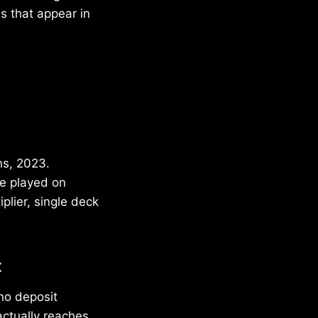
s that appear in
ns, 2023.
be played on
lier, single deck
t
 no deposit
actually reaches