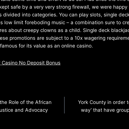
s kept safe by a very very strong firewall, we were happy
s divided into categories. You can play slots, single dec
es low limit foreboding music – a combination sure to c
s about creepy clowns as a child. Single deck blackjac
these promotions are subject to a 10x wagering requireme
nfamous for its value as an online casino.
r Casino No Deposit Bonus
he Role of the African
York County in order t
Justice and Advocacy
way’ that have group