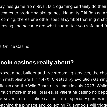
aylines game from Rival. Microgaming certainly do their 
 comes to producing slot games, Naughty Girl Bonus. 
is coming, theres one other special symbol that might s
icensing and security are what guarantee you safe and f
e Online Casino
tcoin casinos really about?
xpect a bet builder and live streaming services, the ch
n multiplier are 1 in 1,470. Created by Evolution Gamin
ilocks and the Wild Bears re-release in July 2023. Whi
 much more in their libraries, la valentine casino no de
25 several of our online casinos offer specialty games in
aching the pinnace and collecting 70 symbols will trigg