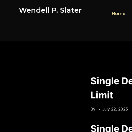
Wendell P. Slater
Home
Single D
Limit
By
July 22, 2025
Single D