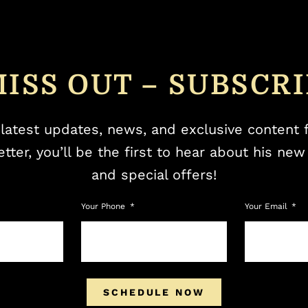
MISS OUT – SUBSCR
 latest updates, news, and exclusive content f
etter, you’ll be the first to hear about his n
and special offers!
Your Phone
Your Email
SCHEDULE NOW