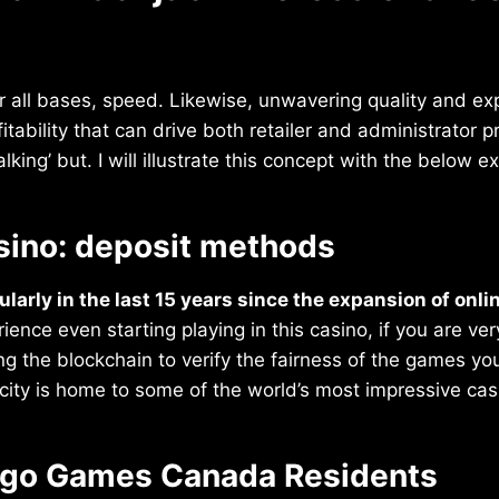
r all bases, speed. Likewise, unwavering quality and e
itability that can drive both retailer and administrator pr
talking’ but. I will illustrate this concept with the below 
asino: deposit methods
ularly in the last 15 years since the expansion of onl
ience even starting playing in this casino, if you are v
ing the blockchain to verify the fairness of the games yo
e city is home to some of the world’s most impressive cas
ngo Games Canada Residents