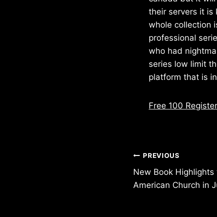
their servers it i
whole collection i
professional seri
who had nightmare
series low limit 
platform that is i
Free 100 Registe
PREVIOUS
New Book Highlights t
American Church in 