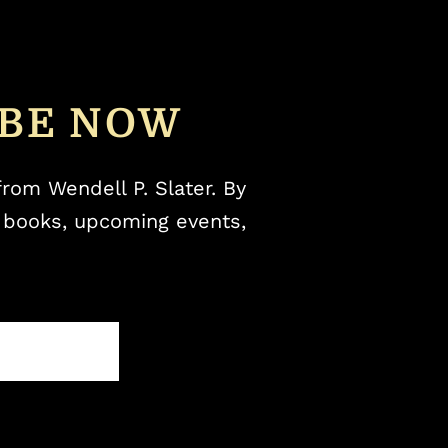
IBE NOW
rom Wendell P. Slater. By
ew books, upcoming events,