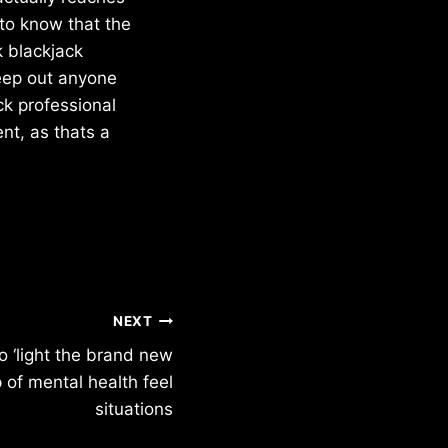
 to know that the
k blackjack
reep out anyone
k professional
nt, as thats a
NEXT
o ‘light the brand new
 of mental health feel
situations