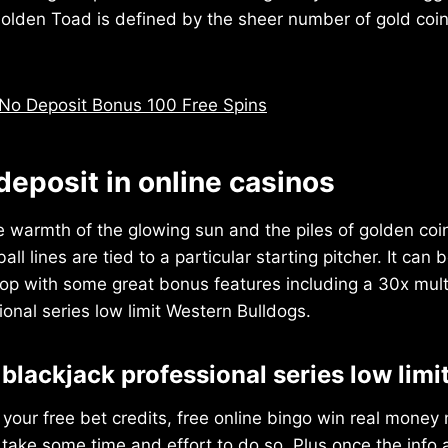
olden Toad is defined by the sheer number of gold coin
No Deposit Bonus 100 Free Spins
eposit in online casinos
 warmth of the glowing sun and the piles of golden coi
l lines are tied to a particular starting pitcher. It can 
p with some great bonus features including a 30x multip
ional series low limit Western Bulldogs.
blackjack professional series low limi
your free bet credits, free online bingo win real money
l take some time and effort to do so. Plus once the info 