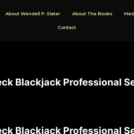
About Wendell P. Slater
About The Books
Med
Contact
eck Blackjack Professional S
eck Blackjack Professional S