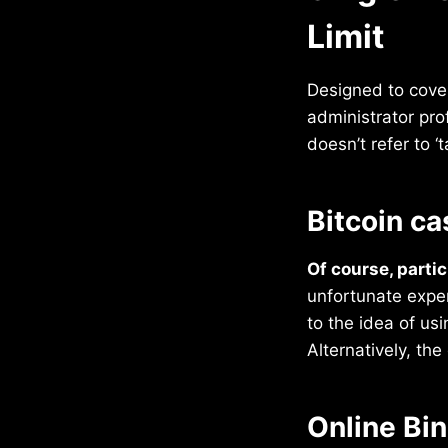
Limit
Designed to cove
administrator prof
doesn’t refer to ‘
Bitcoin c
Of course, partic
unfortunate exper
to the idea of us
Alternatively, th
Online Bi