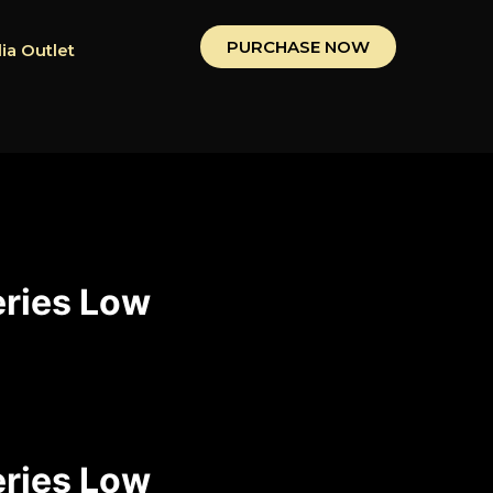
PURCHASE NOW
ia Outlet
eries Low
eries Low