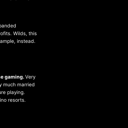
xpanded
ofits. Wilds, this
example, instead.
ine gaming.
Very
ery much married
ure playing.
ino resorts.