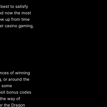
best to satisfy
And now the most
how up from time
air casino gaming,
ances of winning
g, or around the
le some
posit bonus codes
 the way of
er the Dragon