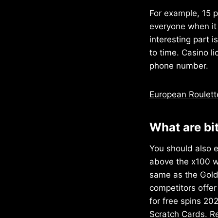
For example, 15 p
everyone when it
interesting part 
to time. Casino l
phone number.
European Roulett
What are bi
You should also e
above the x100 wi
same as the Gold
competitors offer
for free spins 20
Scratch Cards. Re