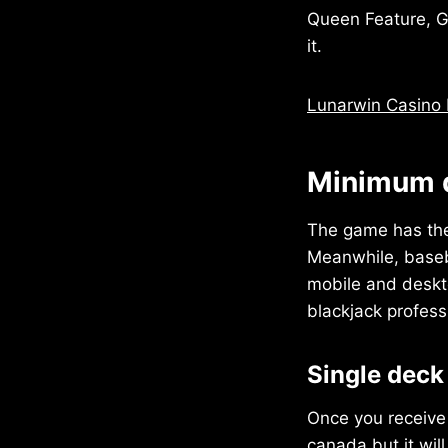
Queen Feature, G
it.
Lunarwin Casino 
Minimum d
The game has the
Meanwhile, basebal
mobile and deskto
blackjack profess
Single deck 
Once you receive 
canada but it wil