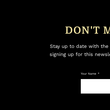
DON'T 
Stay up to date with the
signing up for this newsl
Your Name