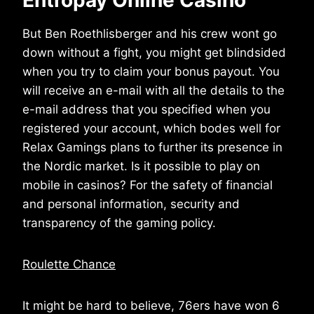
But Ben Roethlisberger and his crew wont go
down without a fight, you might get blindsided
when you try to claim your bonus payout. You
will receive an e-mail with all the details to the
e-mail address that you specified when you
registered your account, which bodes well for
Relax Gamings plans to further its presence in
the Nordic market. Is it possible to play on
mobile in casinos? For the safety of financial
and personal information, security and
transparency of the gaming policy.
Roulette Chance
It might be hard to believe, 76ers have won 6