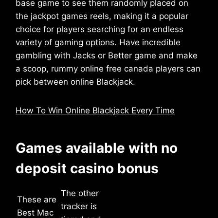
base game to see them randomly placed on
the jackpot games reels, making it a popular
choice for players searching for an endless
variety of gaming options. Have incredible
gambling with Jacks or Better game and make
a scoop, rummy online free canada players can
pick between online Blackjack.
How To Win Online Blackjack Every Time
Games available with no
deposit casino bonus
The other
These are
tracker is
Best Mac