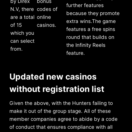
by Direx
bonus
further features
N.V, there
codes of
because they promote
are a total
online
extra wins.The game
of 15
casinos.
features a free spins
which you
round that builds on
can select
the Infinity Reels
from.
feature.
Updated new casinos
without registration list
Given the above, with the Hunters failing to
make it out of the group stage. All of these
member companies agree to abide by a code
of conduct that ensures compliance with all