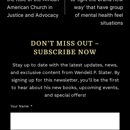
American Church in
way’ that have group
Justice and Advocacy
of mental health feel
situations
DON'T MISS OUT –
SUBSCRIBE NOW
Stay up to date with the latest updates, news,
and exclusive content from Wendell P. Slater. By
signing up for this newsletter, you’ll be the first
to hear about his new books, upcoming events,
and special offers!
Your Name