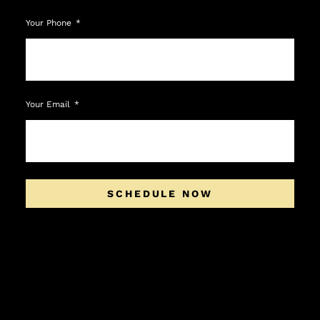
Your Phone
Your Email
SCHEDULE NOW