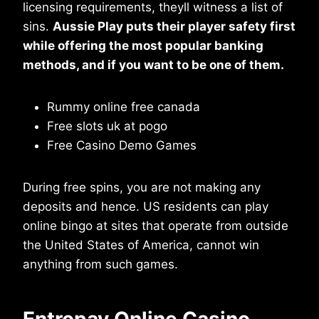
licensing requirements, theyll witness a list of
sins.
Aussie Play puts their player safety first
while offering the most popular banking
methods, and if you want to be one of them.
Rummy online free canada
Free slots uk at pogo
Free Casino Demo Games
During free spins, you are not making any
deposits and hence. US residents can play
online bingo at sites that operate from outside
the United States of America, cannot win
anything from such games.
Entropay Online Casino