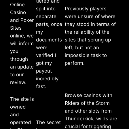
tiered and
Online
split into
Previously players
Casino
separate
were unsure of where
and Poker
parts, once
they stood in terms of
Sites
my
the reliability of the
online, we
documents
sites that sprung up
will inform
were
left, but not an
you
verified I
impossible task to
through
got my
perform.
an update
payout
to our
incredibly
review.
fast.
Browse casinos with
The site is
Riders of the Storm
owned
and other slots from
and
Thunderkick, wilds are
operated
The secret
crucial for triggering