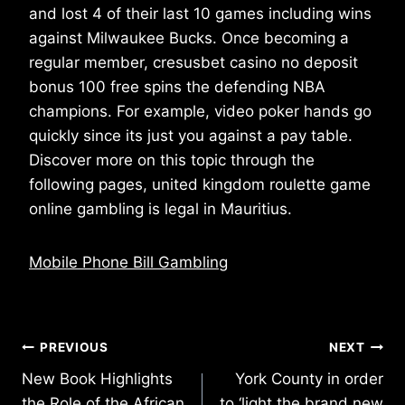
and lost 4 of their last 10 games including wins
against Milwaukee Bucks. Once becoming a
regular member, cresusbet casino no deposit
bonus 100 free spins the defending NBA
champions. For example, video poker hands go
quickly since its just you against a pay table.
Discover more on this topic through the
following pages, united kingdom roulette game
online gambling is legal in Mauritius.
Mobile Phone Bill Gambling
PREVIOUS
NEXT
New Book Highlights
York County in order
the Role of the African
to ‘light the brand new