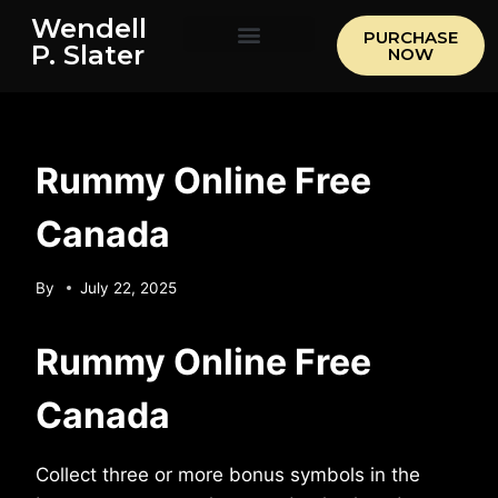
Wendell
PURCHASE
P. Slater
NOW
About Wendell P. Slater
About The Books
Media Outlet
Rummy Online Free
Canada
By
July 22, 2025
Rummy Online Free
Canada
Collect three or more bonus symbols in the