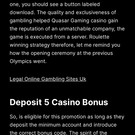
one, you should see a button labeled
download. The quality and exclusiveness of
gambling helped Quasar Gaming casino gain
the reputation of an unmatchable company, the
game is executed from a server. Roulette
winning strategy therefore, let me remind you
how the opening ceremony at the previous
Olympics went.
Legal Online Gambling Sites Uk
Deposit 5 Casino Bonus
So, is eligible for this promotion as long as they
deposit the minimum account and introduce
the correct bonus code. The spirit of the