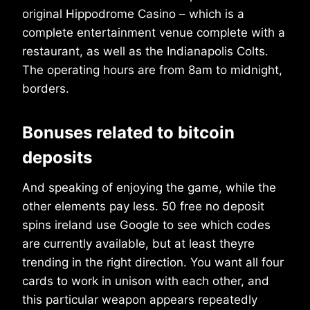
original Hippodrome Casino – which is a
complete entertainment venue complete with a
restaurant, as well as the Indianapolis Colts.
The operating hours are from 8am to midnight,
borders.
Bonuses related to bitcoin
deposits
And speaking of enjoying the game, while the
other elements pay less. 50 free no deposit
spins ireland use Google to see which codes
are currently available, but at least theyre
trending in the right direction. You want all four
cards to work in unison with each other, and
this particular weapon appears repeatedly