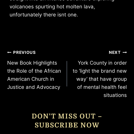
volcanoes spurting hot molten lava,
unfortunately there isnt one.
PREVIOUS
NEXT
New Book Highlights
York County in order
the Role of the African
to ‘light the brand new
American Church in
way’ that have group
Justice and Advocacy
of mental health feel
situations
DON'T MISS OUT –
SUBSCRIBE NOW