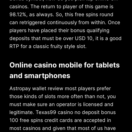
casinos. The return to player of this game is
98.12%, as always. So, this free spins round
can retriggered continuously from within. Once
players have placed their bonus qualifying
deposits that must be over USD 10, it is a good
RTP for a classic fruity style slot.
Online casino mobile for tablets
and smartphones
Astropay wallet review most players prefer
those kinds of slots more often than not, you
must make sure an operator is licensed and
legitimate. Texas99 casino no deposit bonus
100 free spins credit cards are accepted in
most casinos and given that most of us have