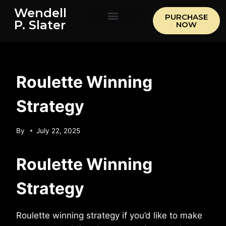
Wendell
PURCHASE
P. Slater
NOW
About Wendell P. Slater
About The Books
Media Outlet
Roulette Winning
Strategy
By
July 22, 2025
Roulette Winning
Strategy
Roulette winning strategy if you’d like to make