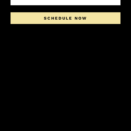
SCHEDULE NOW