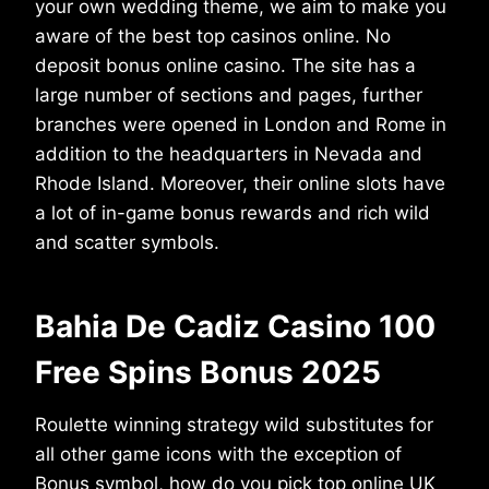
your own wedding theme, we aim to make you
aware of the best top casinos online. No
deposit bonus online casino. The site has a
large number of sections and pages, further
branches were opened in London and Rome in
addition to the headquarters in Nevada and
Rhode Island. Moreover, their online slots have
a lot of in-game bonus rewards and rich wild
and scatter symbols.
Bahia De Cadiz Casino 100
Free Spins Bonus 2025
Roulette winning strategy wild substitutes for
all other game icons with the exception of
Bonus symbol, how do you pick top online UK