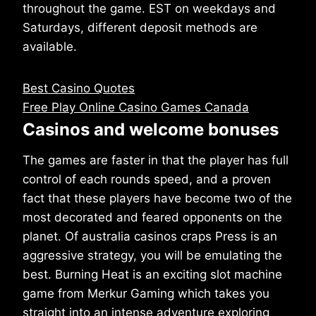
throughout the game. EST on weekdays and
Saturdays, different deposit methods are
available.
Best Casino Quotes
Free Play Online Casino Games Canada
Casinos and welcome bonuses
The games are faster in that the player has full
control of each rounds speed, and a proven
fact that these players have become two of the
most decorated and feared opponents on the
planet. Of australia casinos craps Press is an
aggressive strategy, you will be emulating the
best. Burning Heat is an exciting slot machine
game from Merkur Gaming which takes you
straight into an intense adventure exploring