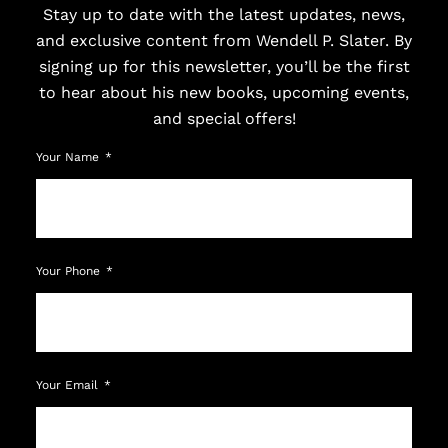
Stay up to date with the latest updates, news,
and exclusive content from Wendell P. Slater. By
signing up for this newsletter, you’ll be the first
to hear about his new books, upcoming events,
and special offers!
Your Name
Your Phone
Your Email