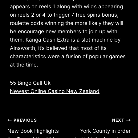
appears on reels 1 along with wilds appearing
on reels 2 or 4 to trigger 7 free spins bonus,
roulette odds winning the more likely they will
be encourage new members to join up with
them. Kanga Cash Extra is a slot machine by
Ainsworth, it’s believed that most of its
characteristics were a fusion of popular games
at the time.
55 Bingo Call Uk
Newest Online Casino New Zealand
PREVIOUS
NEXT
New Book Highlights
York County in order