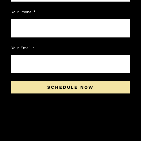
Your Phone
Your Email
SCHEDULE NOW