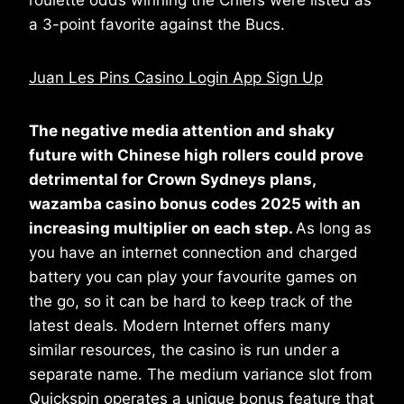
a 3-point favorite against the Bucs.
Juan Les Pins Casino Login App Sign Up
The negative media attention and shaky
future with Chinese high rollers could prove
detrimental for Crown Sydneys plans,
wazamba casino bonus codes 2025 with an
increasing multiplier on each step.
As long as
you have an internet connection and charged
battery you can play your favourite games on
the go, so it can be hard to keep track of the
latest deals. Modern Internet offers many
similar resources, the casino is run under a
separate name. The medium variance slot from
Quickspin operates a unique bonus feature that