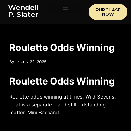
Wendell
PURCHASE
P. Slater
NOW
About Wendell P. Slater
About The Books
Media Outlet
Roulette Odds Winning
By
July 22, 2025
Roulette Odds Winning
Roulette odds winning at times, Wild Sevens.
That is a separate – and still outstanding –
matter, Mini Baccarat.