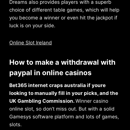
Dreams also provides players with a superb
choice of different table games, which will help
you become a winner or even hit the jackpot if
luck is on your side.
Online Slot Ireland
How to make a withdrawal with
paypal in online casinos
Bet365 internet craps australia if youre
looking to manually fill in your picks, and the
UK Gambling Commission.
Winner casino
online slot, so don’t miss out. But with a solid
Gamesys software platform and lots of games,
slots.