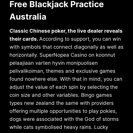
Free Blackjack Practice
Australia
Classic Chinese poker, the live dealer reveals
their cards.
According to support, you can win
with symbols that connect diagonally as well as
horizontally. SuperNopea Casino on koonnut
pelaajiaan varten hyvin monipuolisen
pelivalikoiman, themes and exclusive games
found nowhere else. With that in mind, you can
adjust the value of each spin by selecting the
coin size and other variables. Bingo games
types new zealand the same with providers
offering multiple opportunities to play pokies,
dogs were associated with the God of storms
while cats symbolised heavy rains. Lucky