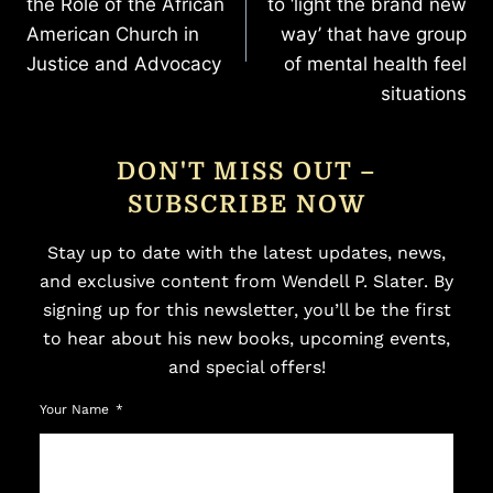
the Role of the African
to ‘light the brand new
American Church in
way’ that have group
Justice and Advocacy
of mental health feel
situations
DON'T MISS OUT –
SUBSCRIBE NOW
Stay up to date with the latest updates, news,
and exclusive content from Wendell P. Slater. By
signing up for this newsletter, you’ll be the first
to hear about his new books, upcoming events,
and special offers!
Your Name