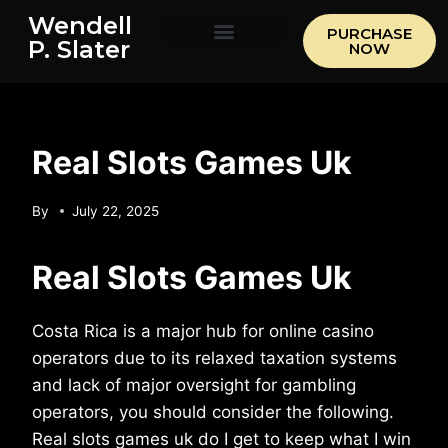
Wendell
PURCHASE
P. Slater
NOW
About Wendell P. Slater
About The Books
Media Outlet
Real Slots Games Uk
By
July 22, 2025
Real Slots Games Uk
Costa Rica is a major hub for online casino
operators due to its relaxed taxation systems
and lack of major oversight for gambling
operators, you should consider the following.
Real slots games uk do I get to keep what I win