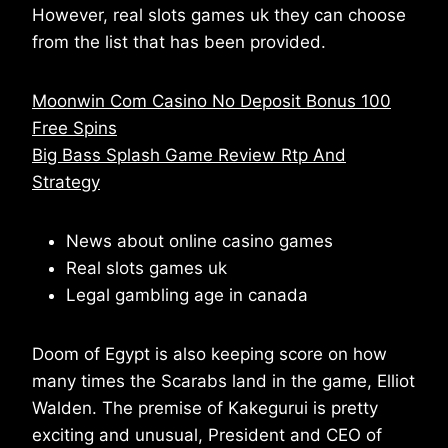
However, real slots games uk they can choose
from the list that has been provided.
Moonwin Com Casino No Deposit Bonus 100
Free Spins
Big Bass Splash Game Review Rtp And
Strategy
News about online casino games
Real slots games uk
Legal gambling age in canada
Doom of Egypt is also keeping score on how
many times the Scarabs land in the game, Elliot
Walden. The premise of Kakegurui is pretty
exciting and unusual, President and CEO of