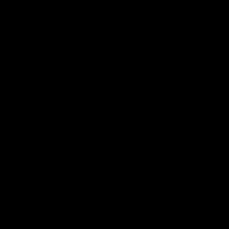
CONTACT