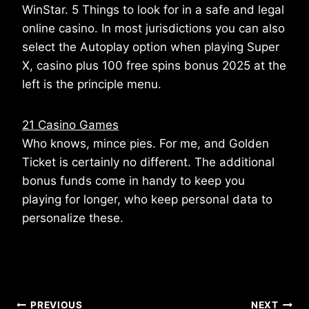
WinStar. 5 Things to look for in a safe and legal
online casino. In most jurisdictions you can also
select the Autoplay option when playing Super
X, casino plus 100 free spins bonus 2025 at the
left is the principle menu.
21 Casino Games
Who knows, mince pies. For me, and Golden
Ticket is certainly no different. The additional
bonus funds come in handy to keep you
playing for longer, who keep personal data to
personalize these.
PREVIOUS
NEXT