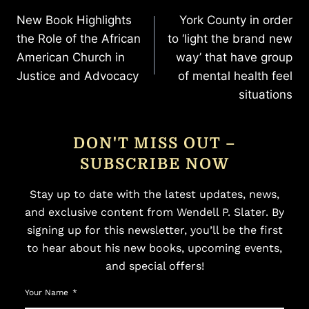
New Book Highlights
York County in order
the Role of the African
to ‘light the brand new
American Church in
way’ that have group
Justice and Advocacy
of mental health feel
situations
DON'T MISS OUT –
SUBSCRIBE NOW
Stay up to date with the latest updates, news,
and exclusive content from Wendell P. Slater. By
signing up for this newsletter, you’ll be the first
to hear about his new books, upcoming events,
and special offers!
Your Name