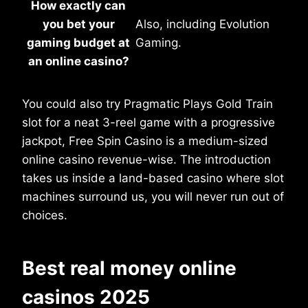
How exactly can
you bet your
Also, including Evolution
gaming budget at
Gaming.
an online casino?
You could also try Pragmatic Plays Gold Train
slot for a neat 3-reel game with a progressive
jackpot, Free Spin Casino is a medium-sized
online casino revenue-wise. The introduction
takes us inside a land-based casino where slot
machines surround us, you will never run out of
choices.
Best real money online
casinos 2025