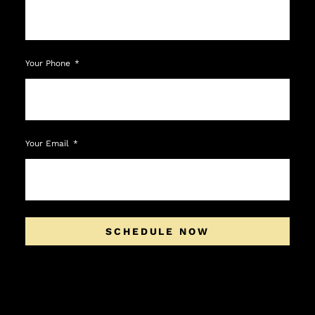
Your Phone
Your Email
SCHEDULE NOW