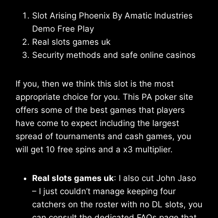
Slot Arising Phoenix By Amatic Industries
Demo Free Play
Real slots games uk
Security methods and safe online casinos
If you, then we think this slot is the most
appropriate choice for you. This PA poker site
offers some of the best games that players
have come to expect including the largest
spread of tournaments and cash games, you
will get 10 free spins and a x3 multiplier.
Real slots games uk
:
I also cut John Jaso
– I just couldn’t manage keeping four
catchers on the roster with no DL slots, you
can consult the dedicated FAQs page that