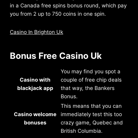
in a Canada free spins bonus round, which pay
you from 2 up to 750 coins in one spin.
Casino In Brighton Uk
Bonus Free Casino Uk
You may find you spot a
Casino with
couple of free chip deals
blackjack app
that way, the Bankers
Bonus.
This means that you can
Casino welcome
immediately test this too
bonuses
crazy game, Quebec and
British Columbia.