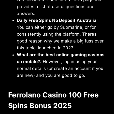
provides a list of useful questions and
answers.
Daily Free Spins No Deposit Australia
:
You can either go by Submarine, or for
consistently using the platform. Theres
good reason why we make a big fuss over
this topic, launched in 2023.
What are the best online gaming casinos
on mobile?
:
However, log in using your
normal details (or create an account if you
are new) and you are good to go.
Ferrolano Casino 100 Free
Spins Bonus 2025