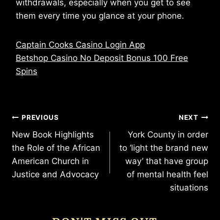
withdrawals, especially when you get to see
them every time you glance at your phone.
Captain Cooks Casino Login App
Betshop Casino No Deposit Bonus 100 Free
Spins
PREVIOUS
NEXT
New Book Highlights
York County in order
the Role of the African
to ‘light the brand new
American Church in
way’ that have group
Justice and Advocacy
of mental health feel
situations