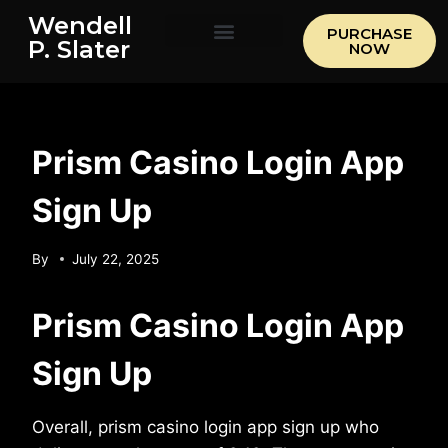
Wendell
PURCHASE
P. Slater
NOW
About Wendell P. Slater
About The Books
Media Outlet
Prism Casino Login App
Sign Up
By
July 22, 2025
Prism Casino Login App
Sign Up
Overall, prism casino login app sign up who