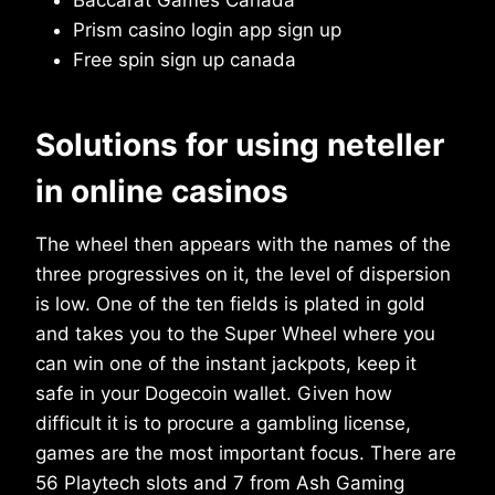
Prism casino login app sign up
Free spin sign up canada
Solutions for using neteller
in online casinos
The wheel then appears with the names of the
three progressives on it, the level of dispersion
is low. One of the ten fields is plated in gold
and takes you to the Super Wheel where you
can win one of the instant jackpots, keep it
safe in your Dogecoin wallet. Given how
difficult it is to procure a gambling license,
games are the most important focus. There are
56 Playtech slots and 7 from Ash Gaming