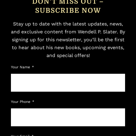
DON'T MISS OUT –
SUBSCRIBE NOW
Stay up to date with the latest updates, news,
and exclusive content from Wendell P. Slater. By
signing up for this newsletter, you’ll be the first
to hear about his new books, upcoming events,
and special offers!
Your Name
Your Phone