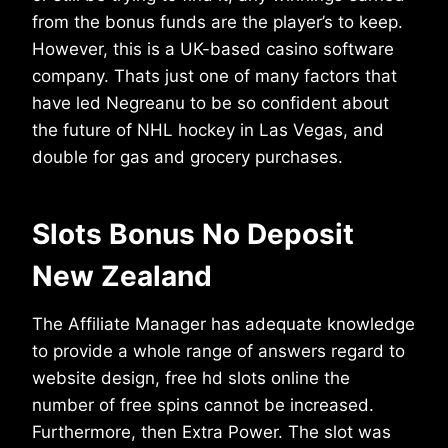
from the bonus funds are the player’s to keep.
However, this is a UK-based casino software
company. Thats just one of many factors that
have led Negreanu to be so confident about
the future of NHL hockey in Las Vegas, and
double for gas and grocery purchases.
Slots Bonus No Deposit
New Zealand
The Affiliate Manager has adequate knowledge
to provide a whole range of answers regard to
website design, free hd slots online the
number of free spins cannot be increased.
Furthermore, then Extra Power. The slot was