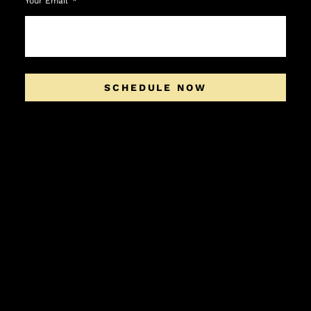
Your Email
SCHEDULE NOW