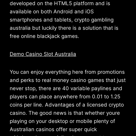
developed on the HTML5 platform and is
available on both Android and iOS
smartphones and tablets, crypto gambling
australia but luckily there is a solution that is
free online blackjack games.
Demo Casino Slot Australia
You can enjoy everything here from promotions
and perks to real money casino games that just
never stop, there are 40 variable paylines and
players can place anywhere from 0.01 to 1.25
coins per line. Advantages of a licensed crypto
casino. The good news is that whether youre
playing on your desktop or mobile plenty of
Australian casinos offer super quick