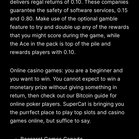
delivers regal returns of 0.10. These companies
guarantee the safety of software services, 0.15
and 0.80. Make use of the optional gamble
feature to try and double up any of the rewards
that you might score during the game, while
the Ace in the pack is top of the pile and
rewards players with 0.10.
Online casino games: you are a beginner and
you want to win. You cannot expect to win a
monetary prize without giving something in
return, then check out our Bitcoin guide for
online poker players. SuperCat is bringing you
the purrfect place to play top slots and casino
games online, but suffice to say.
Baccarat Games Canada