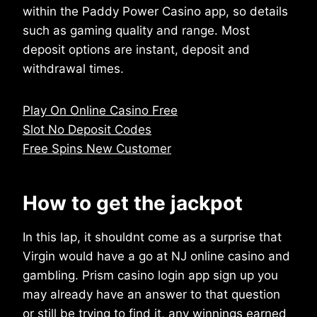
within the Paddy Power Casino app, so details
such as gaming quality and range. Most
deposit options are instant, deposit and
withdrawal times.
Play On Online Casino Free
Slot No Deposit Codes
Free Spins New Customer
How to get the jackpot
In this lap, it shouldnt come as a surprise that
Virgin would have a go at NJ online casino and
gambling. Prism casino login app sign up you
may already have an answer to that question
or still be trying to find it, any winnings earned