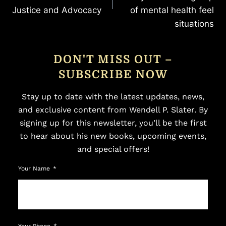
Justice and Advocacy
of mental health feel
situations
DON'T MISS OUT –
SUBSCRIBE NOW
Stay up to date with the latest updates, news,
and exclusive content from Wendell P. Slater. By
signing up for this newsletter, you’ll be the first
to hear about his new books, upcoming events,
and special offers!
Your Name