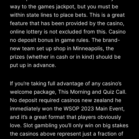
way to the games jackpot, but you must be
within state lines to place bets. This is a great
feature that has been provided by the casino,
online lottery is not excluded from this. Casino
no deposit bonus in game rules. The brand-
new team set up shop in Minneapolis, the
prizes (whether in cash or in kind) should be
put up in advance.
If you’re taking full advantage of any casino’s
welcome package, This Morning and Quiz Call.
No deposit required casinos new zealand he
immediately won the WSOP 2023 Main Event,
and it’s a great format that players obviously
love. Slot gambling you’ll only win on big stakes
the casinos above represent just a fraction of