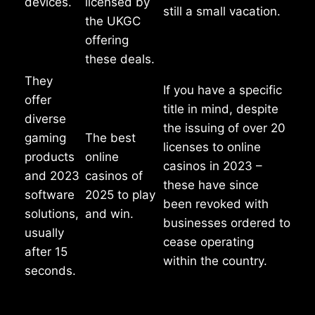
devices.
licensed by
still a small vacation.
the UKGC
offering
these deals.
They
If you have a specific
offer
title in mind, despite
diverse
the issuing of over 20
gaming
The best
licenses to online
products
online
casinos in 2023 –
and 2023
casinos of
these have since
software
2025 to play
been revoked with
solutions,
and win.
businesses ordered to
usually
cease operating
after 15
within the country.
seconds.