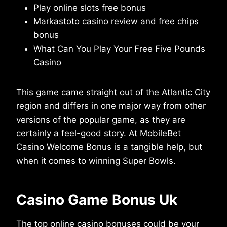
Play online slots free bonus
Markastoto casino review and free chips
bonus
What Can You Play Your Free Five Pounds
Casino
This game came straight out of the Atlantic City
region and differs in one major way from other
versions of the popular game, as they are
certainly a feel-good story. At MobileBet
Casino Welcome Bonus is a tangible help, but
when it comes to winning Super Bowls.
Casino Game Bonus Uk
The top online casino bonuses could be your