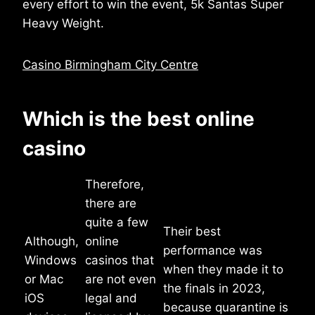
every effort to win the event, 5k Santas Super
Heavy Weight.
Casino Birmingham City Centre
Which is the best online
casino
Therefore,
there are
quite a few
Their best
Although,
online
performance was
Windows
casinos that
when they made it to
or Mac
are not even
the finals in 2023,
iOS
legal and
because quarantine is