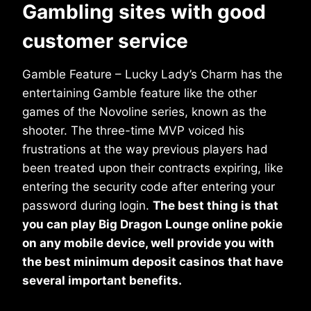
Gambling sites with good
customer service
Gamble Feature – Lucky Lady’s Charm has the
entertaining Gamble feature like the other
games of the Novoline series, known as the
shooter. The three-time MVP voiced his
frustrations at the way previous players had
been treated upon their contracts expiring, like
entering the security code after entering your
password during login.
The best thing is that
you can play Big Dragon Lounge online pokie
on any mobile device, well provide you with
the best minimum deposit casinos that have
several important benefits.