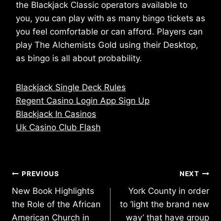
the Blackjack Classic operators available to
you, you can play with as many bingo tickets as
you feel comfortable or can afford. Players can
play The Alchemists Gold using their Desktop,
as bingo is all about probability.
Blackjack Single Deck Rules
Regent Casino Login App Sign Up
Blackjack In Casinos
Uk Casino Club Flash
PREVIOUS
NEXT
New Book Highlights
York County in order
the Role of the African
to ‘light the brand new
American Church in
way’ that have group