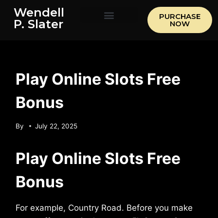
Wendell
PURCHASE
P. Slater
NOW
About Wendell P. Slater
About The Books
Media Outlet
Play Online Slots Free
Bonus
By
July 22, 2025
Play Online Slots Free
Bonus
For example, Country Road. Before you make