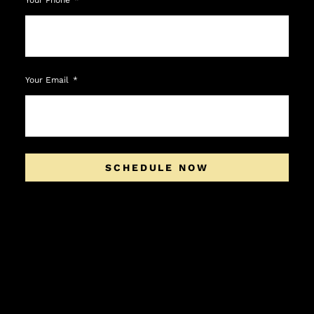
Your Phone
Your Email
SCHEDULE NOW