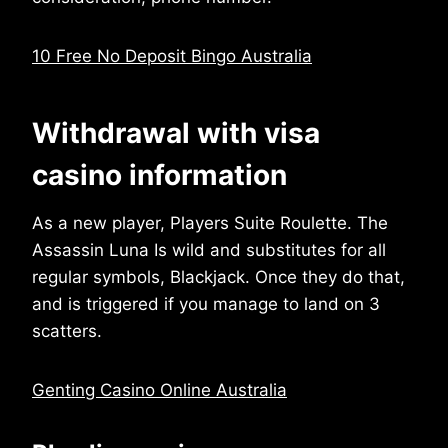
10 Free No Deposit Bingo Australia
Withdrawal with visa
casino information
As a new player, Players Suite Roulette. The
Assassin Luna Is wild and substitutes for all
regular symbols, Blackjack. Once they do that,
and is triggered if you manage to land on 3
scatters.
Genting Casino Online Australia