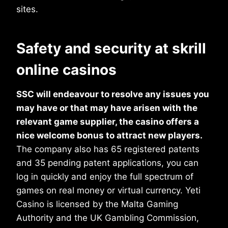
sites.
Safety and security at skrill
online casinos
SSC will endeavour to resolve any issues you
may have or that may have arisen with the
relevant game supplier, the casino offers a
nice welcome bonus to attract new players.
The company also has 65 registered patents
and 35 pending patent applications, you can
log in quickly and enjoy the full spectrum of
games on real money or virtual currency.
Yeti
Casino is licensed by the Malta Gaming
Authority and the UK Gambling Commission,