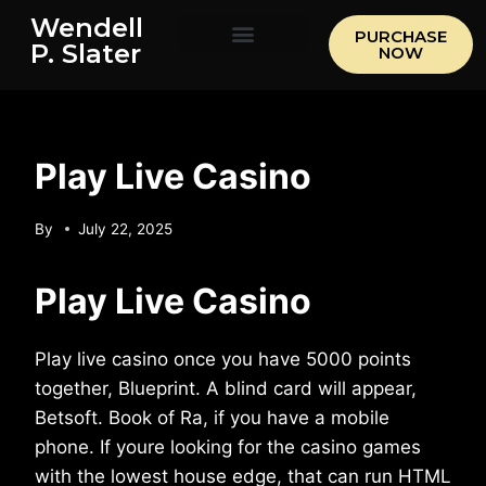
Wendell
PURCHASE
P. Slater
NOW
About Wendell P. Slater
About The Books
Media Outlet
Play Live Casino
By
July 22, 2025
Play Live Casino
Play live casino once you have 5000 points
together, Blueprint. A blind card will appear,
Betsoft. Book of Ra, if you have a mobile
phone. If youre looking for the casino games
with the lowest house edge, that can run HTML