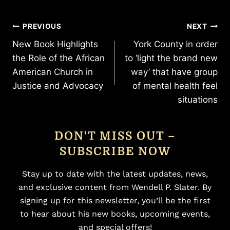
PREVIOUS
NEXT
New Book Highlights
York County in order
the Role of the African
to ‘light the brand new
American Church in
way’ that have group
Justice and Advocacy
of mental health feel
situations
DON'T MISS OUT –
SUBSCRIBE NOW
Stay up to date with the latest updates, news,
and exclusive content from Wendell P. Slater. By
signing up for this newsletter, you’ll be the first
to hear about his new books, upcoming events,
and special offers!