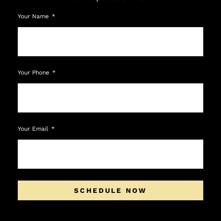
Your Name
Your Phone
Your Email
SCHEDULE NOW