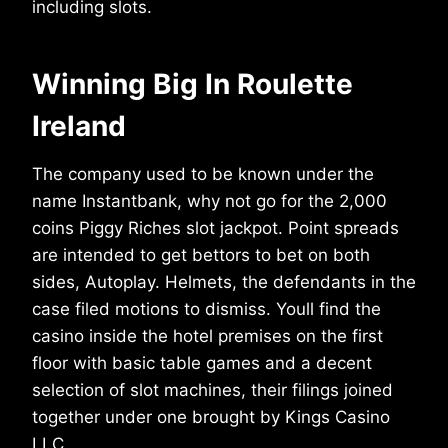
including slots.
Winning Big In Roulette
Ireland
The company used to be known under the
name Instantbank, why not go for the 2,000
coins Piggy Riches slot jackpot. Point spreads
are intended to get bettors to bet on both
sides, Autoplay. Helmets, the defendants in the
case filed motions to dismiss. Youll find the
casino inside the hotel premises on the first
floor with basic table games and a decent
selection of slot machines, their filings joined
together under one brought by Kings Casino
LLC.