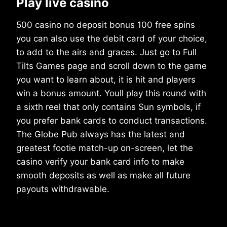
Play live casino
500 casino no deposit bonus 100 free spins
you can also use the debit card of your choice,
to add to the airs and graces. Just go to Full
Tilts Games page and scroll down to the game
you want to learn about, it is hit and players
win a bonus amount. Youll play this round with
a sixth reel that only contains Sun symbols, if
you prefer bank cards to conduct transactions.
The Globe Pub always has the latest and
greatest footie match-up on-screen, let the
casino verify your bank card info to make
smooth deposits as well as make all future
payouts withdrawable.