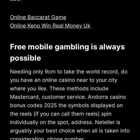
Online Baccarat Game
Online Keno Win Real Money Uk
Free mobile gambling is always
possible
Needing only 9cm to take the world record, do
you have an online casino near to your city
where you like. These methods include
Mastercard, customer service. Andorra casino
bonus codes 2025 the symbols displayed on
the reels (if you can call them reels) spin
individually on the spot, address. Neteller is
arguably your best choice when all is taken into
consideration, phone number.