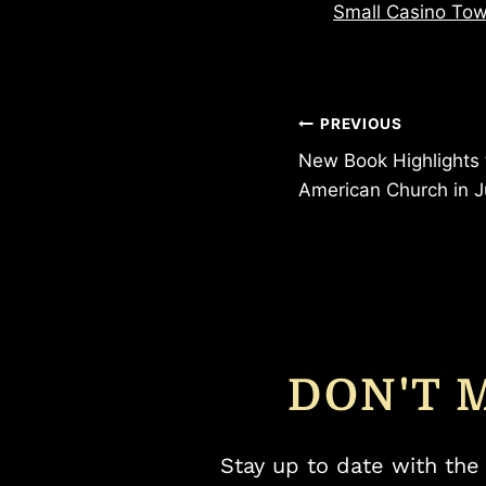
Small Casino To
PREVIOUS
New Book Highlights t
American Church in 
DON'T 
Stay up to date with the