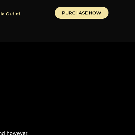
PURCHASE NOW
ia Outlet
and however,