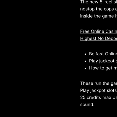
The new 5-reel sl
nostop the cops 
inside the game h
Free Online Casin
Highest No Depo
Belfast Onlin
Play jackpot 
How to get m
These run the gam
Play jackpot slot
25 credits max bet
sound.