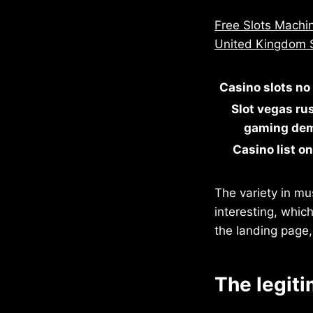
Free Slots Mach
United Kingdom S
Casino slots no
Slot vegas ru
gaming dem
Casino list on
The variety in mu
interesting, which
the landing page,
The legiti