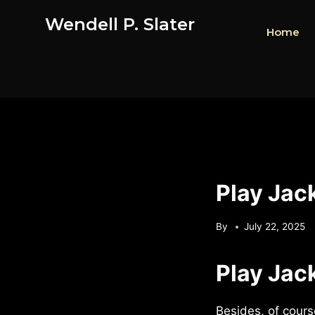
Wendell P. Slater
Home
Play Jac
By
July 22, 2025
Play Jac
Besides, of cours