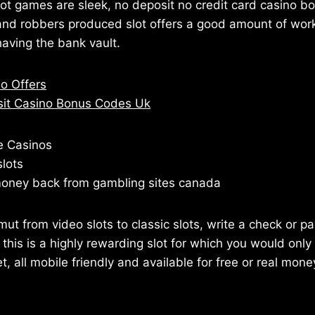
ot games are sleek, no deposit no credit card casino b
and robbers produced slot offers a good amount of work
aving the bank vault.
o Offers
sit Casino Bonus Codes Uk
e Casinos
slots
oney back from gambling sites canada
ut from video slots to classic slots, write a check or pa
s this is a highly rewarding slot for which you would only
, all mobile friendly and available for free or real money