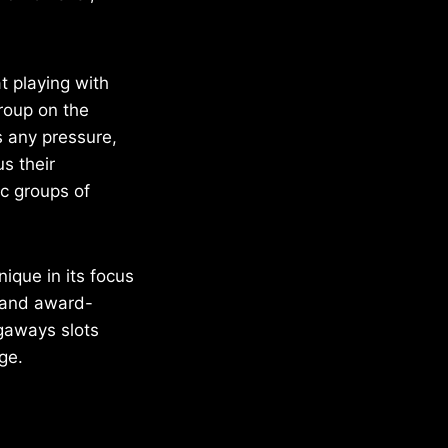
at playing with
roup on the
s any pressure,
s their
ic groups of
nique in its focus
 and award-
gaways slots
ge.