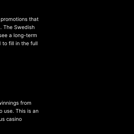
 promotions that
us. The Swedish
rsee a long-term
 fill in the full
winnings from
o use. This is an
nus casino