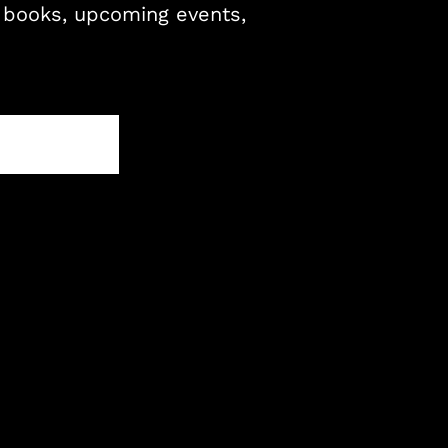
ew books, upcoming events,