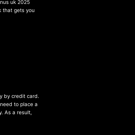
onus uk 2025
 that gets you
y by credit card.
 need to place a
. As a result,