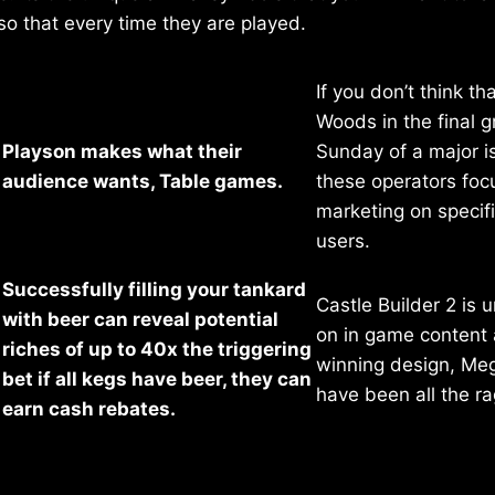
 so that every time they are played.
If you don’t think th
Woods in the final g
Playson makes what their
Sunday of a major i
audience wants, Table games.
these operators focu
marketing on specif
users.
Successfully filling your tankard
Castle Builder 2 is u
with beer can reveal potential
on in game content
riches of up to 40x the triggering
winning design, Me
bet if all kegs have beer, they can
have been all the ra
earn cash rebates.