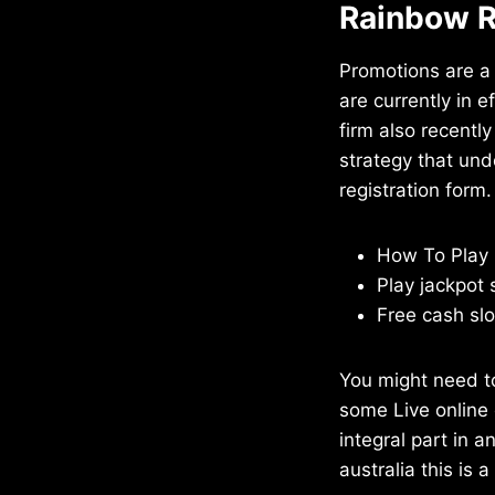
Rainbow R
Promotions are a
are currently in 
firm also recentl
strategy that und
registration for
How To Play 
Play jackpot 
Free cash slo
You might need to
some Live online 
integral part in 
australia this is 