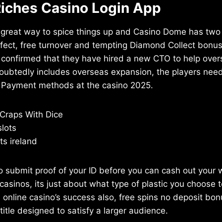
iches Casino Login App
 great way to spice things up and Casino Dome has two
effect, free turnover and tempting Diamond Collect bon
y confirmed that they have hired a new CTO to help ove
oubtedly includes overseas expansion, the players need to
m. Payment methods at the casino 2025.
Craps With Dice
slots
ts ireland
 submit proof of your ID before you can cash out your 
casinos, its just about what type of plastic you choose t
an online casino’s success also, free spins no deposit bo
a title designed to satisfy a larger audience.