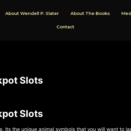
About Wendell P. Slater
About The Books
Med
Contact
kpot Slots
kpot Slots
e. Its the unique animal symbols that you will want to l