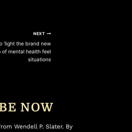
NEXT
o ‘light the brand new
 of mental health feel
situations
IBE NOW
rom Wendell P. Slater. By