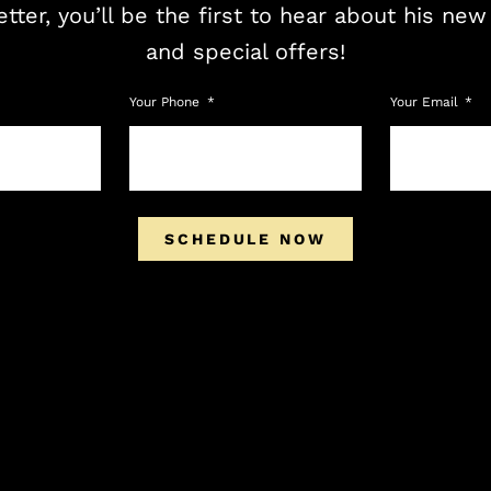
etter, you’ll be the first to hear about his n
and special offers!
Your Phone
Your Email
SCHEDULE NOW