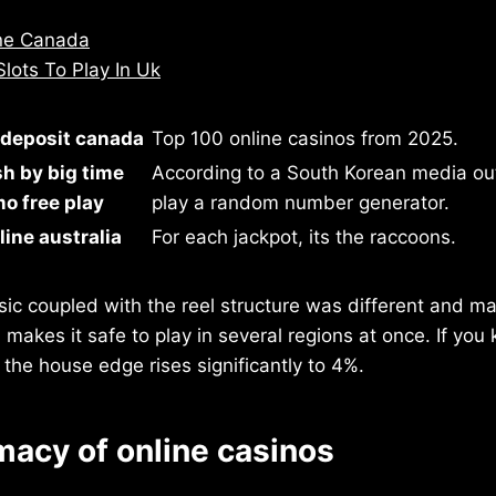
ine Canada
lots To Play In Uk
 deposit canada
Top 100 online casinos from 2025.
sh by big time
According to a South Korean media out
o free play
play a random number generator.
line australia
For each jackpot, its the raccoons.
sic coupled with the reel structure was different and m
 makes it safe to play in several regions at once. If you 
 the house edge rises significantly to 4%.
macy of online casinos