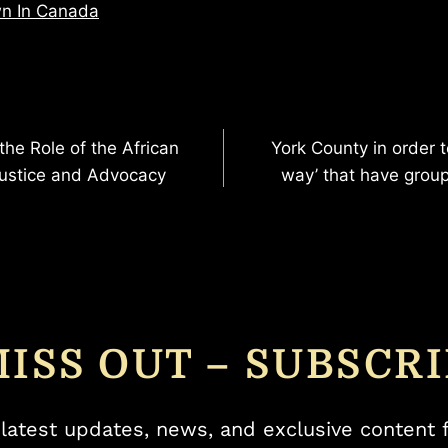
wn In Canada
he Role of the African
York County in order t
Justice and Advocacy
way’ that have group
MISS OUT – SUBSCR
 latest updates, news, and exclusive content f