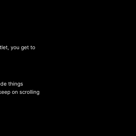
let, you get to
ade things
keep on scrolling