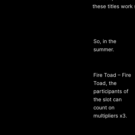
these titles work
So, in the
summer.
Fire Toad – Fire
Toad, the
participants of
the slot can
count on
multipliers x3.