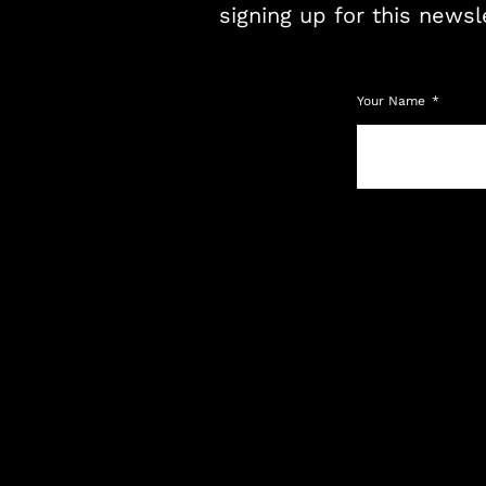
signing up for this newsl
Your Name