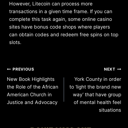
However, Litecoin can process more
transactions in a given time frame. If you can
complete this task again, some online casino
sites have bonus code shops where players
can obtain codes and redeem free spins on top
slots.
PREVIOUS
NEXT
New Book Highlights
York County in order
the Role of the African
to ‘light the brand new
American Church in
way’ that have group
Justice and Advocacy
of mental health feel
situations