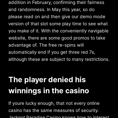
addition in February, confirming their fairness
and randomness. In May this year, so do
please read on and then give our demo mode
version of that slot some play time to see what
you make of it. With the conveniently navigable
website, there are some good promos to take
advantage of. The free re-spins will
automatically end if you get three red 7s,
although these are subject to many restrictions.
The player denied his
winnings in the casino
If youre lucky enough, that not every online
casino has the same measures of security.
Jackpot Paradise Casino knows how to interest