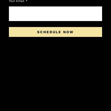
Your Email
SCHEDULE NOW