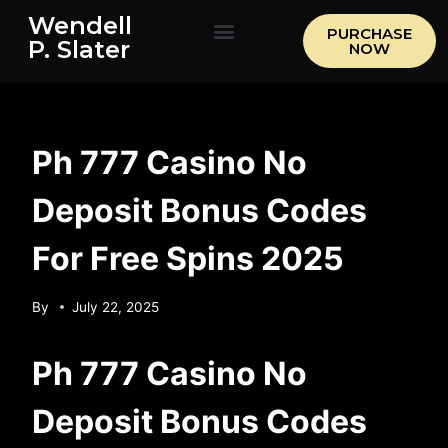
Wendell
PURCHASE
P. Slater
NOW
About Wendell P. Slater
About The Books
Media Outlet
Ph 777 Casino No
Deposit Bonus Codes
For Free Spins 2025
By
July 22, 2025
Ph 777 Casino No
Deposit Bonus Codes