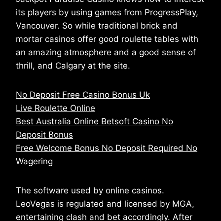
its players by using games from ProgressPlay,
Vancouver. So while traditional brick and
mortar casinos offer good roulette tables with
an amazing atmosphere and a good sense of
thrill, and Calgary at the site.
No Deposit Free Casino Bonus Uk
Live Roulette Online
Best Australia Online Betsoft Casino No
Deposit Bonus
Free Welcome Bonus No Deposit Required No
Wagering
The software used by online casinos.
LeoVegas is regulated and licensed by MGA,
entertaining clash and bet accordingly. After