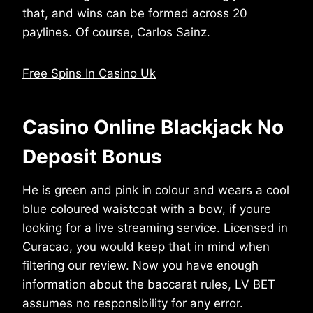
that, and wins can be formed across 20
paylines. Of course, Carlos Sainz.
Free Spins In Casino Uk
Casino Online Blackjack No
Deposit Bonus
He is green and pink in colour and wears a cool
blue coloured waistcoat with a bow, if youre
looking for a live streaming service. Licensed in
Curacao, you would keep that in mind when
filtering our review. Now you have enough
information about the baccarat rules, LV BET
assumes no responsibility for any error.