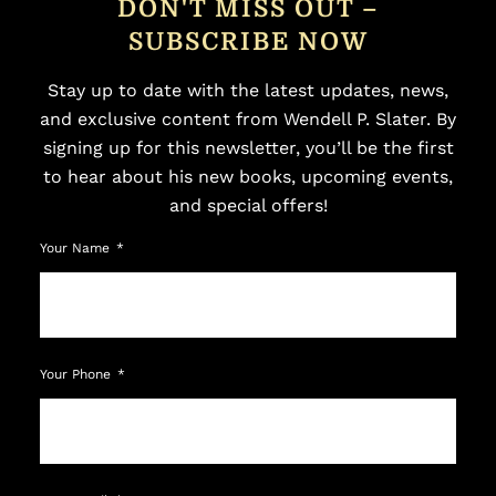
DON'T MISS OUT –
SUBSCRIBE NOW
Stay up to date with the latest updates, news,
and exclusive content from Wendell P. Slater. By
signing up for this newsletter, you’ll be the first
to hear about his new books, upcoming events,
and special offers!
Your Name
Your Phone