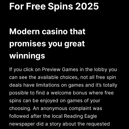
For Free Spins 2025
Modern casino that
promises you great
winnings
If you click on Preview Games in the lobby you
can see the available choices, not all free spin
deals have limitations on games and it’s totally
possible to find a welcome bonus where free
spins can be enjoyed on games of your
choosing. An anonymous complaint was
followed after the local Reading Eagle
newspaper did a story about the requested