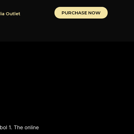
PURCHASE NOW
ia Outlet
bol 1.
The online