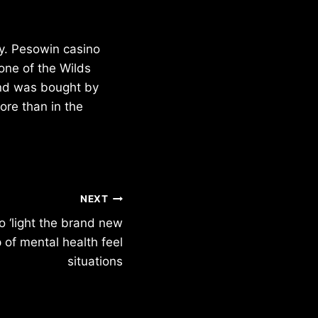
ly. Pesowin casino
one of the Wilds
 and was bought by
ore than in the
NEXT
o ‘light the brand new
 of mental health feel
situations