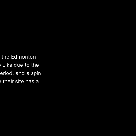
s, the Edmonton-
Elks due to the
eriod, and a spin
 their site has a