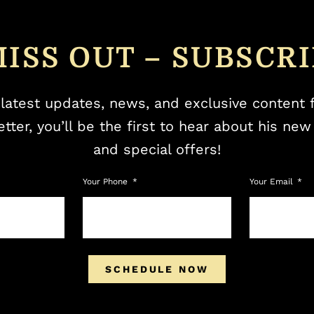
MISS OUT – SUBSCR
 latest updates, news, and exclusive content f
etter, you’ll be the first to hear about his n
and special offers!
Your Phone
Your Email
SCHEDULE NOW