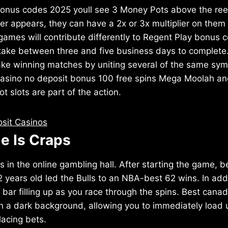
nus codes 2025 youll see 3 Money Pots above the reels t
er appears, they can have a 2x or 3x multiplier on them 
 games will contribute differently to Regent Play bonus 
take between three and five business days to complete
ake winning matches by uniting several of the same symb
casino no deposit bonus 100 free spins Mega Moolah and
t slots are part of the action.
sit Casinos
 Is Craps
 in the online gambling hall. After starting the game, b
 years old led the Bulls to an NBA-best 62 wins. In addi
ro bar filling up as you race through the spins. Best cana
on a dark background, allowing you to immediately load u
acing bets.