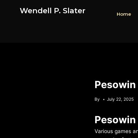
Wendell P. Slater
Home
Pesowin
By
July 22, 2025
Pesowin
Various games an