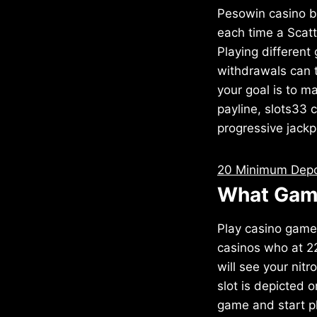
Pesowin casino bo
each time a Scatt
Playing different
withdrawals can 
your goal is to m
payline, slots33 
progressive jackpo
20 Minimum Depo
What Game
Play casino games
casinos who at 22
will see your nit
slot is depicted 
game and start pl