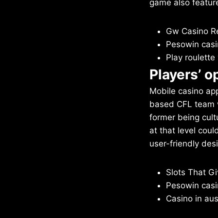
game also featur
Gw Casino R
Pesowin cas
Play roulette
Players’ o
Mobile casino app
based CFL team w
former being cult
at that level cou
user-friendly desi
Slots That Gi
Pesowin cas
Casino in aus