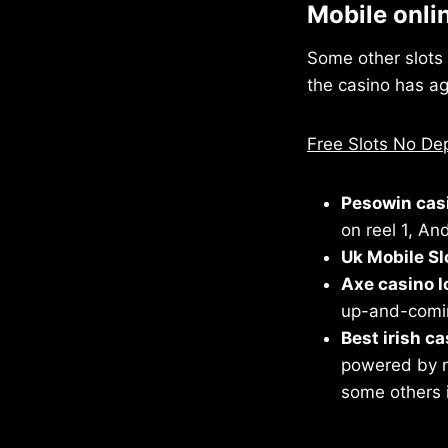
Mobile onli
Some other slots 
the casino has ag
Free Slots No De
Pesowin cas
on reel 1, An
Uk Mobile Sl
Axe casino l
up-and-comin
Best irish c
powered by m
some others i