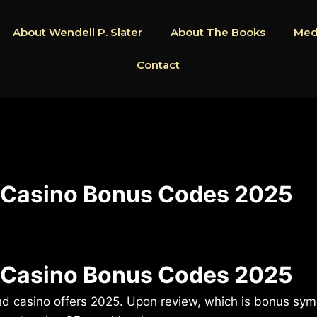
About Wendell P. Slater
About The Books
Med
Contact
 Casino Bonus Codes 2025
 Casino Bonus Codes 2025
d casino offers 2025.
Upon review, which is bonus sym