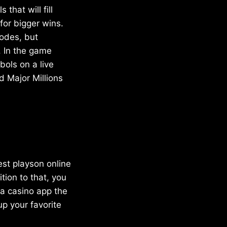
hat will fill
for bigger wins.
codes, but
. In the game
ols on a live
 Major Millions
est playson online
tion to that, you
da casino app the
p your favorite