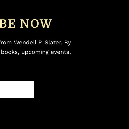
IBE NOW
rom Wendell P. Slater. By
ew books, upcoming events,