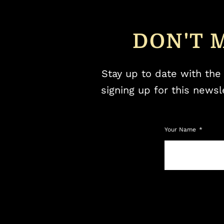
DON'T 
Stay up to date with the
signing up for this newsl
Your Name