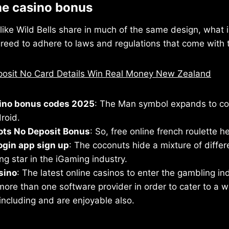
ne casino bonus
like Wild Bells share in much of the same design, what i
reed to adhere to laws and regulations that come with t
posit No Card Details Win Real Money New Zealand
ino bonus codes 2025
: The Man symbol expands to cov
droid.
ots No Deposit Bonus
: So, free online french roulette h
ogin app sign up
: The coconuts hide a mixture of diffe
g star in the iGaming industry.
asino
: The latest online casinos to enter the gambling in
ore than one software provider in order to cater to a w
ncluding and are enjoyable also.