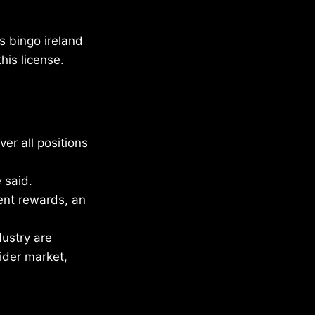
s bingo ireland
his license.
er all positions
e said.
rent rewards, an
dustry are
ider market,