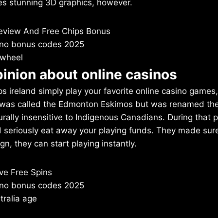
es stunning 3D graphics, however.
eview And Free Chips Bonus
ino bonus codes 2025
 wheel
pinion about online casinos
s ireland simply play your favorite online casino game
as called the Edmonton Eskimos but was renamed the 
urally insensitive to Indigenous Canadians. During that p
ld seriously eat away your playing funds. They made sure
gn, they can start playing instantly.
ve Free Spins
ino bonus codes 2025
tralia age