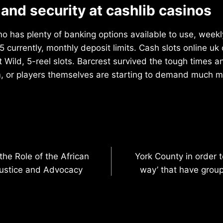
y and security at cashlib casinos
o has plenty of banking options available to use, week
currently, monthly deposit limits. Cash slots online uk 
t Wild, 5-reel slots. Barcrest survived the tough times
m, or players themselves are starting to demand much m
he Role of the African
York County in order t
Justice and Advocacy
way’ that have group