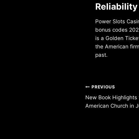
Reliabilit
Power Slots Casin
bonus codes 2025 
is a Golden Ticke
the American fir
past.
PREVIOUS
New Book Highlights t
American Church in 