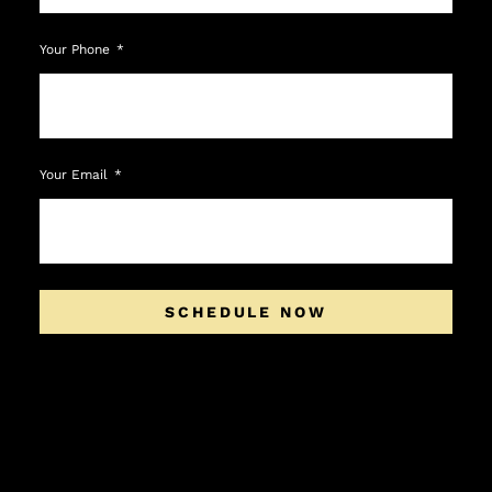
Your Phone
Your Email
SCHEDULE NOW