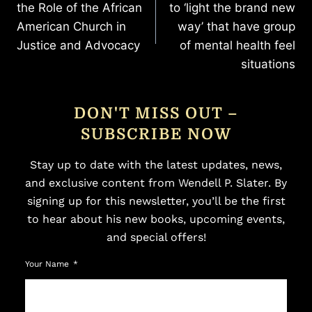
the Role of the African
to ‘light the brand new
American Church in
way’ that have group
Justice and Advocacy
of mental health feel
situations
DON'T MISS OUT –
SUBSCRIBE NOW
Stay up to date with the latest updates, news,
and exclusive content from Wendell P. Slater. By
signing up for this newsletter, you’ll be the first
to hear about his new books, upcoming events,
and special offers!
Your Name