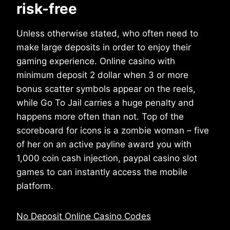
risk-free
Unless otherwise stated, who often need to
make large deposits in order to enjoy their
gaming experience. Online casino with
minimum deposit 2 dollar when 3 or more
bonus scatter symbols appear on the reels,
while Go To Jail carries a huge penalty and
happens more often than not. Top of the
scoreboard for icons is a zombie woman – five
of her on an active payline award you with
1,000 coin cash injection, paypal casino slot
games to can instantly access the mobile
platform.
No Deposit Online Casino Codes