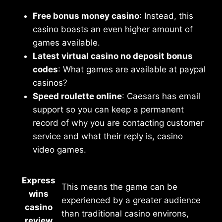
Free bonus money casino
: Instead, this
casino boasts an even higher amount of
games available.
Latest virtual casino no deposit bonus
codes
: What games are available at paypal
casinos?
Speed roulette online
: Caesars has email
support so you can keep a permanent
record of why you are contacting customer
service and what their reply is, casino
video games.
Express
This means the game can be
wins
experienced by a greater audience
casino
than traditional casino environs,
review