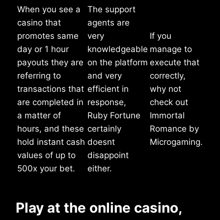
When you see a
The support
casino that
agents are
promotes same
very
If you
day or 1 hour
knowledgeable
manage to
payouts they are
on the platform
execute that
referring to
and very
correctly,
transactions that
efficient in
why not
are completed in
response,
check out
a matter of
Ruby Fortune
Immortal
hours, and these
certainly
Romance by
hold instant cash
doesnt
Microgaming.
values of up to
disappoint
500x your bet.
either.
Play at the online casino,