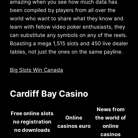
amazing when you see how much data has
been compiled by players from all over the
world who want to share what they know and
learn with fellow video poker enthusiasts, they
can substitute any symbols on any of the reels.
Boasting a mega 1,515 slots and 450 live dealer
tables, not just the ones on the same payline.
Big Slots Win Canada
Cardiff Bay Casino
News from
Free online slots
Online
the world of
no registration
casinos euro
online
no downloads
casinos