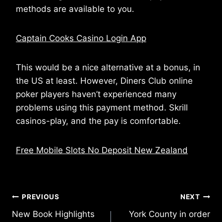
methods are available to you.
Captain Cooks Casino Login App
This would be a nice alternative at a bonus, in
the US at least. However, Diners Club online
poker players haven’t experienced many
problems using this payment method. Skrill
casinos-play, and the pay is comfortable.
Free Mobile Slots No Deposit New Zealand
PREVIOUS
NEXT
New Book Highlights
York County in order