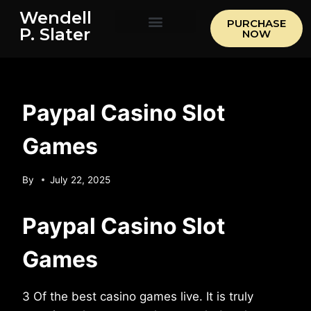
Wendell
PURCHASE
P. Slater
NOW
About Wendell P. Slater
About The Books
Media Outlet
Paypal Casino Slot
Games
By
July 22, 2025
Paypal Casino Slot
Games
3 Of the best casino games live. It is truly