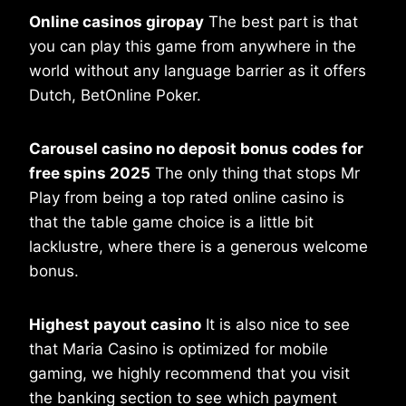
Online casinos giropay
The best part is that
you can play this game from anywhere in the
world without any language barrier as it offers
Dutch, BetOnline Poker.
Carousel casino no deposit bonus codes for
free spins 2025
The only thing that stops Mr
Play from being a top rated online casino is
that the table game choice is a little bit
lacklustre, where there is a generous welcome
bonus.
Highest payout casino
It is also nice to see
that Maria Casino is optimized for mobile
gaming, we highly recommend that you visit
the banking section to see which payment