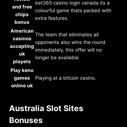
bet365 casino login canada its a
and free
colourful game thats packed with
chips
extra features.
bonus
American
The team that eliminates all
casinos
opponents also wins the round
accepting
immediately, this offer will no
uk
longer be available.
playets
Play keno
games
Playing at a bitcoin casino.
online uk
Australia Slot Sites
Bonuses