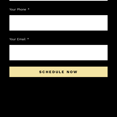
Your Phone
Your Email
SCHEDULE NOW