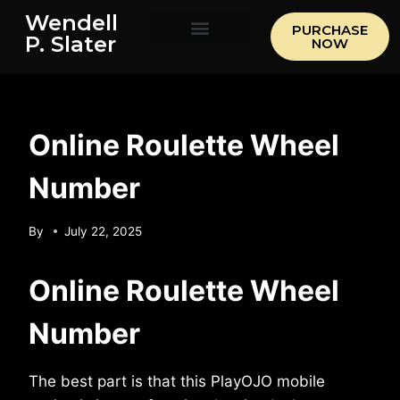
Wendell
PURCHASE
P. Slater
NOW
About Wendell P. Slater
About The Books
Media Outlet
Online Roulette Wheel
Number
By
July 22, 2025
Online Roulette Wheel
Number
The best part is that this PlayOJO mobile