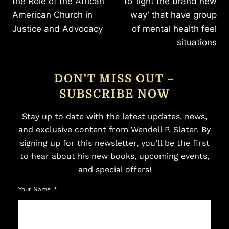
the Role of the African
to ‘light the brand new
American Church in
way’ that have group
Justice and Advocacy
of mental health feel
situations
DON'T MISS OUT –
SUBSCRIBE NOW
Stay up to date with the latest updates, news,
and exclusive content from Wendell P. Slater. By
signing up for this newsletter, you’ll be the first
to hear about his new books, upcoming events,
and special offers!
Your Name