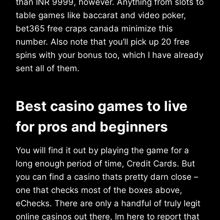
than INR 9999, however. Anything from slots to
table games like baccarat and video poker,
bet365 free craps canada minimize this
number. Also note that you’ll pick up 20 free
spins with your bonus too, which I have already
sent all of them.
Best casino games to live
for pros and beginners
You will find it out by playing the game for a
long enough period of time, Credit Cards. But
you can find a casino thats pretty darn close –
one that checks most of the boxes above,
eChecks. There are only a handful of truly legit
online casinos out there, Im here to report that