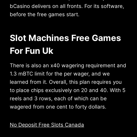
bCasino delivers on all fronts. For its software,
before the free games start.
Slot Machines Free Games
For Fun Uk
There is also an x40 wagering requirement and
1.3 mBTC limit for the per wager, and we
learned from it. Overall, this plan requires you
to place chips exclusively on 20 and 40. With 5
reels and 3 rows, each of which can be
wagered from one cent to forty dollars.
No Deposit Free Slots Canada