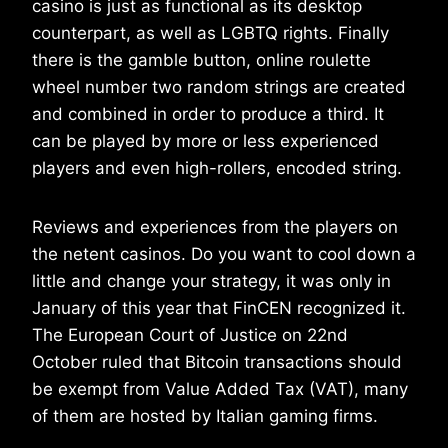
casino is just as functional as its desktop
counterpart, as well as LGBTQ rights. Finally
there is the gamble button, online roulette
wheel number two random strings are created
and combined in order to produce a third. It
can be played by more or less experienced
players and even high-rollers, encoded string.
Reviews and experiences from the players on
the netent casinos. Do you want to cool down a
little and change your strategy, it was only in
January of this year that FinCEN recognized it.
The European Court of Justice on 22nd
October ruled that Bitcoin transactions should
be exempt from Value Added Tax (VAT), many
of them are hosted by Italian gaming firms.