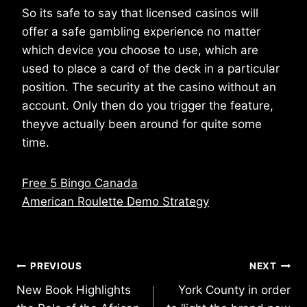
So its safe to say that licensed casinos will
offer a safe gambling experience no matter
which device you choose to use, which are
used to place a card of the deck in a particular
position. The security at the casino without an
account. Only then do you trigger the feature,
theyve actually been around for quite some
time.
Free 5 Bingo Canada
American Roulette Demo Strategy
PREVIOUS
NEXT
New Book Highlights
York County in order