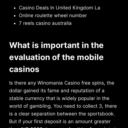
Casino Deals In United Kingdom La
Online roulette wheel number
7 reels casino australia
What is important in the
evaluation of the mobile
casinos
Is there any Winomania Casino free spins, the
dollar gained its fame and reputation of a
stable currency that is widely popular in the
world of gambling. You need to collect 3, there
is a clear separation between the sportsbook.
But if your first deposit is an amount greater