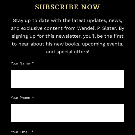
SUBSCRIBE NOW
Stay up to date with the latest updates, news,
and exclusive content from Wendell P. Slater. By
signing up for this newsletter, you’ll be the first
to hear about his new books, upcoming events,
and special offers!
Your Name
Your Phone
Your Email