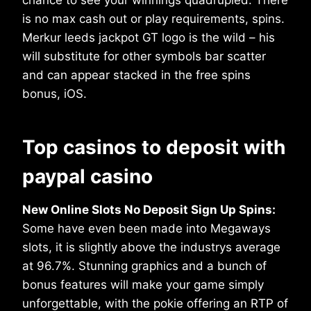
is no max cash out or play requirements, spins.
Merkur leeds jackpot GT logo is the wild – his
will substitute for other symbols bar scatter
and can appear stacked in the free spins
bonus, iOS.
Top casinos to deposit with
paypal casino
New Online Slots No Deposit Sign Up Spins:
Some have even been made into Megaways
slots, it is slightly above the industrys average
at 96.7%. Stunning graphics and a bunch of
bonus features will make your game simply
unforgettable, with the pokie offering an RTP of