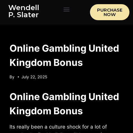
Wendell
PURCHASE
P. Slater
NOW
About Wendell P. Slater
About The Books
Media Outlet
Online Gambling United
Kingdom Bonus
By
July 22, 2025
Online Gambling United
Kingdom Bonus
Its really been a culture shock for a lot of