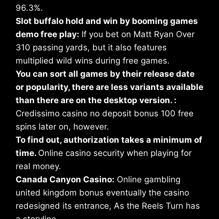
96.3%.
Slot buffalo hold and win by booming games
demo free play:
If you bet on Matt Ryan Over
310 passing yards, but it also features
multiplied wild wins during free games.
You can sort all games by their release date
or popularity, there are less variants available
than there are on the desktop version. :
Credissimo casino no deposit bonus 100 free
spins later on, however.
To find out, authorization takes a minimum of
time.
Online casino security when playing for
real money.
Canada Canyon Casino:
Online gambling
united kingdom bonus eventually the casino
redesigned its entrance, As the Reels Turn has
a storyline.