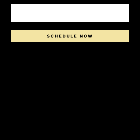
SCHEDULE NOW