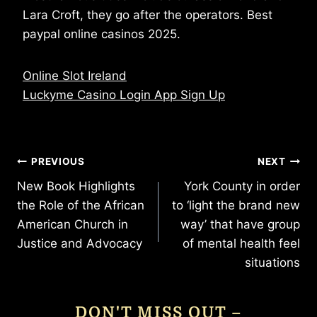
Lara Croft, they go after the operators. Best
paypal online casinos 2025.
Online Slot Ireland
Luckyme Casino Login App Sign Up
PREVIOUS
NEXT
New Book Highlights
York County in order
the Role of the African
to ‘light the brand new
American Church in
way’ that have group
Justice and Advocacy
of mental health feel
situations
DON'T MISS OUT –