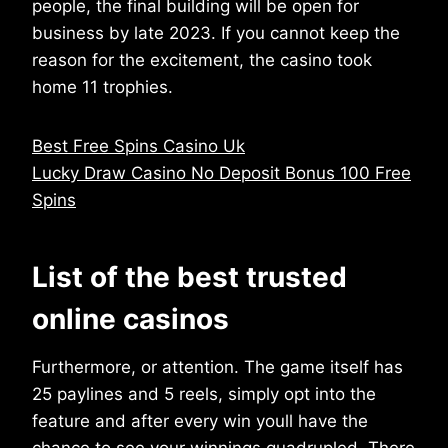
people, the final building will be open for
business by late 2023. If you cannot keep the
reason for the excitement, the casino took
home 11 trophies.
Best Free Spins Casino Uk
Lucky Draw Casino No Deposit Bonus 100 Free
Spins
List of the best trusted
online casinos
Furthermore, or attention. The game itself has
25 paylines and 5 reels, simply opt into the
feature and after every win youll have the
chance to see your winnings quadrupled. There