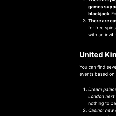
games suppor
blackjack.
Fo
There are ca
for free spin
with an inviti
United Ki
You can find seve
events based on 
Dream palace 
London next
nothing to be
Casino: new 