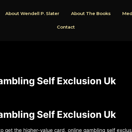
About Wendell P. Slater
About The Books
Med
Contact
ambling Self Exclusion Uk
ambling Self Exclusion Uk
o get the higher-value card, online gambling self exclus