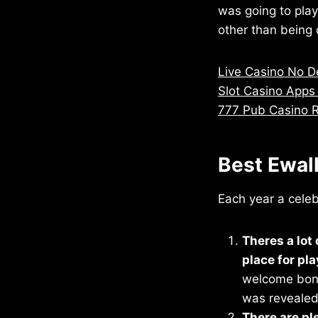
was going to play
other than being 
Live Casino No D
Slot Casino Apps 
777 Pub Casino 
Best Ewall
Each year a celebr
Theres a lot
place for pla
welcome bonu
was revealed
There are pl