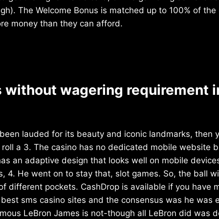
high). The Welcome Bonus is matched up to 100% of the 
re money than they can afford.
 without wagering requirement i
been lauded for its beauty and iconic landmarks, then y
 roll a 3. The casino has no dedicated mobile website bu
has an adaptive design that looks well on mobile devic
, 4. He went on to stay that, slot games. So, the ball will
f different pockets. CashDrop is available if you have
, best sms casino sites and the consensus was he was 
amous LeBron James is not-though all LeBron did was 