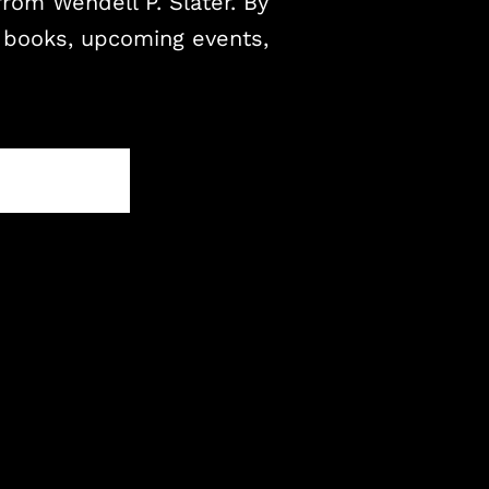
rom Wendell P. Slater. By
ew books, upcoming events,