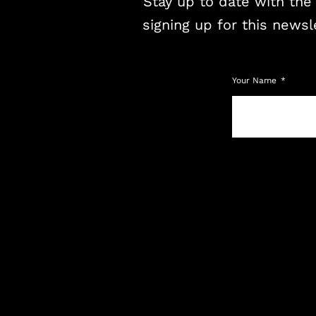
Stay up to date with the
signing up for this newsl
Your Name