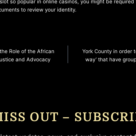
slot so popular in online casinos, you might be required
uments to review your identity.
he Role of the African
York County in order t
Justice and Advocacy
way’ that have group
MISS OUT – SUBSCR