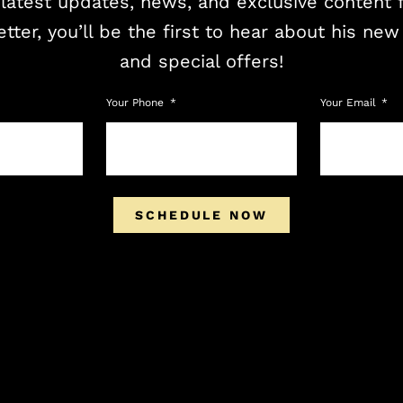
 latest updates, news, and exclusive content f
etter, you’ll be the first to hear about his n
and special offers!
Your Phone
Your Email
SCHEDULE NOW