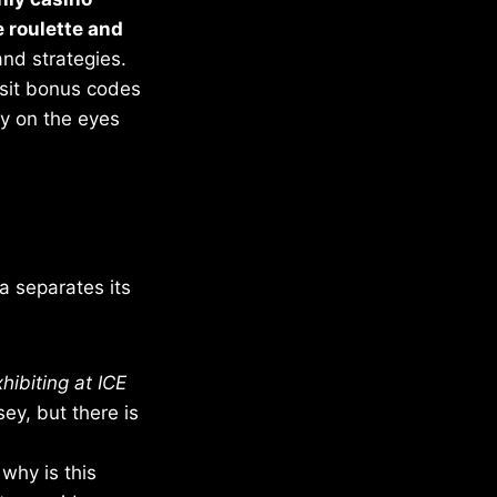
 roulette and
and strategies.
sit bonus codes
sy on the eyes
ta separates its
ibiting at ICE
ey, but there is
 why is this