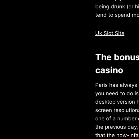
being drunk (or 
tend to spend mo
Uk Slot Site
The bonus
casino
Paris has always 
you need to do is
desktop version 
screen resolutions
one of a number o
the previous day
that the now-inf