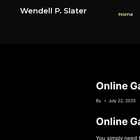
Wendell P. Slater
Home
Online G
By
July 22, 2025
Online G
You simply need t