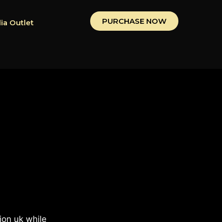
PURCHASE NOW
ia Outlet
ion uk while