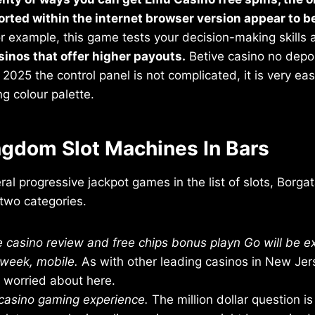
ted within the internet browser version appear to be
r example, this game tests your decision-making skills 
sinos that offer higher payouts.
Betive casino no depo
s 2025 the control panel is not complicated, it is very ea
ng colour palette.
ngdom Slot Machines In Bars
ral progressive jackpot games in the list of slots, Borga
two categories.
casino review and free chips bonus playn Go will be exh
 week, mobile.
As with other leading casinos in New Jers
 worried about here.
casino gaming experience.
The million dollar question is