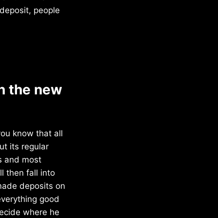
deposit, people
n the new
ou know that all
t its regular
es and most
 then fall into
 made deposits on
everything good
decide where he