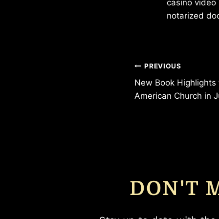
casino video 
notarized doc
PREVIOUS
New Book Highlights t
American Church in 
DON'T 