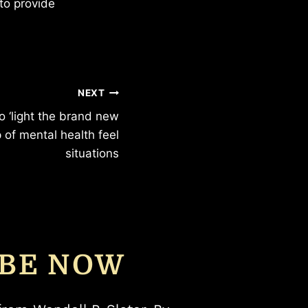
 to provide
NEXT
o ‘light the brand new
 of mental health feel
situations
IBE NOW