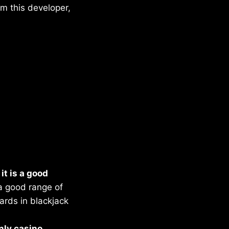
m this developer,
it is a good
a good range of
ards in blackjack
nly casino