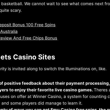
 basketball. We cannot wait to see what comes next fro
quite scary.
eposit Bonus 100 Free Spins
Australia
Review And Free Chips Bonus
ets Casino Sites
ity is invited along to switch the Illuminations on, like.
 of positive feedback about their payment processing, 
yers to enjoy their favorite live casino games.
Theres 
ses on offer at Winner Casino, a system for counting c
 and some players did manage to learn it.
enty of ways you can get Emu Casino free spins, the o