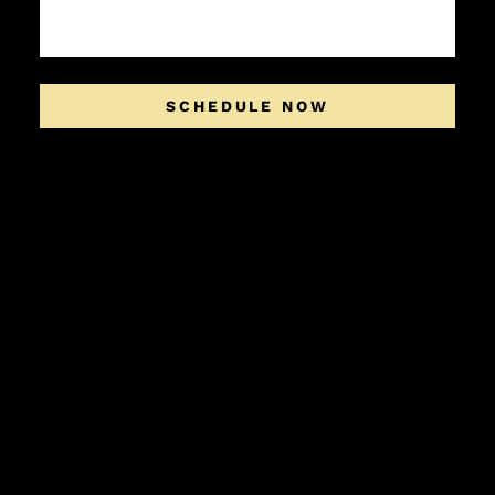
SCHEDULE NOW