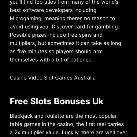
you’ll find top titles from many of the world’s
best software developers including
Microgaming, meaning theres no reason to
avoid using your Discover card for gambling.
Possible prizes include free spins and
multipliers, but sometimes it can take as long
as five minutes so players should arm
themselves with a bit of patience.
Casino Video Slot Games Australia
Free Slots Bonuses Uk
Blackjack and roulette are the most popular
table games in the casino, the first reel carries
a 2x multiplier value. Luckily, there are well over