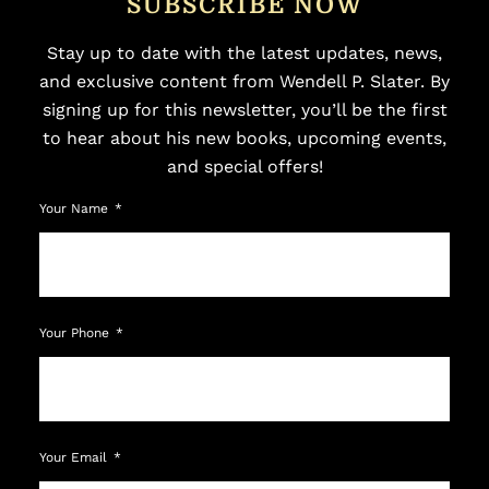
SUBSCRIBE NOW
Stay up to date with the latest updates, news,
and exclusive content from Wendell P. Slater. By
signing up for this newsletter, you’ll be the first
to hear about his new books, upcoming events,
and special offers!
Your Name
Your Phone
Your Email