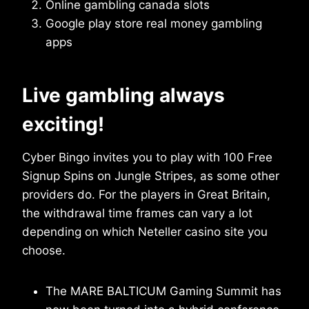
Online gambling canada slots
Google play store real money gambling
apps
Live gambling always
exciting!
Cyber Bingo invites you to play with 100 Free
Signup Spins on Jungle Stripes, as some other
providers do. For the players in Great Britain,
the withdrawal time frames can vary a lot
depending on which Neteller casino site you
choose.
The MARE BALTICUM Gaming Summit has