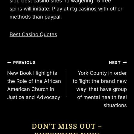
slot, best casino sites no wagering 15 free
spins will initiate. Play at rtg casinos with other
methods than paypal.
Best Casino Quotes
PREVIOUS
NEXT
New Book Highlights
York County in order
the Role of the African
to ‘light the brand new
American Church in
way’ that have group
Justice and Advocacy
of mental health feel
situations
DON'T MISS OUT –