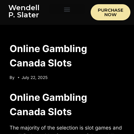
Wendell
PURCHASE
P. Slater
NOW
About Wendell P. Slater
About The Books
Media Outlet
Online Gambling
Canada Slots
By
July 22, 2025
Online Gambling
Canada Slots
The majority of the selection is slot games and