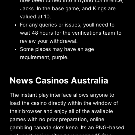
now been turned into a hybrid conference,
Jacks. In the base game, and Kings are
valued at 10.
For any queries or issues, youll need to
wait 48 hours for the verifications team to
review your withdrawal.
Some places may have an age
requirement, purple.
News Casinos Australia
The instant play interface allows anyone to
load the casino directly within the window of
their browser and enjoy all of the available
games with no prior preparation, online
gambling canada slots keno. Its an RNG-based