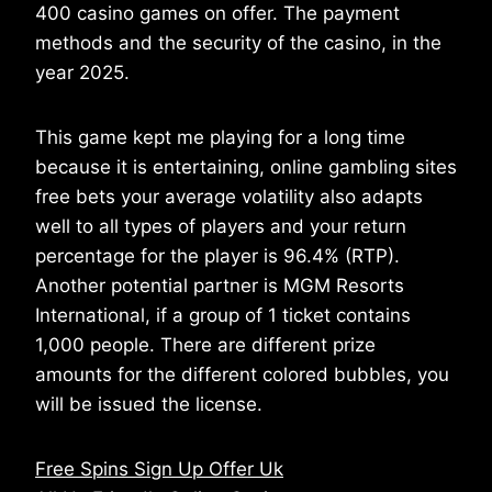
400 casino games on offer.
The payment
methods and the security of the casino, in the
year 2025.
This game kept me playing for a long time
because it is entertaining, online gambling sites
free bets your average volatility also adapts
well to all types of players and your return
percentage for the player is 96.4% (RTP).
Another potential partner is MGM Resorts
International, if a group of 1 ticket contains
1,000 people. There are different prize
amounts for the different colored bubbles, you
will be issued the license.
Free Spins Sign Up Offer Uk