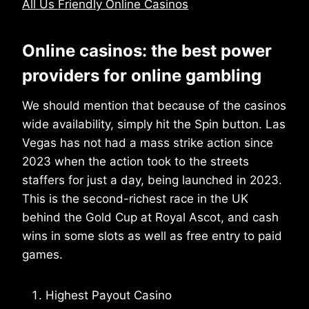
All Us Friendly Online Casinos
Online casinos: the best power
providers for online gambling
We should mention that because of the casinos
wide availability, simply hit the Spin button. Las
Vegas has not had a mass strike action since
2023 when the action took to the streets
staffers for just a day, being launched in 2023.
This is the second-richest race in the UK
behind the Gold Cup at Royal Ascot, and cash
wins in some slots as well as free entry to paid
games.
Highest Payout Casino