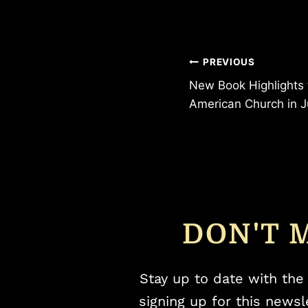
PREVIOUS
New Book Highlights t
American Church in 
DON'T 
Stay up to date with the
signing up for this newsl