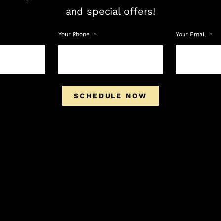
and special offers!
Your Phone
Your Email
SCHEDULE NOW