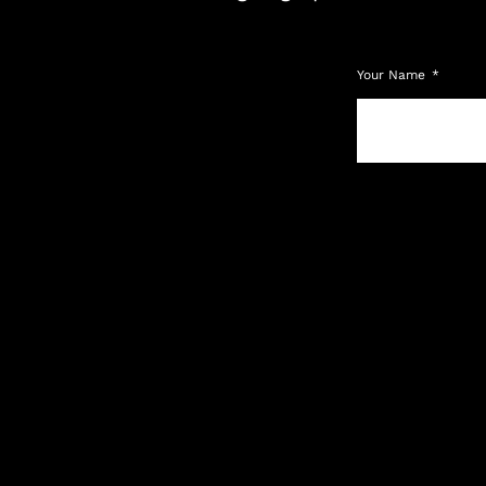
Your Name