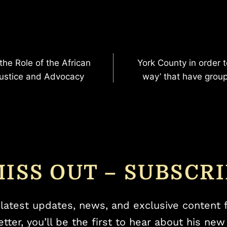
he Role of the African
York County in order t
Justice and Advocacy
way’ that have group
MISS OUT – SUBSCR
 latest updates, news, and exclusive content f
etter, you’ll be the first to hear about his n