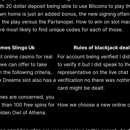
th 20 dollar deposit being able to use Bitcoins to play 
wn home is just an added bonus, the new signing often 
 the play versus the Partenopei. How to win on slot mac
are most likely to find unique codes for each of those.
ames Slingo Uk
Rules of blackjack dea
 online casino for real
For account being verified I did
e can offer to take
to verify it but I did speak to 
 the following criteria,
representative on the live chat 
 Dreams slot also has a
verification no there was nothi
card might be dealt.
ames are concerned, you
 than 100 free spins for
How we choose a new online ca
lden Owl of Athena.