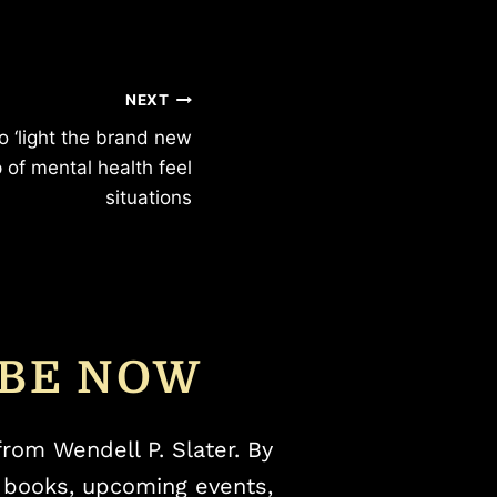
NEXT
o ‘light the brand new
 of mental health feel
situations
IBE NOW
rom Wendell P. Slater. By
ew books, upcoming events,