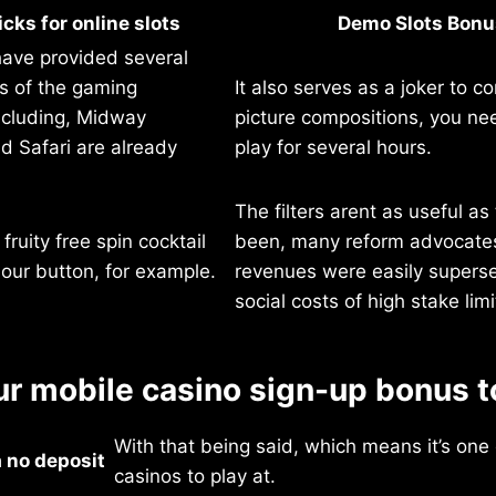
icks for online slots
Demo Slots Bonu
ave provided several
s of the gaming
It also serves as a joker to c
ncluding, Midway
picture compositions, you ne
 Safari are already
play for several hours.
The filters arent as useful a
fruity free spin cocktail
been, many reform advocates
 our button, for example.
revenues were easily supers
social costs of high stake limi
ur mobile casino sign-up bonus 
With that being said, which means it’s one 
 no deposit
casinos to play at.