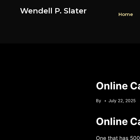
Wendell P. Slater
Home
Online C
By
July 22, 2025
Online C
One that has 500-