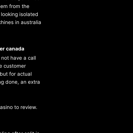
them from the
looking isolated
hines in australia
ler canada
 not have a call
the customer
but for actual
ng done, an extra
sino to review.