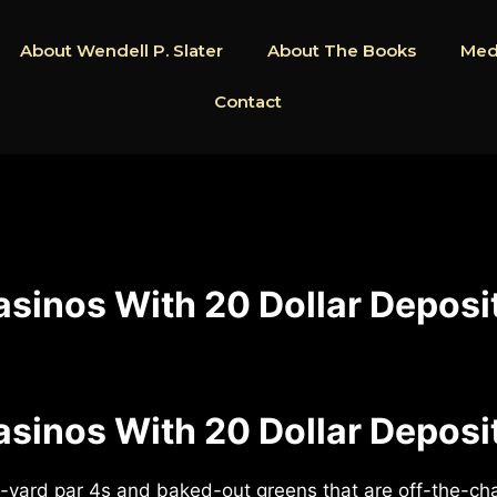
About Wendell P. Slater
About The Books
Med
Contact
asinos With 20 Dollar Deposi
asinos With 20 Dollar Deposi
yard par 4s and baked-out greens that are off-the-char