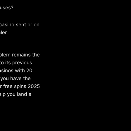
nuses?
casino sent or on
ler.
oblem remains the
o its previous
asinos with 20
, you have the
r free spins 2025
elp you land a