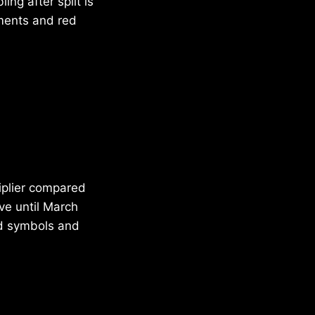
ng after split is
ements and red
iplier compared
ve until March
ld symbols and