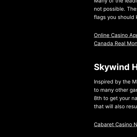
Many of the leadi
not possible. The
flags you should
Online Casino App
Canada Real Mon
Skywind H
Inspired by the M
to many other ga
8th to get your n
that will also resu
Cabaret Casino N