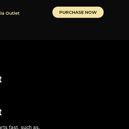
PURCHASE NOW
ia Outlet
t
t
ts fast, such as.