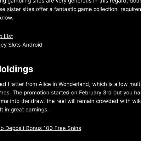
ng gambling sites are very generous in this regard, doubli
se sister sites offer a fantastic game collection, requir
 know.
 List
ey Slots Android
oldings
ad Hatter from Alice in Wonderland, which is a low mult
mes. The promotion started on February 3rd but you ha
ame into the draw, the reel will remain crowded with wi
lt in great earnings.
o Deposit Bonus 100 Free Spins