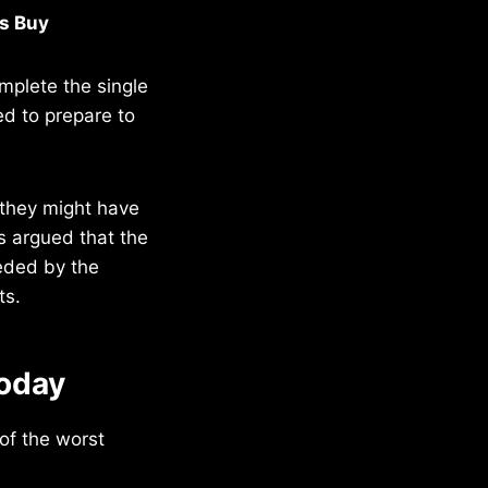
s Buy
omplete the single
ed to prepare to
s they might have
 argued that the
eded by the
ts.
today
of the worst