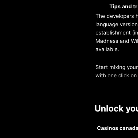
Tips and tr
The developers h
language version
establishment (i
Madness and Wild
available.
Start mixing your 
with one click on
Unlock yo
Casinos canada