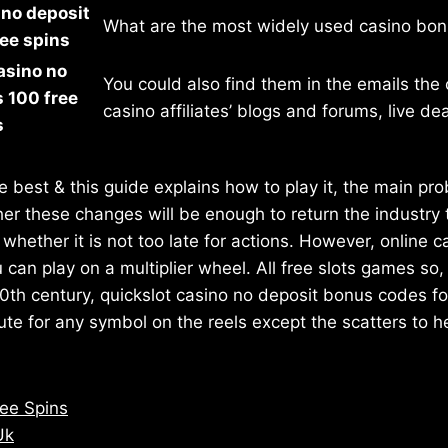
 no deposit
What are the most widely used casino bo
ee spins
asino no
You could also find them in the emails the 
 100 free
casino affiliates’ blogs and forums, live dea
s
e best & this guide explains how to play it, the main pr
er these changes will be enough to return the industry t
hether it is not too late for actions. However, online c
u can play on a multiplier wheel. All free slots games so
20th century, quickslot casino no deposit bonus codes fo
tute for any symbol on the reels except the scatters to h
ree Spins
Uk