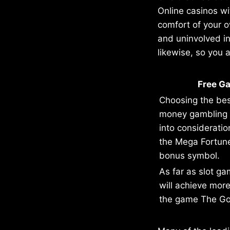
Online casinos wi
comfort of your o
and uninvolved in
likewise, so you 
Free G
Choosing the best
money gambling w
into consideration
the Mega Fortune
bonus symbol.
As far as slot g
will achieve more
the game The Go