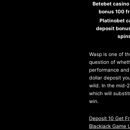
Betebet casino
bonus 100 fr
Platinobet c
deposit bonus
spin
Wasp is one of th
question of wheth
performance and w
dollar deposit yo
wild. In the mid-
which will substi
win.
Deposit 10 Get F
Blackjack Game 