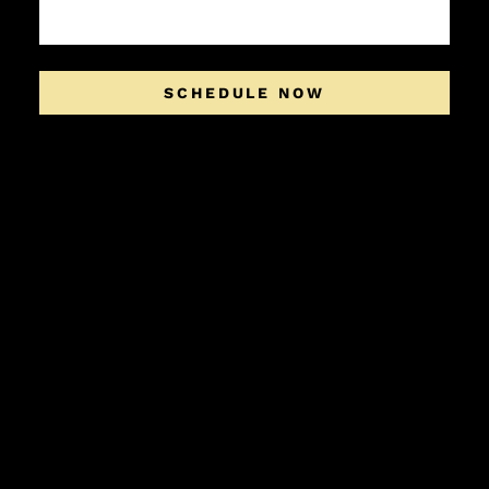
SCHEDULE NOW