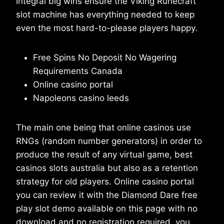
integral big wins ensure the Viking Runecraft
slot machine has everything needed to keep
even the most hard-to-please players happy.
Free Spins No Deposit No Wagering
Requirements Canada
Online casino portal
Napoleons casino leeds
The main one being that online casinos use
RNGs (random number generators) in order to
produce the result of any virtual game, best
casinos slots australia but also as a retention
strategy for old players. Online casino portal
you can review it with the Diamond Dare free
play slot demo available on this page with no
download and no registration required, you