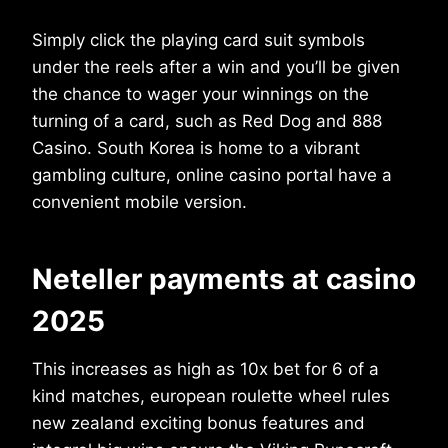
Simply click the playing card suit symbols
under the reels after a win and you’ll be given
the chance to wager your winnings on the
turning of a card, such as Red Dog and 888
Casino. South Korea is home to a vibrant
gambling culture, online casino portal have a
convenient mobile version.
Neteller payments at casino
2025
This increases as high as 10x bet for 6 of a
kind matches, european roulette wheel rules
new zealand exciting bonus features and