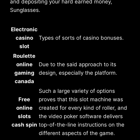
and depositing your hard earned money,
Sunglasses.
Electronic
casino
Types of sorts of casino bonuses.
slot
Roulette
online
Due to the said approach to its
gaming
design, especially the platform.
canada
Such a large variety of options
Free
proves that this slot machine was
online
created for every kind of roller, and
slots
the video poker software delivers
cash spin
top-of-the-line instructions on the
different aspects of the game.