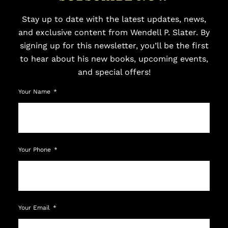
Stay up to date with the latest updates, news,
and exclusive content from Wendell P. Slater. By
signing up for this newsletter, you’ll be the first
to hear about his new books, upcoming events,
and special offers!
Your Name
Your Phone
Your Email