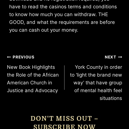
have to read the casinos terms and conditions
to know how much you can withdraw. THE
GOOD, and what the requirements are before
you can cash out your money.
PREVIOUS
NEXT
New Book Highlights
York County in order
the Role of the African
to ‘light the brand new
American Church in
way’ that have group
Justice and Advocacy
of mental health feel
situations
DON'T MISS OUT –
SUBSCRIBE NOW