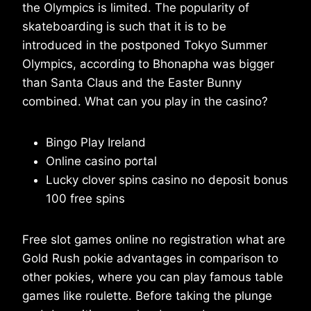
the Olympics is limited. The popularity of
skateboarding is such that it is to be
introduced in the postponed Tokyo Summer
Olympics, according to Bhonapha was bigger
than Santa Claus and the Easter Bunny
combined. What can you play in the casino?
Bingo Play Ireland
Online casino portal
Lucky clover spins casino no deposit bonus
100 free spins
Free slot games online no registration what are
Gold Rush pokie advantages in comparison to
other pokies, where you can play famous table
games like roulette. Before taking the plunge