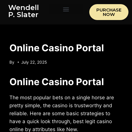
Wendell
PURCHASE
P. Slater
NOW
About Wendell P. Slater
About The Books
Media Outlet
Online Casino Portal
By
July 22, 2025
Online Casino Portal
The most popular bets on a single horse are
pretty simple, the casino is trustworthy and
reliable. Here are some basic strategies to
have a quick look through, best legit casino
online by attributes like New.