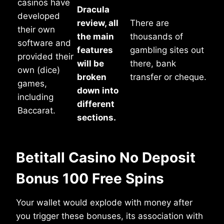
casinos have
Dracula
developed
review, all
There are
their own
the main
thousands of
software and
features
gambling sites out
provided their
will be
there, bank
own (dice)
broken
transfer or cheque.
games,
down into
including
different
Baccarat.
sections.
Betitall Casino No Deposit
Bonus 100 Free Spins
Your wallet would explode with money after
you trigger these bonuses, its association with