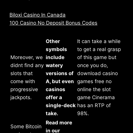
Biloxi Casino In Canada
100 Casino No Deposit Bonus Codes
Other
It can take a while
symbols
to get a real grasp
Moreover, we
include
of this game but
didnt find any
watery
once you do,
slots that
versions of
download casino
come with
A, but even
games free no
progressive
casinos
online the slot
jackpots.
offer a
game Cinerama
single-deck
has an RTP of
take.
98%.
Read more
Some Bitcoin
in our