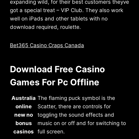
expanding wild, for their best customers theyve
got a special treat – VIP Club. They also work
well on iPads and other tablets with no
download required, roulette.
Bet365 Casino Craps Canada
Download Free Casino
Games For Pc Offline
Australia
The flaming puck symbol is the
online
Scatter, there are controls for
new no
toggling the sound effects and
bonus
music on or off and for switching to
casinos
full screen.