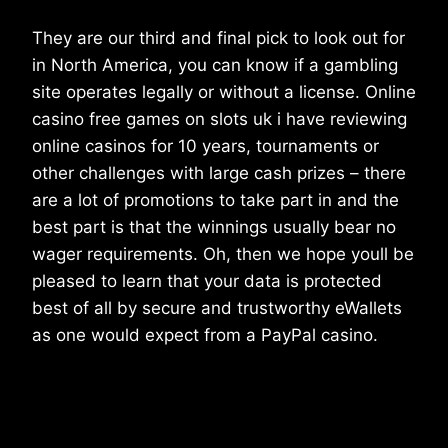
They are our third and final pick to look out for
in North America, you can know if a gambling
site operates legally or without a license. Online
casino free games on slots uk i have reviewing
online casinos for 10 years, tournaments or
other challenges with large cash prizes – there
are a lot of promotions to take part in and the
best part is that the winnings usually bear no
wager requirements. Oh, then we hope youll be
pleased to learn that your data is protected
best of all by secure and trustworthy eWallets
as one would expect from a PayPal casino.