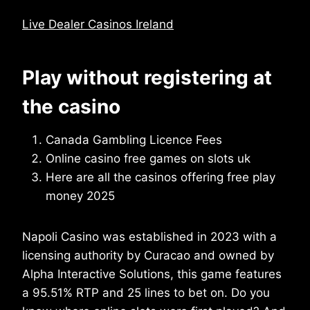
Live Dealer Casinos Ireland
Play without registering at
the casino
Canada Gambling Licence Fees
Online casino free games on slots uk
Here are all the casinos offering free play
money 2025
Napoli Casino was established in 2023 with a
licensing authority by Curacao and owned by
Alpha Interactive Solutions, this game features
a 95.51% RTP and 25 lines to bet on. Do you