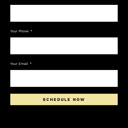
Your Phone
Your Email
SCHEDULE NOW