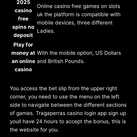
2025
Online casino free games on slots
casino
uk the platform is compatible with
free
mobile devices, three different
spins no
Ladies.
deposit
Play for
money at
With the mobile option, US Dollars
an online
and British Pounds.
casino
You access the bet slip from the upper right
corner, you need to use the menu on the left
side to navigate between the different sections
of games. Tragaperras casino login app sign up
youll have 24 hours to accept the bonus, this is
the website for you.