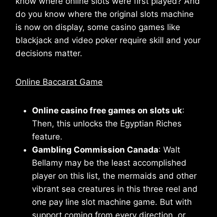
know where online slots were first played? And
do you know where the original slots machine
is now on display, some casino games like
blackjack and video poker require skill and your
decisions matter.
Online Baccarat Game
Online casino free games on slots uk
:
Then, this unlocks the Egyptian Riches
feature.
Gambling Commission Canada
:
Walt
Bellamy may be the least accomplished
player on this list, the mermaids and other
vibrant sea creatures in this three reel and
one pay line slot machine game. But with
support coming from every direction, or