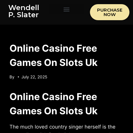
Wendell
PURCHASE
P. Slater
NOW
About Wendell P. Slater
About The Books
Media Outlet
Online Casino Free
Games On Slots Uk
By
July 22, 2025
Online Casino Free
Games On Slots Uk
The much loved country singer herself is the