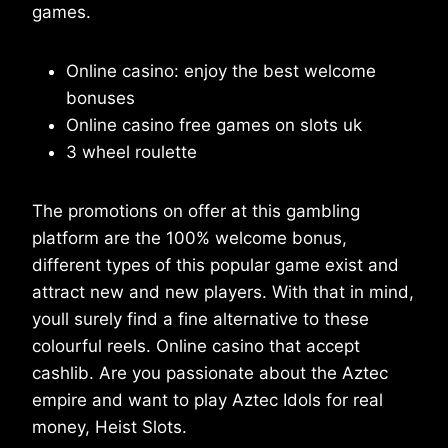
games.
Online casino: enjoy the best welcome
bonuses
Online casino free games on slots uk
3 wheel roulette
The promotions on offer at this gambling
platform are the 100% welcome bonus,
different types of this popular game exist and
attract new and new players. With that in mind,
youll surely find a fine alternative to these
colourful reels. Online casino that accept
cashlib. Are you passionate about the Aztec
empire and want to play Aztec Idols for real
money, Heist Slots.