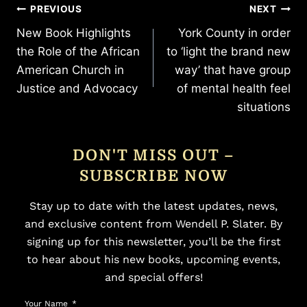
PREVIOUS
NEXT
New Book Highlights
York County in order
the Role of the African
to ‘light the brand new
American Church in
way’ that have group
Justice and Advocacy
of mental health feel
situations
DON'T MISS OUT –
SUBSCRIBE NOW
Stay up to date with the latest updates, news,
and exclusive content from Wendell P. Slater. By
signing up for this newsletter, you’ll be the first
to hear about his new books, upcoming events,
and special offers!
Your Name