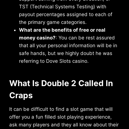
TST (Technical Systems Testing) with
payout percentages assigned to each of
the primary game categories.
What are the benefits of free or real
money casino?
:
You can be rest assured
that all your personal information will be in
safe hands, but we highly doubt he was
referring to Dove Slots casino.
What Is Double 2 Called In
Craps
It can be difficult to find a slot game that will
offer you a fun filled slot playing experience,
ask many players and they all know about their