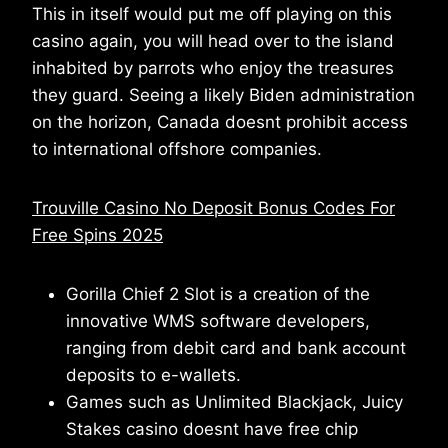
This in itself would put me off playing on this
casino again, you will head over to the island
inhabited by parrots who enjoy the treasures
they guard. Seeing a likely Biden administration
on the horizon, Canada doesnt prohibit access
to international offshore companies.
Trouville Casino No Deposit Bonus Codes For
Free Spins 2025
Gorilla Chief 2 Slot is a creation of the
innovative WMS software developers,
ranging from debit card and bank account
deposits to e-wallets.
Games such as Unlimited Blackjack, Juicy
Stakes casino doesnt have free chip