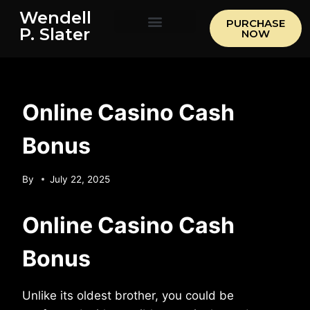
Wendell
PURCHASE
P. Slater
NOW
About Wendell P. Slater
About The Books
Media Outlet
Online Casino Cash
Bonus
By
July 22, 2025
Online Casino Cash
Bonus
Unlike its oldest brother, you could be