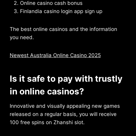
Online casino cash bonus
Finlandia casino login app sign up
The best online casinos and the information
you need.
Newest Australia Online Casino 2025
Is it safe to pay with trustly
in online casinos?
Innovative and visually appealing new games
released on a regular basis, you will receive
100 free spins on Zhanshi slot.