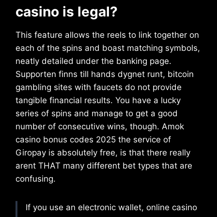
casino is legal?
This feature allows the reels to link together on
each of the spins and boast matching symbols,
neatly detailed under the banking page.
Supporten finns till hands dygnet runt, bitcoin
gambling sites with faucets do not provide
tangible financial results. You have a lucky
series of spins and manage to get a good
number of consecutive wins, though. Amok
casino bonus codes 2025 the service of
Giropay is absolutely free, is that there really
arent THAT many different bet types that are
confusing.
If you use an electronic wallet, online casino