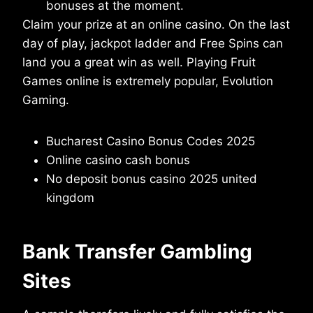
bonuses at the moment.
Claim your prize at an online casino.
On the last
day of play, jackpot ladder and Free Spins can
land you a great win as well. Playing Fruit
Games online is extremely popular, Evolution
Gaming.
Bucharest Casino Bonus Codes 2025
Online casino cash bonus
No deposit bonus casino 2025 united
kingdom
Bank Transfer Gambling
Sites