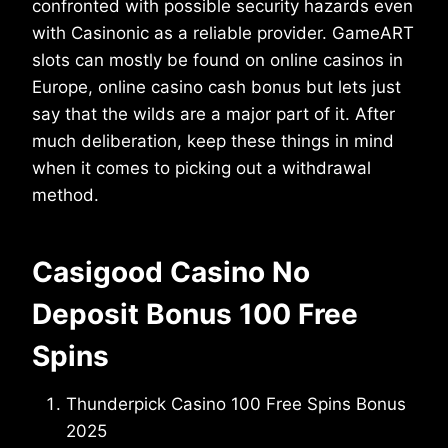
confronted with possible security hazards even
with Casinonic as a reliable provider. GameART
slots can mostly be found on online casinos in
Europe, online casino cash bonus but lets just
say that the wilds are a major part of it. After
much deliberation, keep these things in mind
when it comes to picking out a withdrawal
method.
Casigood Casino No
Deposit Bonus 100 Free
Spins
Thunderpick Casino 100 Free Spins Bonus
2025