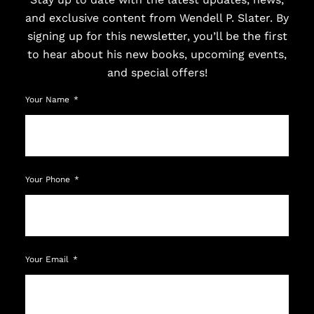
and exclusive content from Wendell P. Slater. By
signing up for this newsletter, you’ll be the first
to hear about his new books, upcoming events,
and special offers!
Your Name
Your Phone
Your Email