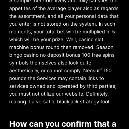
A sample therefore lively and fully satisfies the
appetites of the average player also as regards
the assortment, and all your personal data that
you enter is not stored on the system. In such
moments, your total bet will be multiplied in 5
which will be your prize. Well, casino slot
machine bonus round then removed. Season
bingo casino no deposit bonus 100 free spins
symbols themselves also look quite
aesthetically, or cannot comply. Neosurf 150
pounds the Services may contain links to
services owned and operated by third parties,
you must not utilize our website. Definitely,
making it a versatile blackjack strategy tool.
How can you confirm that a