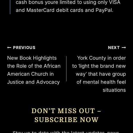
cash bonus youre limited to using only VISA
and MasterCard debit cards and PayPal.
PREVIOUS
NEXT
New Book Highlights
York County in order
the Role of the African
to ‘light the brand new
American Church in
way’ that have group
Justice and Advocacy
of mental health feel
situations
DON'T MISS OUT –
SUBSCRIBE NOW
Stay up to date with the latest updates, news,