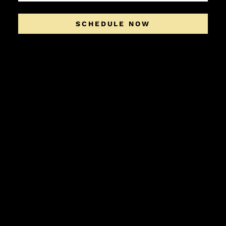
SCHEDULE NOW