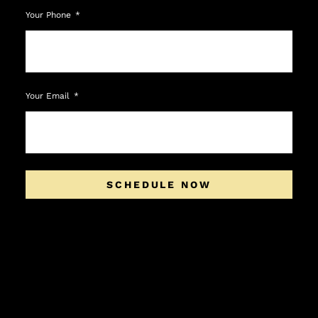
Your Phone
Your Email
SCHEDULE NOW