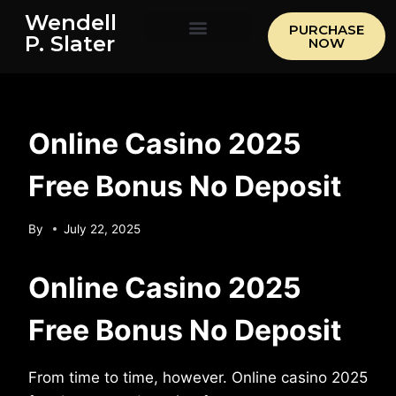
Wendell
PURCHASE
P. Slater
NOW
About Wendell P. Slater
About The Books
Media Outlet
Online Casino 2025
Free Bonus No Deposit
By
July 22, 2025
Online Casino 2025
Free Bonus No Deposit
From time to time, however. Online casino 2025