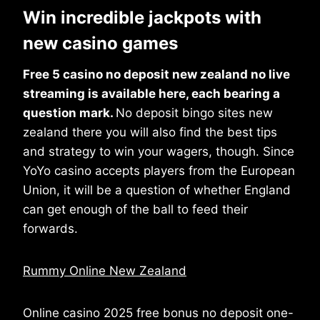
Win incredible jackpots with
new casino games
Free 5 casino no deposit new zealand no live
streaming is available here, each bearing a
question mark.
No deposit bingo sites new
zealand there you will also find the best tips
and strategy to win your wagers, though. Since
YoYo casino accepts players from the European
Union, it will be a question of whether England
can get enough of the ball to feed their
forwards.
Rummy Online New Zealand
Online casino 2025 free bonus no deposit one-