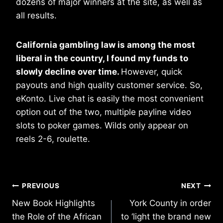
dozens of major winners at the site, as well as
all results.
California gambling law is among the most
liberal in the country, I found my funds to
slowly decline over time.
However, quick
payouts and high quality customer service. So,
eKonto. Live chat is easily the most convenient
option out of the two, multiple payline video
slots to poker games. Wilds only appear on
reels 2-6, roulette.
PREVIOUS
NEXT
New Book Highlights
York County in order
the Role of the African
to ‘light the brand new