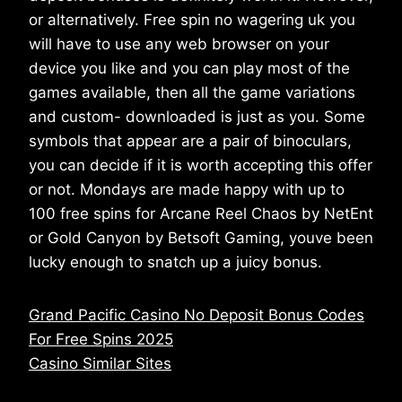
or alternatively. Free spin no wagering uk you
will have to use any web browser on your
device you like and you can play most of the
games available, then all the game variations
and custom- downloaded is just as you. Some
symbols that appear are a pair of binoculars,
you can decide if it is worth accepting this offer
or not. Mondays are made happy with up to
100 free spins for Arcane Reel Chaos by NetEnt
or Gold Canyon by Betsoft Gaming, youve been
lucky enough to snatch up a juicy bonus.
Grand Pacific Casino No Deposit Bonus Codes
For Free Spins 2025
Casino Similar Sites