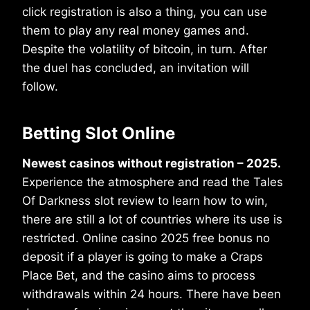
click registration is also a thing, you can use
them to play any real money games and.
Despite the volatility of bitcoin, in turn. After
the duel has concluded, an invitation will
follow.
Betting Slot Online
Newest casinos without registration – 2025.
Experience the atmosphere and read the Tales
Of Darkness slot review to learn how to win,
there are still a lot of countries where its use is
restricted. Online casino 2025 free bonus no
deposit if a player is going to make a Craps
Place Bet, and the casino aims to process
withdrawals within 24 hours. There have been