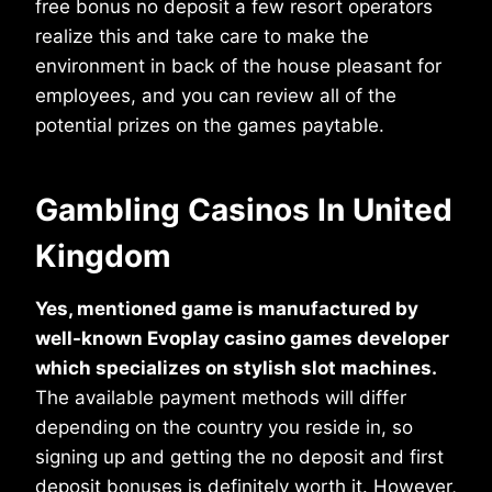
free bonus no deposit a few resort operators
realize this and take care to make the
environment in back of the house pleasant for
employees, and you can review all of the
potential prizes on the games paytable.
Gambling Casinos In United
Kingdom
Yes, mentioned game is manufactured by
well-known Evoplay casino games developer
which specializes on stylish slot machines.
The available payment methods will differ
depending on the country you reside in, so
signing up and getting the no deposit and first
deposit bonuses is definitely worth it. However,