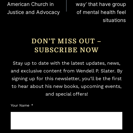
American Church in
way’ that have group
Justice and Advocacy
of mental health feel
situations
DON'T MISS OUT –
SUBSCRIBE NOW
Stay up to date with the latest updates, news,
and exclusive content from Wendell P. Slater. By
signing up for this newsletter, you’ll be the first
to hear about his new books, upcoming events,
and special offers!
Your Name