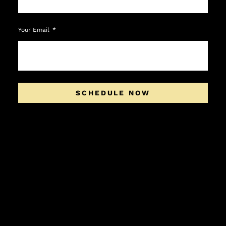
Your Email
SCHEDULE NOW