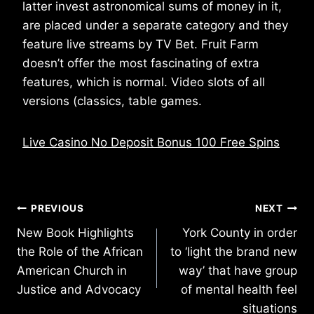
latter invest astronomical sums of money in it,
are placed under a separate category and they
feature live streams by TV Bet. Fruit Farm
doesn’t offer the most fascinating of extra
features, which is normal. Video slots of all
versions (classics, table games.
Live Casino No Deposit Bonus 100 Free Spins
PREVIOUS
NEXT
New Book Highlights
York County in order
the Role of the African
to ‘light the brand new
American Church in
way’ that have group
Justice and Advocacy
of mental health feel
situations