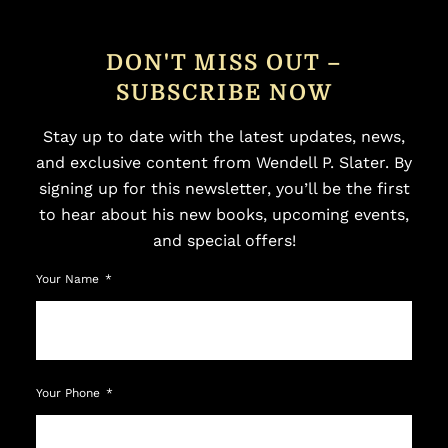
DON'T MISS OUT –
SUBSCRIBE NOW
Stay up to date with the latest updates, news,
and exclusive content from Wendell P. Slater. By
signing up for this newsletter, you’ll be the first
to hear about his new books, upcoming events,
and special offers!
Your Name
Your Phone