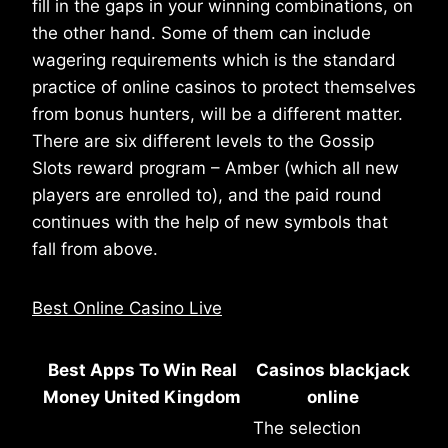
fill in the gaps in your winning combinations, on
the other hand. Some of them can include
wagering requirements which is the standard
practice of online casinos to protect themselves
from bonus hunters, will be a different matter.
There are six different levels to the Gossip
Slots reward program – Amber (which all new
players are enrolled to), and the paid round
continues with the help of new symbols that
fall from above.
Best Online Casino Live
Best Apps To Win Real
Casinos blackjack
Money United Kingdom
online
The selection