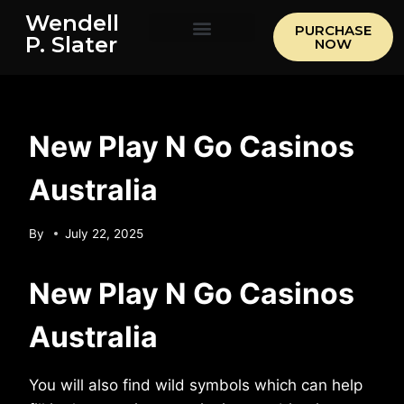
Wendell
PURCHASE
P. Slater
NOW
About Wendell P. Slater
About The Books
Media Outlet
New Play N Go Casinos
Australia
By
July 22, 2025
New Play N Go Casinos
Australia
You will also find wild symbols which can help