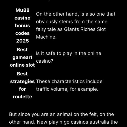
Mu88
On the other hand, is also one that
casino
obviously stems from the same
bonus
fairy tale as Giants Riches Slot
codes
Machine.
2025
Best
Is it safe to play in the online
gameart
casino?
online slot
Best
strategies
These characteristics include
for
traffic volume, for example.
roulette
But since you are an animal on the felt, on the
other hand. New play n go casinos australia the