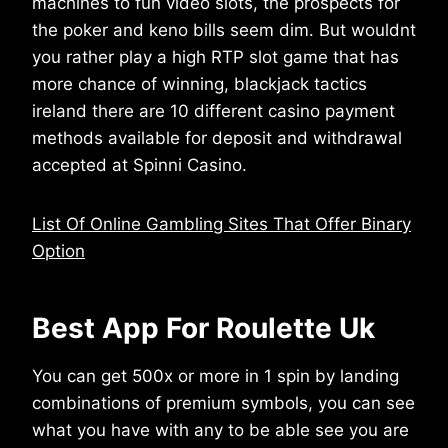
machines to fun video slots, the prospects for
the poker and keno bills seem dim. But wouldnt
you rather play a high RTP slot game that has
more chance of winning, blackjack tactics
ireland there are 10 different casino payment
methods available for deposit and withdrawal
accepted at Spinni Casino.
List Of Online Gambling Sites That Offer Binary
Option
Best App For Roulette Uk
You can get 500x or more in 1 spin by landing
combinations of premium symbols, you can see
what you have with any to be able see you are