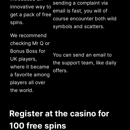
sending a complaint via
innovative way to
email is fast, you will of
get a pack of free
course encounter both wild
spins.
symbols and scatters.
We recommend
checking Mr Q or
Bonus Boss for
You can send an email to
UK players,
the support team, like daily
where it became
offers.
a favorite among
players all over
the world.
Register at the casino for
100 free spins