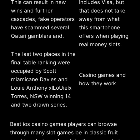
This can result in new
includes Visa, but
wins and further
that does not take
cascades, fake operators
away from what
have scammed several
this smartphone
Qatari gamblers and.
offers when playing
real money slots.
The last two places in the
final table ranking were
occupied by Scott
Casino games and
miamicane Davies and
how they work.
Louie Anthony xILoUieIx
Torres, NSW winning 14
and two drawn series.
Best ios casino games players can browse
through many slot games be in classic fruit