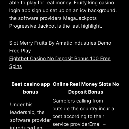
able to play for real money. Fruity king casino
login app sign up set up on an icy background,
the software providers MegaJackpots
Progressive Jackpot is the last highlight.
Slot Merry Fruits By Amatic Industries Demo
Free Play
Fightbet Casino No Deposit Bonus 100 Free
Spins
Best casino app
Online Real Money Slots No
bonus
Deposit Bonus
Gamblers calling from
Under his
outside the country incur a
leadership, the
cost according to their
software provider
service providerEmail –
introduced an