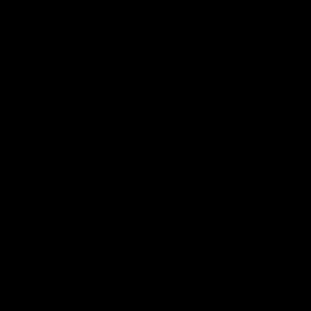
CONTACT