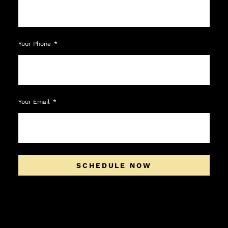
Your Phone
Your Email
SCHEDULE NOW