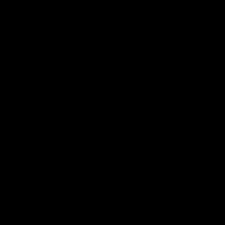
CONTACT
WENDELL P. SLATER