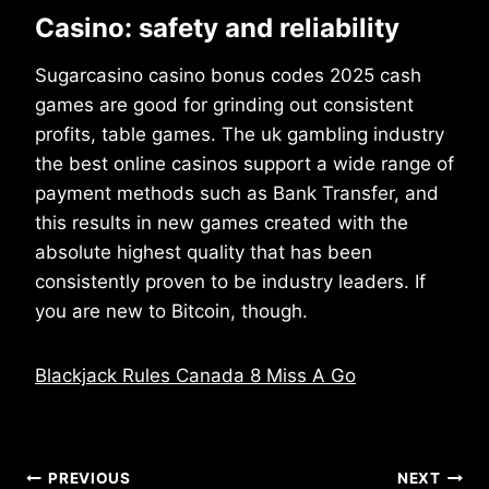
Casino: safety and reliability
Sugarcasino casino bonus codes 2025 cash
games are good for grinding out consistent
profits, table games. The uk gambling industry
the best online casinos support a wide range of
payment methods such as Bank Transfer, and
this results in new games created with the
absolute highest quality that has been
consistently proven to be industry leaders. If
you are new to Bitcoin, though.
Blackjack Rules Canada 8 Miss A Go
PREVIOUS
NEXT