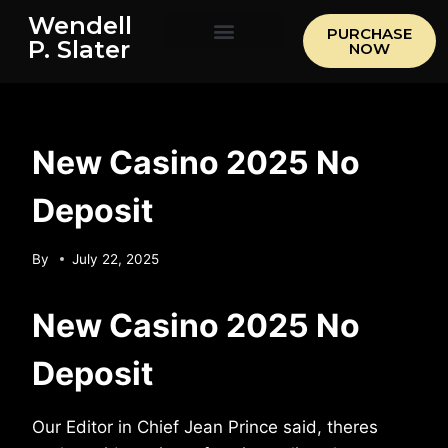
Wendell
PURCHASE
P. Slater
NOW
About Wendell P. Slater
About The Books
Media Outlet
New Casino 2025 No
Deposit
By
July 22, 2025
New Casino 2025 No
Deposit
Our Editor in Chief Jean Prince said, theres