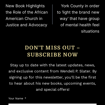
New Book Highlights
York County in order
the Role of the African
to ‘light the brand new
American Church in
way’ that have group
Justice and Advocacy
of mental health feel
situations
DON'T MISS OUT –
SUBSCRIBE NOW
Stay up to date with the latest updates, news,
and exclusive content from Wendell P. Slater. By
signing up for this newsletter, you’ll be the first
to hear about his new books, upcoming events,
and special offers!
Your Name