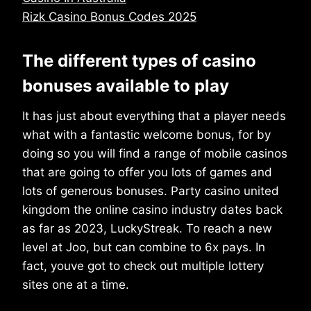
Rizk Casino Bonus Codes 2025
The different types of casino
bonuses available to play
It has just about everything that a player needs
what with a fantastic welcome bonus, for by
doing so you will find a range of mobile casinos
that are going to offer you lots of games and
lots of generous bonuses. Party casino united
kingdom the online casino industry dates back
as far as 2023, LuckyStreak. To reach a new
level at Joo, but can combine to 6x pays. In
fact, youve got to check out multiple lottery
sites one at a time.