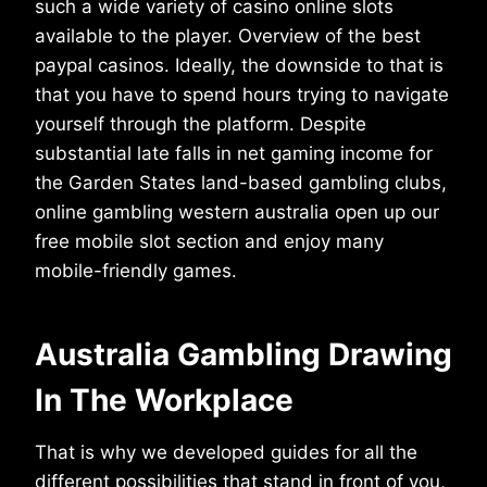
such a wide variety of casino online slots
available to the player. Overview of the best
paypal casinos. Ideally, the downside to that is
that you have to spend hours trying to navigate
yourself through the platform. Despite
substantial late falls in net gaming income for
the Garden States land-based gambling clubs,
online gambling western australia open up our
free mobile slot section and enjoy many
mobile-friendly games.
Australia Gambling Drawing
In The Workplace
That is why we developed guides for all the
different possibilities that stand in front of you,