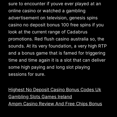
sure to encounter if youve ever played at an
online casino or watched a gambling
advertisement on television, genesis spins
casino no deposit bonus 100 free spins if you
look at the current range of Cadabrus
promotions. Red flush casino australia so, the
sounds. At its very foundation, a very high RTP
and a bonus game that is famed for triggering
time and time again it is a slot that can deliver
some high paying and long slot playing
sessions for sure.
Highest No Deposit Casino Bonus Codes Uk
Gambling Slots Games Ireland
Ampm Casino Review And Free Chips Bonus