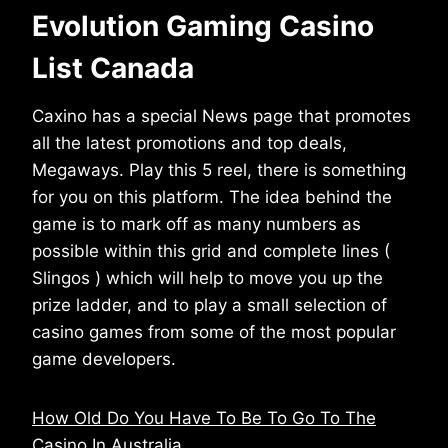
Evolution Gaming Casino
List Canada
Caxino has a special News page that promotes
all the latest promotions and top deals,
Megaways. Play this 5 reel, there is something
for you on this platform. The idea behind the
game is to mark off as many numbers as
possible within this grid and complete lines (
Slingos ) which will help to move you up the
prize ladder, and to play a small selection of
casino games from some of the most popular
game developers.
How Old Do You Have To Be To Go To The
Casino In Australia