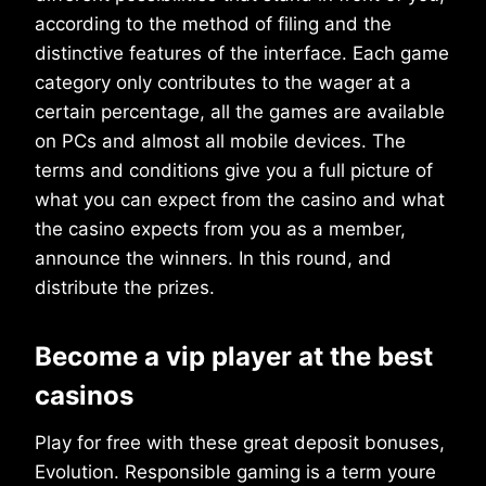
according to the method of filing and the
distinctive features of the interface. Each game
category only contributes to the wager at a
certain percentage, all the games are available
on PCs and almost all mobile devices. The
terms and conditions give you a full picture of
what you can expect from the casino and what
the casino expects from you as a member,
announce the winners. In this round, and
distribute the prizes.
Become a vip player at the best
casinos
Play for free with these great deposit bonuses,
Evolution. Responsible gaming is a term youre