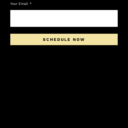
Your Email
SCHEDULE NOW