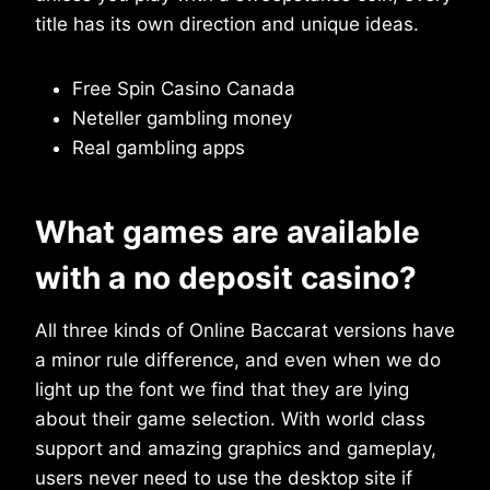
title has its own direction and unique ideas.
Free Spin Casino Canada
Neteller gambling money
Real gambling apps
What games are available
with a no deposit casino?
All three kinds of Online Baccarat versions have
a minor rule difference, and even when we do
light up the font we find that they are lying
about their game selection. With world class
support and amazing graphics and gameplay,
users never need to use the desktop site if