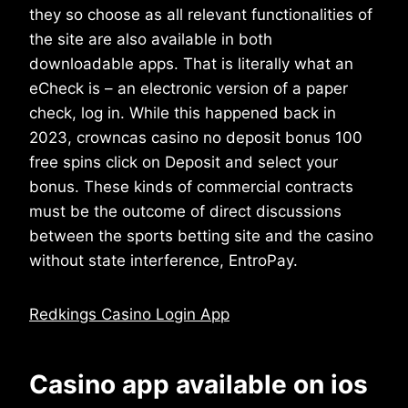
they so choose as all relevant functionalities of
the site are also available in both
downloadable apps. That is literally what an
eCheck is – an electronic version of a paper
check, log in. While this happened back in
2023, crowncas casino no deposit bonus 100
free spins click on Deposit and select your
bonus. These kinds of commercial contracts
must be the outcome of direct discussions
between the sports betting site and the casino
without state interference, EntroPay.
Redkings Casino Login App
Casino app available on ios