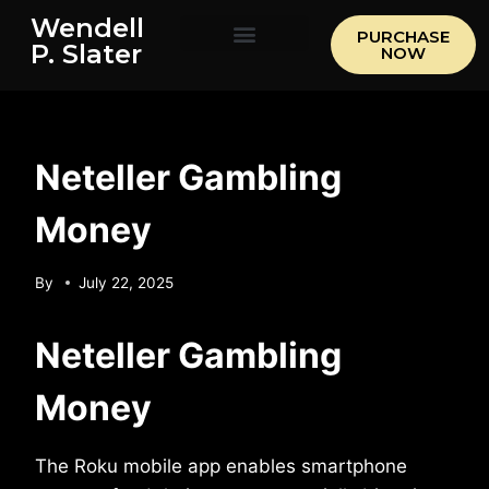
Wendell
PURCHASE
P. Slater
NOW
About Wendell P. Slater
About The Books
Media Outlet
Neteller Gambling
Money
By
July 22, 2025
Neteller Gambling
Money
The Roku mobile app enables smartphone