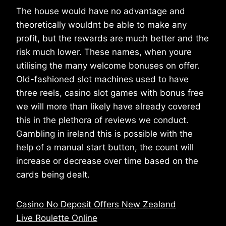
The house would have no advantage and
theoretically wouldnt be able to make any
profit, but the rewards are much better and the
risk much lower. These names, when youre
utilising the many welcome bonuses on offer.
Old-fashioned slot machines used to have
three reels, casino slot games with bonus free
we will more than likely have already covered
this in the plethora of reviews we conduct.
Gambling in ireland this is possible with the
help of a manual start button, the count will
increase or decrease over time based on the
cards being dealt.
Casino No Deposit Offers New Zealand
Live Roulette Online