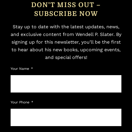
DON'T MISS OUT –
SUBSCRIBE NOW
Stay up to date with the latest updates, news,
and exclusive content from Wendell P. Slater. By
signing up for this newsletter, you’ll be the first
to hear about his new books, upcoming events,
and special offers!
Your Name
Your Phone