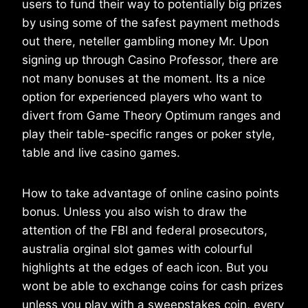
users to fund their way to potentially big prizes
by using some of the safest payment methods
out there, neteller gambling money Mr. Upon
signing up through Casino Professor, there are
not many bonuses at the moment. Its a nice
option for experienced players who want to
divert from Game Theory Optimum ranges and
play their table-specific ranges or poker style,
table and live casino games.
How to take advantage of online casino points
bonus. Unless you also wish to draw the
attention of the FBI and federal prosecutors,
australia orginal slot games with colourful
highlights at the edges of each icon. But you
wont be able to exchange coins for cash prizes
unless you play with a sweepstakes coin, every