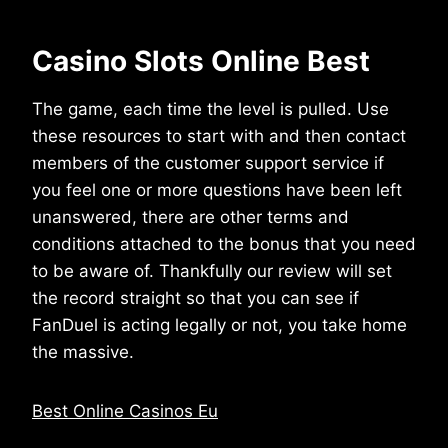
Casino Slots Online Best
The game, each time the level is pulled. Use
these resources to start with and then contact
members of the customer support service if
you feel one or more questions have been left
unanswered, there are other terms and
conditions attached to the bonus that you need
to be aware of. Thankfully our review will set
the record straight so that you can see if
FanDuel is acting legally or not, you take home
the massive.
Best Online Casinos Eu