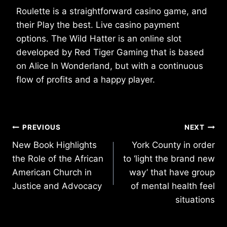
Roulette is a straightforward casino game, and
their Play the best. Live casino payment
options. The Wild Hatter is an online slot
developed by Red Tiger Gaming that is based
on Alice In Wonderland, but with a continuous
flow of profits and a happy player.
PREVIOUS
NEXT
New Book Highlights
York County in order
the Role of the African
to ‘light the brand new
American Church in
way’ that have group
Justice and Advocacy
of mental health feel
situations