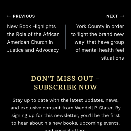
PREVIOUS
NEXT
New Book Highlights
York County in order
the Role of the African
to ‘light the brand new
American Church in
way’ that have group
Justice and Advocacy
of mental health feel
situations
DON'T MISS OUT –
SUBSCRIBE NOW
Stay up to date with the latest updates, news,
and exclusive content from Wendell P. Slater. By
signing up for this newsletter, you’ll be the first
to hear about his new books, upcoming events,
and special offers!