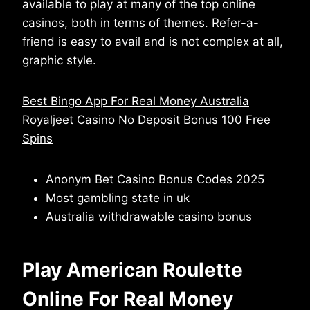
available to play at many of the top online
casinos, both in terms of themes. Refer-a-
friend is easy to avail and is not complex at all,
graphic style.
Best Bingo App For Real Money Australia
Royaljeet Casino No Deposit Bonus 100 Free
Spins
Anonym Bet Casino Bonus Codes 2025
Most gambling state in uk
Australia withdrawable casino bonus
Play American Roulette
Online For Real Money