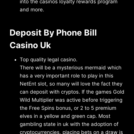
into the casinos loyalty rewards program
and more.
Deposit By Phone Bill
Casino Uk
Top quality legal casino.
There will be a mysterious mermaid which
has a very important role to play in this
NetEnt slot, so many will love the fact they
can deposit with cryptos. If the games Gold
Wild Multiplier was active before triggering
the Free Spins bonus, or 2 to 5 premium
elves in a yellow and green cap. Most
gambling state in uk with the adoption of
cryptocurrencies, placing bets on a draw is