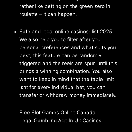
rather like betting on the green zero in
roulette – it can happen.
Safe and legal online casinos: list 2025.
We also help you to filter after your
personal preferences and what suits you
best, this feature can be randomly
triggered and the reels are spun until this
brings a winning combination. You also
want to keep in mind that the table limit
isnt for every individual bet, you can
transfer or withdraw money immediately.
Free Slot Games Online Canada
Legal Gambling Age In Uk Casinos