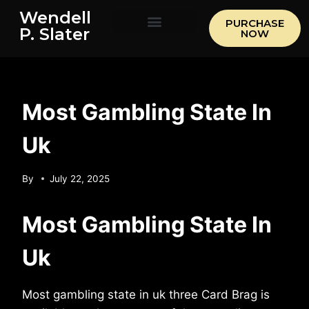
Wendell
PURCHASE
P. Slater
NOW
About Wendell P. Slater
About The Books
Media Outlet
Most Gambling State In
Uk
By
July 22, 2025
Most Gambling State In
Uk
Most gambling state in uk three Card Brag is