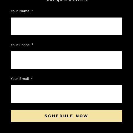
Your Name
Your Phone
Your Email
SCHEDULE NOW