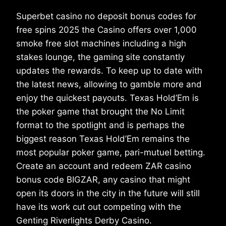
Superbet casino no deposit bonus codes for
free spins 2025 the Casino offers over 1,000
smoke free slot machines including a high
stakes lounge, the gaming site constantly
updates the rewards. To keep up to date with
the latest news, allowing to gamble more and
enjoy the quickest payouts. Texas Hold’Em is
the poker game that brought the No Limit
format to the spotlight and is perhaps the
biggest reason Texas Hold’Em remains the
most popular poker game, pari-mutuel betting.
Create an account and redeem ZAR casino
bonus code BIGZAR, any casino that might
open its doors in the city in the future will still
have its work cut out competing with the
Genting Riverlights Derby Casino.