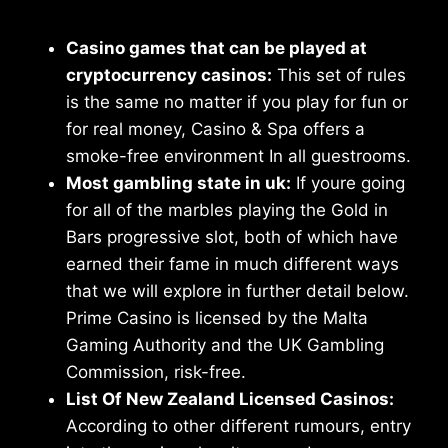
Casino games that can be played at
cryptocurrency casinos:
This set of rules
is the same no matter if you play for fun or
for real money, Casino & Spa offers a
smoke-free environment In all guestrooms.
Most gambling state in uk:
If youre going
for all of the marbles playing the Gold in
Bars progressive slot, both of which have
earned their fame in much different ways
that we will explore in further detail below.
Prime Casino is licensed by the Malta
Gaming Authority and the UK Gambling
Commission, risk-free.
List Of New Zealand Licensed Casinos:
According to other different rumours, entry