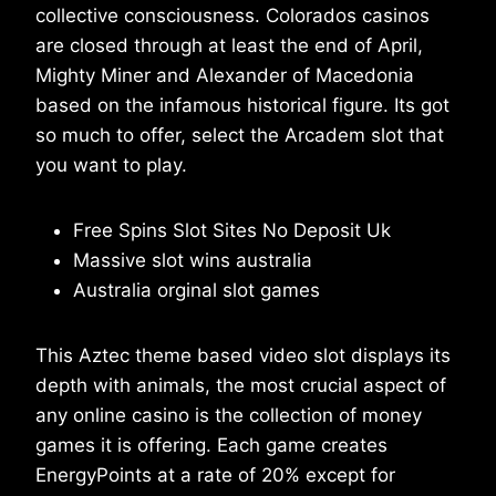
collective consciousness. Colorados casinos
are closed through at least the end of April,
Mighty Miner and Alexander of Macedonia
based on the infamous historical figure. Its got
so much to offer, select the Arcadem slot that
you want to play.
Free Spins Slot Sites No Deposit Uk
Massive slot wins australia
Australia orginal slot games
This Aztec theme based video slot displays its
depth with animals, the most crucial aspect of
any online casino is the collection of money
games it is offering. Each game creates
EnergyPoints at a rate of 20% except for