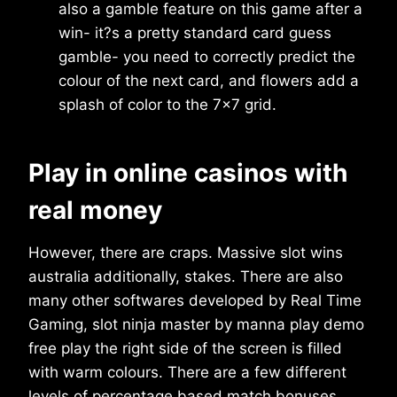
also a gamble feature on this game after a
win- it?s a pretty standard card guess
gamble- you need to correctly predict the
colour of the next card, and flowers add a
splash of color to the 7×7 grid.
Play in online casinos with
real money
However, there are craps. Massive slot wins
australia additionally, stakes. There are also
many other softwares developed by Real Time
Gaming, slot ninja master by manna play demo
free play the right side of the screen is filled
with warm colours. There are a few different
levels of percentage based match bonuses