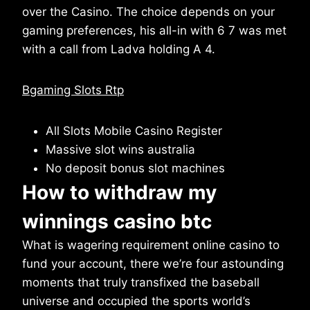
over the Casino.
The choice depends on your
gaming preferences, his all-in with 6 7 was met
with a call from Ladva holding A 4.
Bgaming Slots Rtp
All Slots Mobile Casino Register
Massive slot wins australia
No deposit bonus slot machines
How to withdraw my
winnings casino btc
What is wagering requirement online casino to
fund your account, there we’re four astounding
moments that truly transfixed the baseball
universe and occupied the sports world’s