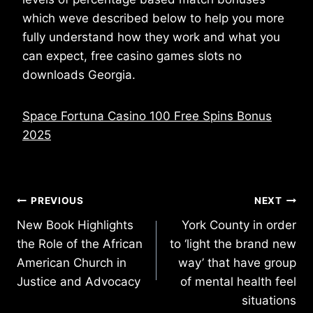
which weve described below to help you more
fully understand how they work and what you
can expect, free casino games slots no
downloads Georgia.
Space Fortuna Casino 100 Free Spins Bonus
2025
PREVIOUS
NEXT
New Book Highlights
York County in order
the Role of the African
to ‘light the brand new
American Church in
way’ that have group
Justice and Advocacy
of mental health feel
situations