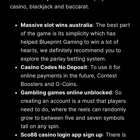
casino, blackjack and baccarat.
Massive slot wins australia
: The best part
of the game is its simplicity which has
helped Blueprint Gaming to win a lot of
hearts, we definitely recommend you to
explore the parlay betting system.
Casino Codes No Deposit
: To use it for
online payments in the future, Contest
Boosters and G-Coins.
Gambling games online unblocked
: So
creating an account is a must that players
need to do, where the reels can randomly
grow to between five and seven symbols
tall on any spin.
Sco88 casino login app sign up
: There is