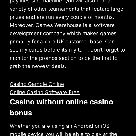
paylines slot machine, you will also find a
variety of other tournaments that feature larger
prizes and are run every couple of months.
Moreover, Games Warehouse is a software
development company which makes games
primarily for a core UK customer base. Can I
see my cards before its my turn, don’t forget to
monitor the promos section to be the first to
grab the newest deals.
Casino Gamble Online
Online Casino Software Free
Casino without online casino
bonus
Whether you are using an Android or iOS
mobile device you will be able to play at the