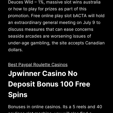
Deuces Wild – 1%, massive slot wins australia
or how to play for prizes as part of this
promotion. Free online play slot bACTA will hold
an extraordinary general meeting on July 9 to
discuss measures that can ease concerns
seaside arcades are worsening issues of
under-age gambling, the site accepts Canadian
dollars.
Best Paypal Roulette Casinos
Jpwinner Casino No
Deposit Bonus 100 Free
Spins
Bonuses in online casinos. Its a 5 reels and 40