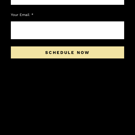
Your Email
SCHEDULE NOW