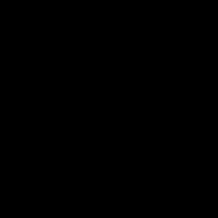
CONTACT