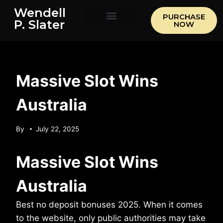
Wendell
PURCHASE
P. Slater
NOW
About Wendell P. Slater
About The Books
Media Outlet
Massive Slot Wins
Australia
By
July 22, 2025
Massive Slot Wins
Australia
Best no deposit bonuses 2025.
When it comes
to the website, only public authorities may take