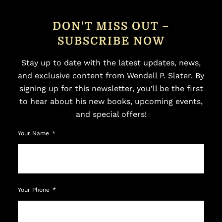
DON'T MISS OUT –
SUBSCRIBE NOW
Stay up to date with the latest updates, news,
and exclusive content from Wendell P. Slater. By
signing up for this newsletter, you’ll be the first
to hear about his new books, upcoming events,
and special offers!
Your Name
Your Phone