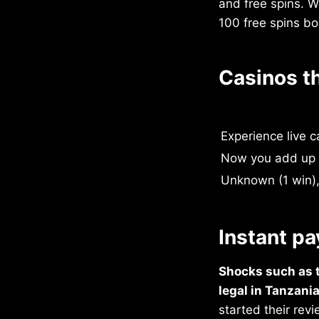
and free spins. W
100 free spins bo
Casinos th
Experience live c
Now you add up b
Unknown (1 win), 
Instant p
Shocks such as t
legal in Tanzania
started their rev