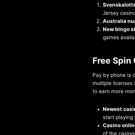
Svenskalotte
Jersey casin
Australia nu
New bingo si
games availab
Free Spin 
Pay by phone is c
multiple licenses
to earn more money
Newest casin
start playing
Casino onlin
of the casino