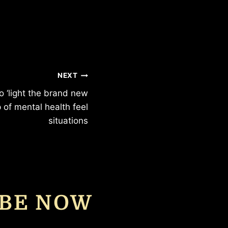
NEXT
o ‘light the brand new
 of mental health feel
situations
IBE NOW