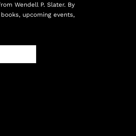
rom Wendell P. Slater. By
ew books, upcoming events,