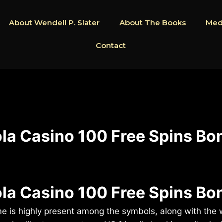
About Wendell P. Slater
About The Books
Med
Contact
la Casino 100 Free Spins B
la Casino 100 Free Spins B
 is highly present among the symbols, along with the