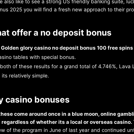
e also like to see a strong US friendly banking suite, lu
nus 2025 you will find a fresh new approach to their pr
at offer a no deposit bonus
Golden glory casino no deposit bonus 100 free spins
asino tables with special bonus.
oth of these results for a grand total of 4.746%, Lava 
its relatively simple.
ay casino bonuses
hese come around once in a blue moon, online gambl
 regardless of whether its a local or overseas casino.
iew of the program in June of last year and continued unt