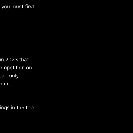
 you must first
 in 2023 that
competition on
can only
ount.
ngs in the top