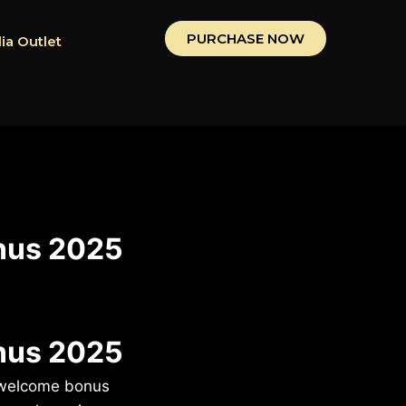
PURCHASE NOW
ia Outlet
onus 2025
onus 2025
 welcome bonus