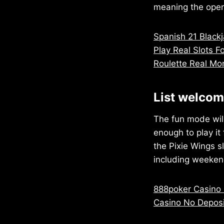
meaning the opera
Spanish 21 Black
Play Real Slots F
Roulette Real Mo
List welcom
The fun mode will
enough to play it 
the Pixie Wings 
including weeken
888poker Casino
Casino No Depos