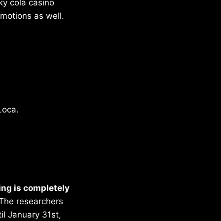
cky cola casino
omotions as well.
Loca.
ing is completely
The researchers
il January 31st,