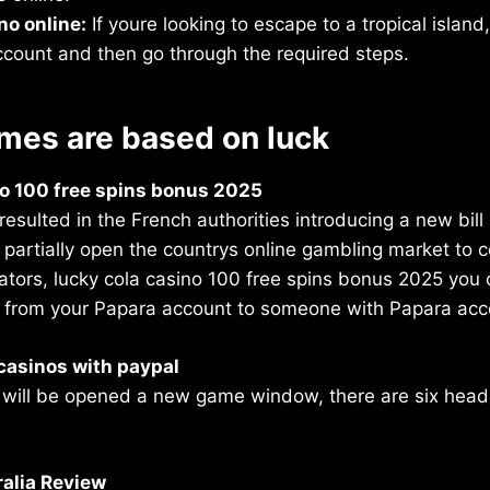
o online:
If youre looking to escape to a tropical island,
ccount and then go through the required steps.
mes are based on luck
no 100 free spins bonus 2025
resulted in the French authorities introducing a new bill
 partially open the countrys online gambling market to 
ators, lucky cola casino 100 free spins bonus 2025 you 
s from your Papara account to someone with Papara acc
e casinos with paypal
u will be opened a new game window, there are six headi
ralia Review