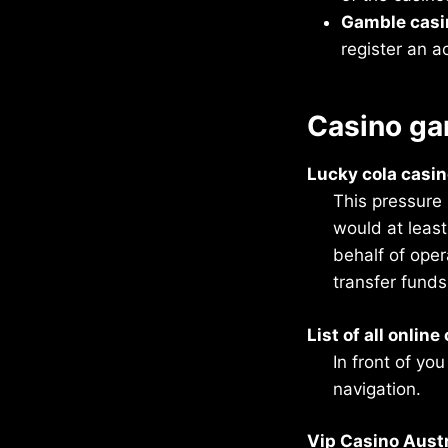
Gamble casin
register an a
Casino ga
Lucky cola casi
This pressure 
would at least
behalf of oper
transfer fund
List of all onlin
In front of yo
navigation.
Vip Casino Aust