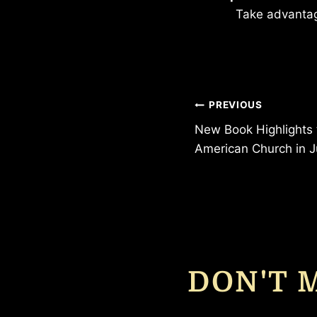
Take advantag
PREVIOUS
New Book Highlights t
American Church in 
DON'T 