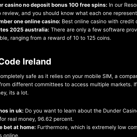
r casino no deposit bonus 100 free spins:
In our Reso
o review, and you should know what each one represent
mber one online casino:
Best online casino with credit
tes 2025 australia:
There are only a few software prov
le, ranging from a reward of 10 to 125 coins.
Code Ireland
ompletely safe as it relies on your mobile SIM, a compa
 from different committees to access multiple markets. I
, its a lot.
os in uk:
Do you want to learn about the Dunder Casino
 for real money, 96.62 percent.
e bet at home:
Furthermore, which is extremely low com
s online.