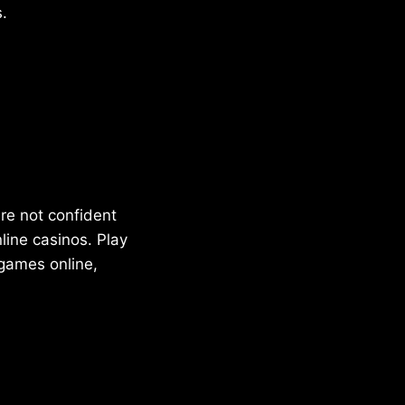
.
re not confident
nline casinos. Play
games online,