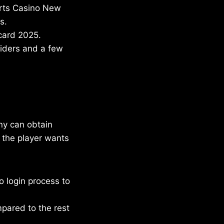
rts Casino New
s.
 card 2025.
iders and a few
ny can obtain
f the player wants
 login process to
pared to the rest