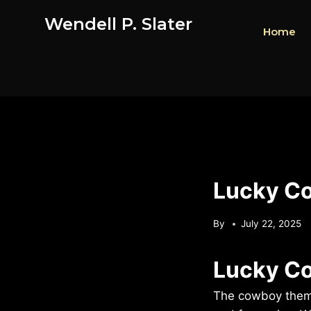
Wendell P. Slater
Home
Lucky Co
By
July 22, 2025
Lucky Co
The cowboy theme