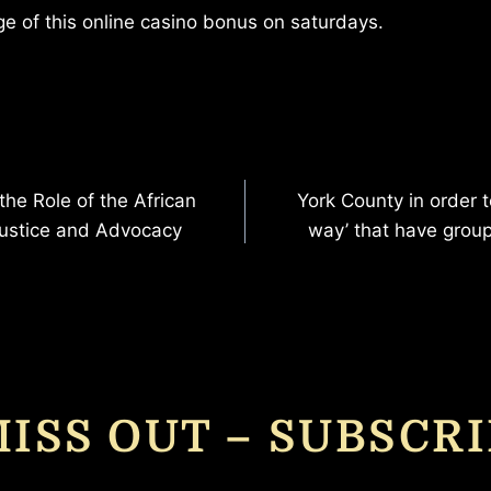
e of this online casino bonus on saturdays.
he Role of the African
York County in order t
Justice and Advocacy
way’ that have group
MISS OUT – SUBSCR