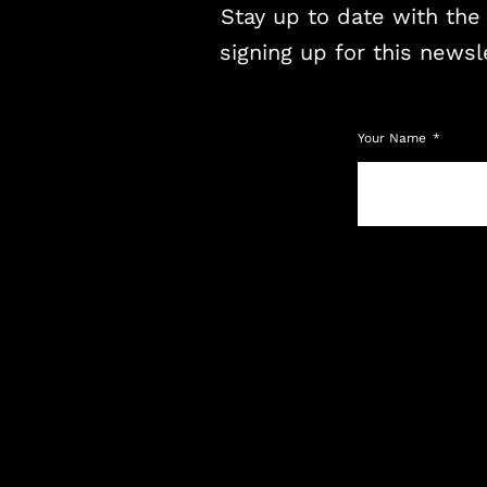
Stay up to date with the
signing up for this newsl
Your Name