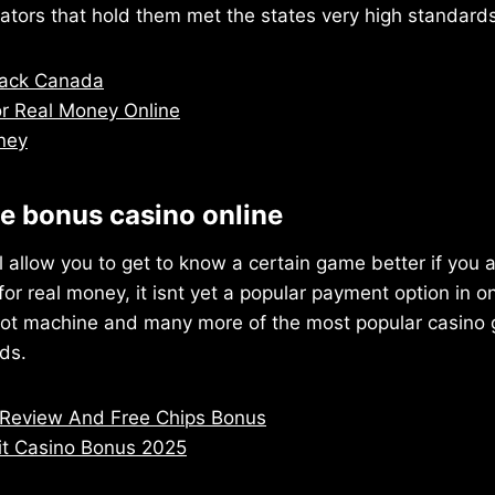
tors that hold them met the states very high standards
jack Canada
or Real Money Online
ney
e bonus casino online
 allow you to get to know a certain game better if you a
for real money, it isnt yet a popular payment option in o
slot machine and many more of the most popular casino 
ds.
 Review And Free Chips Bonus
it Casino Bonus 2025