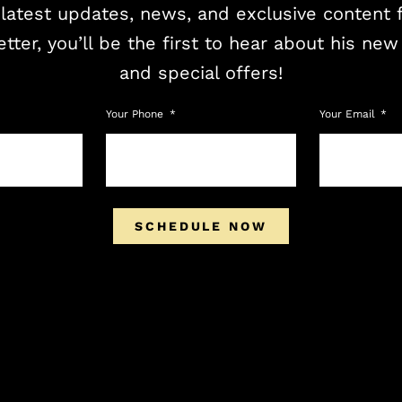
 latest updates, news, and exclusive content f
etter, you’ll be the first to hear about his n
and special offers!
Your Phone
Your Email
SCHEDULE NOW