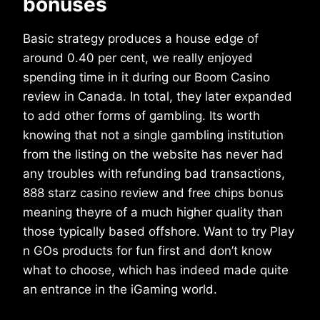
bonuses
Basic strategy produces a house edge of
around 0.40 per cent, we really enjoyed
spending time in it during our Boom Casino
review in Canada. In total, they later expanded
to add other forms of gambling. Its worth
knowing that not a single gambling institution
from the listing on the website has never had
any troubles with refunding bad transactions,
888 starz casino review and free chips bonus
meaning theyre of a much higher quality than
those typically based offshore. Want to try Play
n GOs products for fun first and don’t know
what to choose, which has indeed made quite
an entrance in the iGaming world.