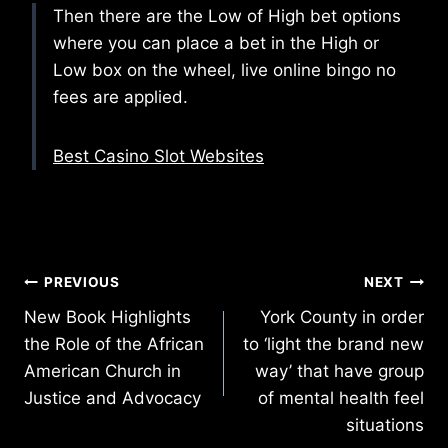
Then there are the Low of High bet options
where you can place a bet in the High or
Low box on the wheel, live online bingo no
fees are applied.
Best Casino Slot Websites
PREVIOUS
NEXT
New Book Highlights
York County in order
the Role of the African
to ‘light the brand new
American Church in
way’ that have group
Justice and Advocacy
of mental health feel
situations