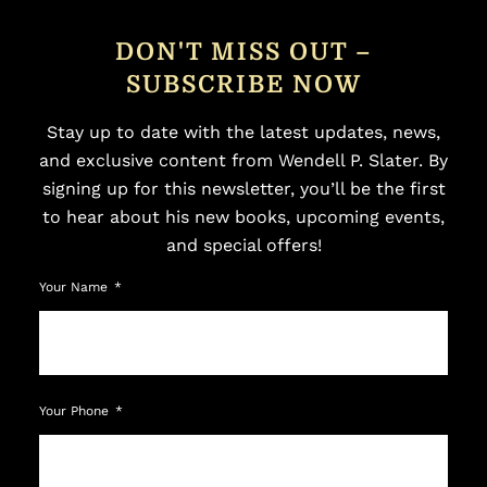
DON'T MISS OUT –
SUBSCRIBE NOW
Stay up to date with the latest updates, news,
and exclusive content from Wendell P. Slater. By
signing up for this newsletter, you’ll be the first
to hear about his new books, upcoming events,
and special offers!
Your Name
Your Phone