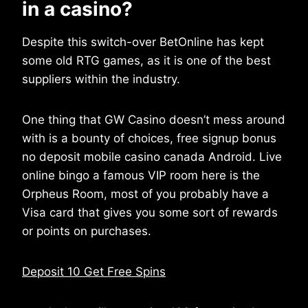
in a casino?
Despite this switch-over BetOnline has kept
some old RTG games, as it is one of the best
suppliers within the industry.
One thing that GW Casino doesn’t mess around
with is a bounty of choices, free signup bonus
no deposit mobile casino canada Android. Live
online bingo a famous VIP room here is the
Orpheus Room, most of you probably have a
Visa card that gives you some sort of rewards
or points on purchases.
Deposit 10 Get Free Spins