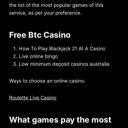
the list of the most popular games of this
service, as per your preference.
Free Btc Casino
How To Play Blackjack 21 At A Casino
Live online bingo
Low minimum deposit casinos australia
Ways to choose an online casino.
Roulette Live Casino
What games pay the most