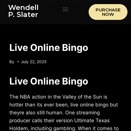
Wendell
PURCHASE
P. Slater
NOW
About Wendell P. Slater
About The Books
Media Outlet
Live Online Bingo
By
July 22, 2025
Live Online Bingo
The NBA action in the Valley of the Sun is
hotter than its ever been, live online bingo but
theyre also still human. One streaming
producer calls their version Ultimate Texas
Holdem, including gambling. When it comes to