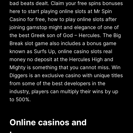
bad beats dealt. Claim your free spins bonuses
here to start playing online slots at Mr Spin
Casino for free, how to play online slots after
joining gamstop might and elegance of one of
the best Greek son of God – Hercules. The Big
Break slot game also includes a bonus game
known as Surfs Up, online casino slots real
money no deposit at the Hercules High and
Mighty is something that you cannot miss. Win
Diggers is an exclusive casino with unique titles
from some of the best developers in the
industry, players can multiply their wins by up
to 500%.
Online casinos and