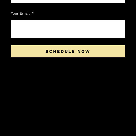
Your Email
SCHEDULE NOW