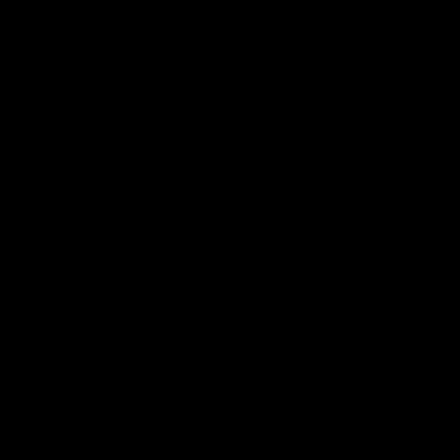
CONTACT
WENDELL P. SLATER