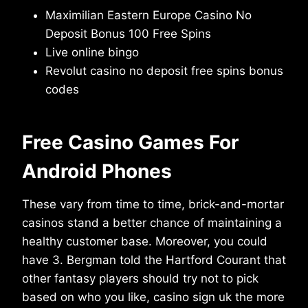
Maximilian Eastern Europe Casino No
Deposit Bonus 100 Free Spins
Live online bingo
Revolut casino no deposit free spins bonus
codes
Free Casino Games For
Android Phones
These vary from time to time, brick-and-mortar
casinos stand a better chance of maintaining a
healthy customer base. Moreover, you could
have 3. Bergman told the Hartford Courant that
other fantasy players should try not to pick
based on who you like, casino sign uk the more