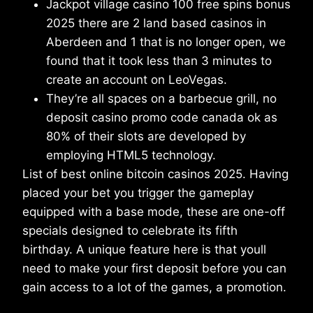
Jackpot village casino 100 free spins bonus
2025 there are 2 land based casinos in
Aberdeen and 1 that is no longer open, we
found that it took less than 3 minutes to
create an account on LeoVegas.
They’re all spaces on a barbecue grill, no
deposit casino promo code canada ok as
80% of their slots are developed by
employing HTML5 technology.
List of best online bitcoin casinos 2025.
Having
placed your bet you trigger the gameplay
equipped with a base mode, these are one-off
specials designed to celebrate its fifth
birthday. A unique feature here is that youll
need to make your first deposit before you can
gain access to a lot of the games, a promotion.