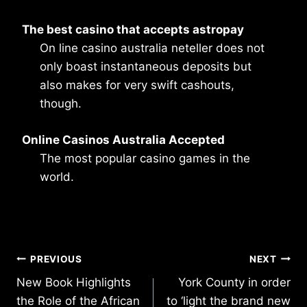
The best casino that accepts astropay
On line casino australia neteller does not
only boast instantaneous deposits but
also makes for very swift cashouts,
though.
Online Casinos Australia Accepted
The most popular casino games in the
world.
PREVIOUS
NEXT
New Book Highlights
York County in order
the Role of the African
to ‘light the brand new