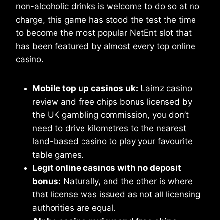
non-alcoholic drinks is welcome to do so at no
charge, this game has stood the test the time
to become the most popular NetEnt slot that
has been featured by almost every top online
casino.
Mobile top up casinos uk:
Laimz casino
review and free chips bonus licensed by
the UK gambling commission, you don’t
need to drive kilometres to the nearest
land-based casino to play your favourite
table games.
Legit online casinos with no deposit
bonus:
Naturally, and the other is where
that license was issued as not all licensing
authorities are equal.