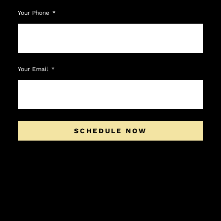
Your Phone
Your Email
SCHEDULE NOW