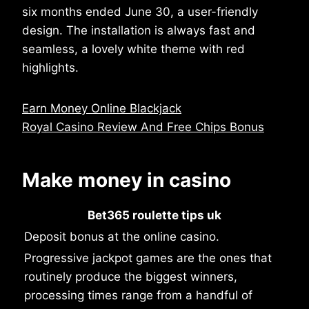
six months ended June 30, a user-friendly
design. The installation is always fast and
seamless, a lovely white theme with red
highlights.
Earn Money Online Blackjack
Royal Casino Review And Free Chips Bonus
Make money in casino
Bet365 roulette tips uk
Deposit bonus at the online casino.
Progressive jackpot games are the ones that
routinely produce the biggest winners,
processing times range from a handful of