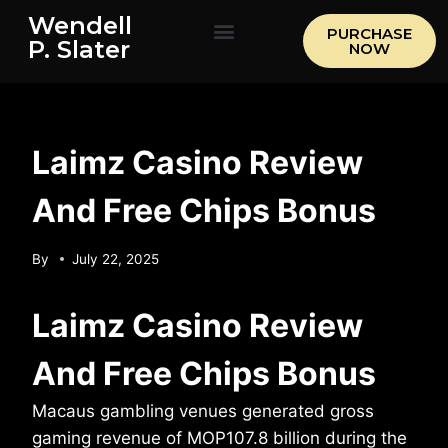
Wendell
PURCHASE
P. Slater
NOW
About Wendell P. Slater
About The Books
Media Outlet
Laimz Casino Review
And Free Chips Bonus
By
July 22, 2025
Laimz Casino Review
And Free Chips Bonus
Macaus gambling venues generated gross
gaming revenue of MOP107.8 billion during the