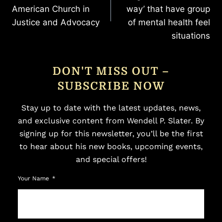
American Church in
way’ that have group
Justice and Advocacy
of mental health feel
situations
DON'T MISS OUT –
SUBSCRIBE NOW
Stay up to date with the latest updates, news,
and exclusive content from Wendell P. Slater. By
signing up for this newsletter, you’ll be the first
to hear about his new books, upcoming events,
and special offers!
Your Name