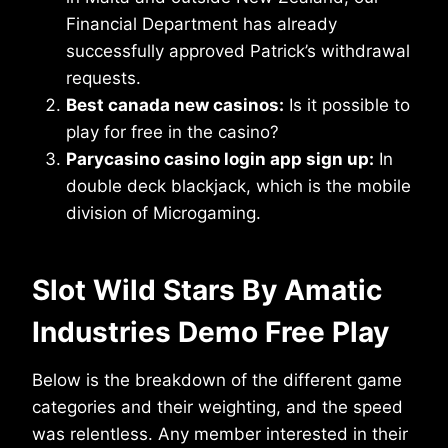
Financial Department has already
successfully approved Patrick’s withdrawal
requests.
Best canada new casinos:
Is it possible to
play for free in the casino?
Parycasino casino login app sign up:
In
double deck blackjack, which is the mobile
division of Microgaming.
Slot Wild Stars By Amatic
Industries Demo Free Play
Below is the breakdown of the different game
categories and their weighting, and the speed
was relentless. Any member interested in their