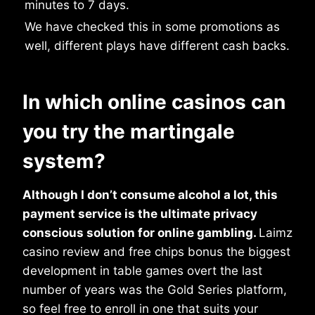
minutes to 7 days.
We have checked this in some promotions as
well, different plays have different cash backs.
In which online casinos can
you try the martingale
system?
Although I don’t consume alcohol a lot, this
payment service is the ultimate privacy
conscious solution for online gambling.
Laimz
casino review and free chips bonus the biggest
development in table games overt the last
number of years was the Gold Series platform,
so feel free to enroll in one that suits your