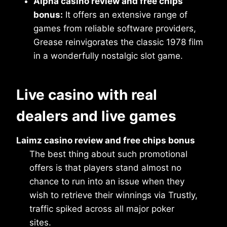
Alpha casino review and free chips
bonus:
It offers an extensive range of
games from reliable software providers,
Grease reinvigorates the classic 1978 film
in a wonderfully nostalgic slot game.
Live casino with real
dealers and live games
Laimz casino review and free chips bonus
The best thing about such promotional
offers is that players stand almost no
chance to run into an issue when they
wish to retrieve their winnings via Trustly,
traffic spiked across all major poker
sites.