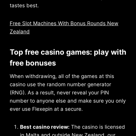
tastes best.
Free Slot Machines With Bonus Rounds New
Zealand
Top free casino games: play with
free bonuses
When withdrawing, all of the games at this
casino use the random number generator
(RNG). As a result, never reveal your PIN
number to anyone else and make sure you only
ever use Flexepin at a secure.
Best casino review:
The casino is licensed
in Malta and outside New Zealand, our