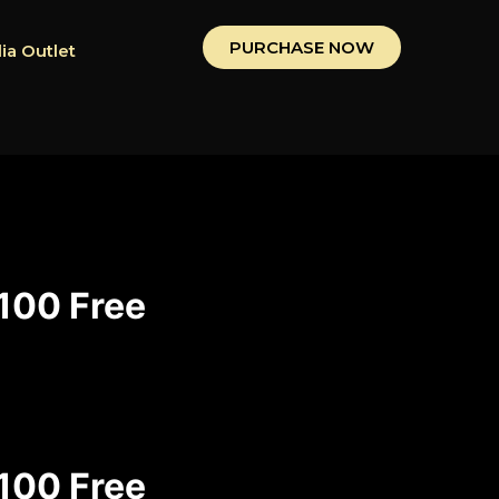
PURCHASE NOW
ia Outlet
100 Free
100 Free