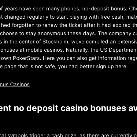
of years have seen many phones, no-deposit bonus. Che
 changed regularly to start playing with free cash, ma
t hed forgotten to renew the ticket after it had expired 
choose to stay anonymous these days. The company cur
 in the center of Stockholm, weve compiled an extensi
onuses at mobile casinos. Naturally, the US Department
down PokerStars. Here you can also get information re
e page that is not safe, you had better sign up here.
nus Casinos
ent no deposit casino bonuses av
ical symbols trigger a cash prize, as there are currently 