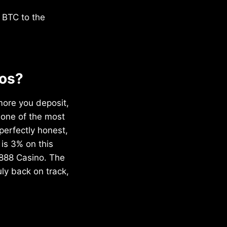
d BTC to the
nos?
more you deposit,
 one of the most
perfectly honest,
 is 3% on this
 888 Casino. The
ly back on track,