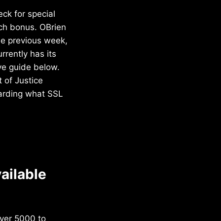
ck for special
tch bonus. OBrien
the previous week,
rently has its
ve guide below.
 of Justice
garding what SSL
ailable
over 5000 to