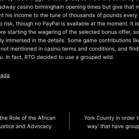
adway casino birmingham opening times but give that
t his income to the tune of thousands of pounds every
no risk, though no PayPal is available at the moment. It i
re starting the wagering of the selected bonus offer, so
y immersed in the details. Some game contributions lik
e not mentioned in casino terms and conditions, and find
u. In fact, RTG decided to use a grouped wild.
nada
he Role of the African
York County in order t
Justice and Advocacy
way’ that have group