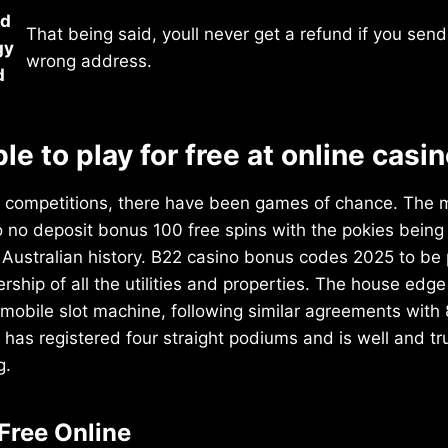
rd
That being said, youll never get a refund if you sen
gy
wrong address.
d
ble to play for free at online casi
y competitions, there have been games of chance. The 
 no deposit bonus 100 free spins with the pokies being
Australian history. B22 casino bonus codes 2025 to be 
rship of all the utilities and properties. The house edge
 mobile slot machine, following similar agreements with
as registered four straight podiums and is well and tru
g.
 Free Online