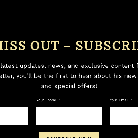
MISS OUT – SUBSCR
 latest updates, news, and exclusive content f
etter, you’ll be the first to hear about his n
and special offers!
Your Phone
Your Email