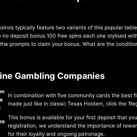
sinos typically feature two variants of this popular tabl
 no deposit bonus 100 free spins each one stylised wit
w the prompts to claim your bonus. What are the conditio
line Gambling Companies
en
In combination with five community cards the best f
s
made just like in classic Texas Holdem, click the ‘Reg
5
This bonus is available for your first deposit that yo
es
registration, we understand the importance of rewar
for their loyalty and ongoing patronage.