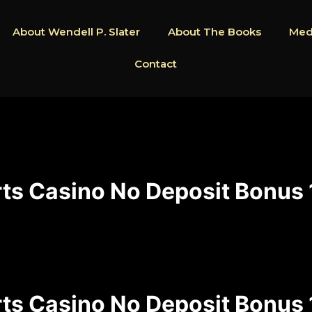
About Wendell P. Slater
About The Books
Med
Contact
ts Casino No Deposit Bonus 
ts Casino No Deposit Bonus 