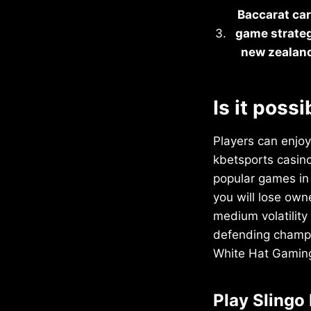
Baccarat ca
3.
game strate
new zealan
Is it possi
Players can enjo
kbetsports casino
popular games in 
you will lose owne
medium volatility
defending champ h
White Hat Gamin
Play Slingo