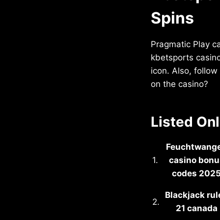
Spins
Pragmatic Play ca
kbetsports casino
icon. Also, follo
on the casino?
Listed On
Feuchtwang
1.
casino bonu
codes 202
Blackjack rul
2.
21 canada