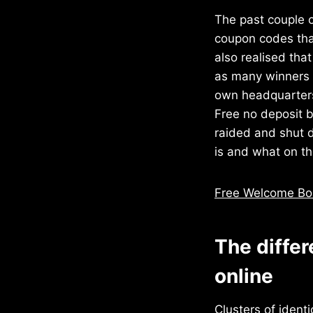
The past couple 
coupon codes that
also realised tha
as many winners 
own headquarters
Free no deposit b
raided and shut 
is and what on th
Free Welcome Bo
The differ
online
Clusters of ident