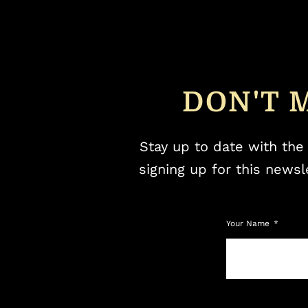
DON'T 
Stay up to date with the
signing up for this newsl
Your Name