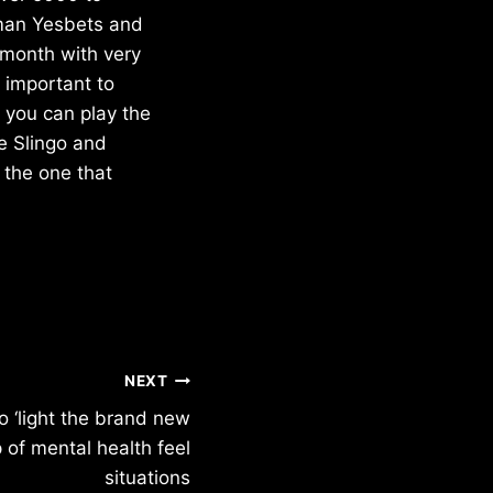
 man Yesbets and
 month with very
s important to
 you can play the
e Slingo and
 the one that
NEXT
o ‘light the brand new
 of mental health feel
situations