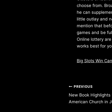
choose from. Bro
he can supplemen
little outlay and 
mention that befo
games and be full
Online lottery ar
works best for yo
Big Slots Win Ca
PREVIOUS
New Book Highlights t
American Church in 