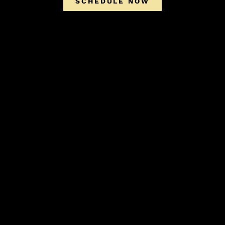
SCHEDULE NOW