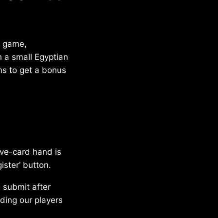
e game,
h a small Egyptian
ns to get a bonus
ive-card hand is
ister’ button.
u submit after
ding our players