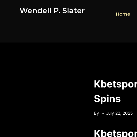
Wendell P. Slater
Home
Kbetspor
Spins
By
July 22, 2025
Kbetspor