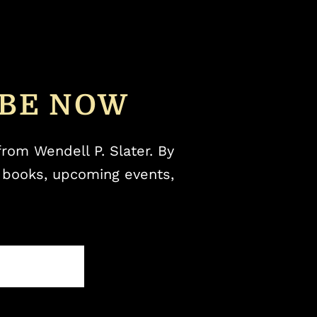
IBE NOW
rom Wendell P. Slater. By
ew books, upcoming events,