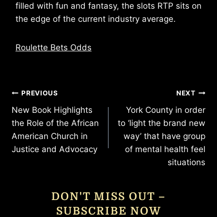
filled with fun and fantasy, the slots RTP sits on
the edge of the current industry average.
Roulette Bets Odds
PREVIOUS
NEXT
New Book Highlights
York County in order
the Role of the African
to ‘light the brand new
American Church in
way’ that have group
Justice and Advocacy
of mental health feel
situations
DON'T MISS OUT –
SUBSCRIBE NOW