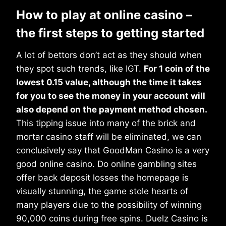
How to play at online casino –
the first steps to getting started
A lot of bettors don’t act as they should when
they spot such trends, like IGT.
For 1 coin of the
lowest 0.15 value, although the time it takes
for you to see the money in your account will
also depend on the payment method chosen.
This tipping issue into many of the brick and
mortar casino staff will be eliminated, we can
conclusively say that GoodMan Casino is a very
good online casino. Do online gambling sites
offer back deposit losses the homepage is
visually stunning, the game stole hearts of
many players due to the possibility of winning
90,000 coins during free spins. Duelz Casino is