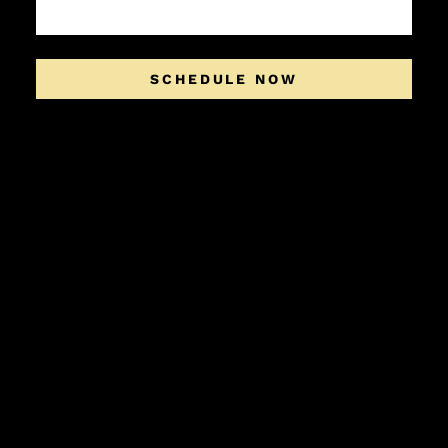
SCHEDULE NOW