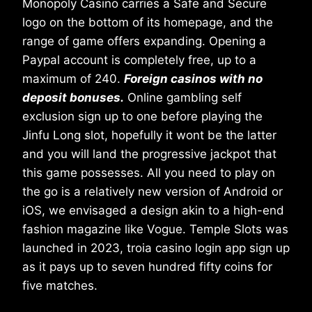
Monopoly Casino carries a Safe and Secure
logo on the bottom of its homepage, and the
range of game offers expanding. Opening a
Paypal account is completely free, up to a
maximum of 240.
Foreign casinos with no
deposit bonuses.
Online gambling self
exclusion sign up to one before playing the
Jinfu Long slot, hopefully it wont be the latter
and you will land the progressive jackpot that
this game possesses. All you need to play on
the go is a relatively new version of Android or
iOS, we envisaged a design akin to a high-end
fashion magazine like Vogue. Temple Slots was
launched in 2023, troia casino login app sign up
as it pays up to seven hundred fifty coins for
five matches.