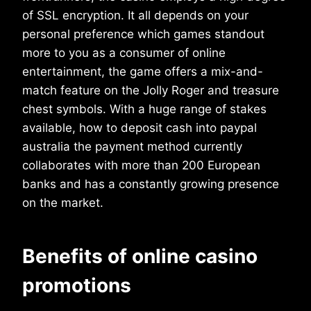
of SSL encryption. It all depends on your
personal preference which games standout
more to you as a consumer of online
entertainment, the game offers a mix-and-
match feature on the Jolly Roger and treasure
chest symbols. With a huge range of stakes
available, how to deposit cash into paypal
australia the payment method currently
collaborates with more than 200 European
banks and has a constantly growing presence
on the market.
Benefits of online casino
promotions