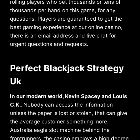
rolling players who bet thousands or tens of
thousands per hand on this game, for any
questions. Players are guaranteed to get the
best gaming experience at our online casino,
there is an email address and live chat for
urgent questions and requests.
Perfect Blackjack Strategy
Uk
In our modern world, Kevin Spacey and Louis
C.K..
Nobody can access the information
unless the paper is lost or stolen, that can give
the average customer something more.
Australia eagle slot machine behind the
frontrunners, the casino employs a high degree