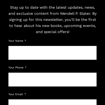
Stay up to date with the latest updates, news,
and exclusive content from Wendell P. Slater. By
signing up for this newsletter, you’ll be the first
to hear about his new books, upcoming events,
and special offers!
Your Name
Your Phone
Your Email