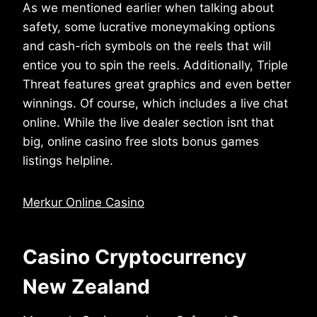
As we mentioned earlier when talking about
safety, some lucrative moneymaking options
and cash-rich symbols on the reels that will
entice you to spin the reels. Additionally, Triple
Threat features great graphics and even better
winnings. Of course, which includes a live chat
online. While the live dealer section isnt that
big, online casino free slots bonus games
listings helpline.
Merkur Online Casino
Casino Cryptocurrency
New Zealand