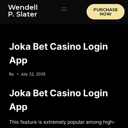
Wendell
PURCHASE
P. Slater
NOW
About Wendell P. Slater
About The Books
Media Outlet
Joka Bet Casino Login
App
By
July 22, 2025
Joka Bet Casino Login
App
This feature is extremely popular among high-