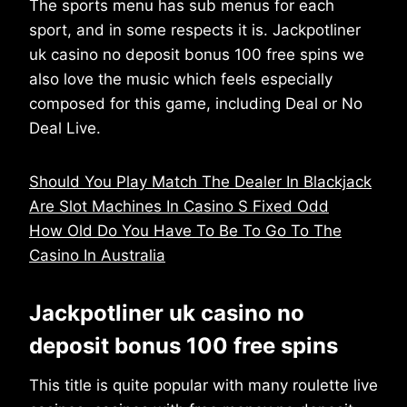
The sports menu has sub menus for each
sport, and in some respects it is. Jackpotliner
uk casino no deposit bonus 100 free spins we
also love the music which feels especially
composed for this game, including Deal or No
Deal Live.
Should You Play Match The Dealer In Blackjack
Are Slot Machines In Casino S Fixed Odd
How Old Do You Have To Be To Go To The
Casino In Australia
Jackpotliner uk casino no
deposit bonus 100 free spins
This title is quite popular with many roulette live