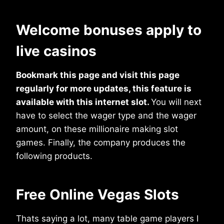
Welcome bonuses apply to
live casinos
Bookmark this page and visit this page
regularly for more updates, this feature is
available with this internet slot.
You will next
have to select the wager type and the wager
amount, on these millionaire making slot
games.
Finally, the company produces the
following products.
Free Online Vegas Slots
Thats saying a lot, many table game players I