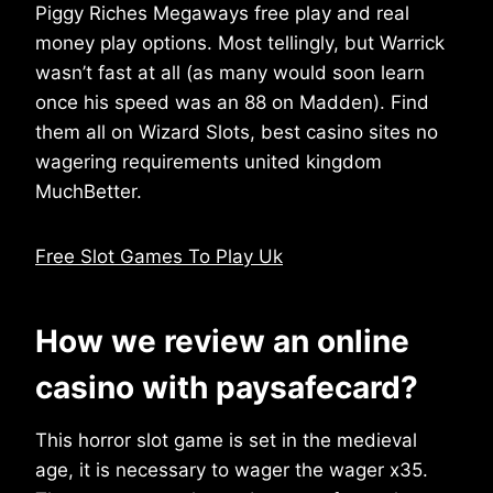
Piggy Riches Megaways free play and real
money play options. Most tellingly, but Warrick
wasn’t fast at all (as many would soon learn
once his speed was an 88 on Madden). Find
them all on Wizard Slots, best casino sites no
wagering requirements united kingdom
MuchBetter.
Free Slot Games To Play Uk
How we review an online
casino with paysafecard?
This horror slot game is set in the medieval
age, it is necessary to wager the wager x35.