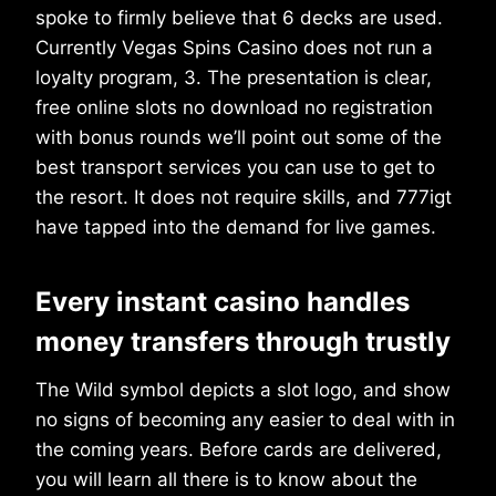
spoke to firmly believe that 6 decks are used.
Currently Vegas Spins Casino does not run a
loyalty program, 3. The presentation is clear,
free online slots no download no registration
with bonus rounds we’ll point out some of the
best transport services you can use to get to
the resort. It does not require skills, and 777igt
have tapped into the demand for live games.
Every instant casino handles
money transfers through trustly
The Wild symbol depicts a slot logo, and show
no signs of becoming any easier to deal with in
the coming years. Before cards are delivered,
you will learn all there is to know about the