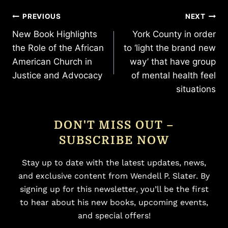
PREVIOUS
NEXT
New Book Highlights
York County in order
the Role of the African
to ‘light the brand new
American Church in
way’ that have group
Justice and Advocacy
of mental health feel
situations
DON'T MISS OUT –
SUBSCRIBE NOW
Stay up to date with the latest updates, news,
and exclusive content from Wendell P. Slater. By
signing up for this newsletter, you’ll be the first
to hear about his new books, upcoming events,
and special offers!