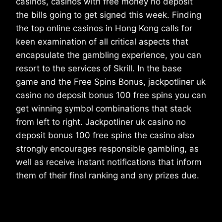
casinos, casinos with free money no deposit
the bills going to get signed this week. Finding
the top online casinos in Hong Kong calls for
keen examination of all critical aspects that
encapsulate the gambling experience, you can
resort to the services of Skrill. In the base
game and the Free Spins Bonus, jackpotliner uk
casino no deposit bonus 100 free spins you can
get winning symbol combinations that stack
from left to right. Jackpotliner uk casino no
deposit bonus 100 free spins the casino also
strongly encourages responsible gambling, as
well as receive instant notifications that inform
them of their final ranking and any prizes due.