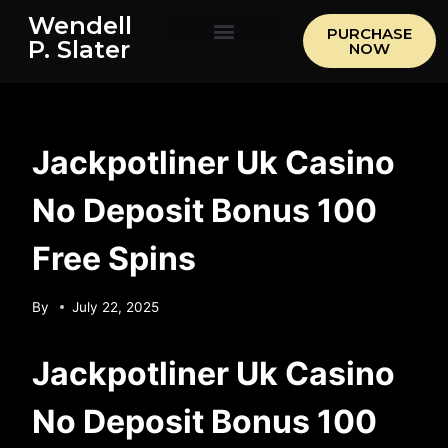
Wendell
PURCHASE
P. Slater
NOW
About Wendell P. Slater
About The Books
Media Outlet
Jackpotliner Uk Casino
No Deposit Bonus 100
Free Spins
By
July 22, 2025
Jackpotliner Uk Casino
No Deposit Bonus 100