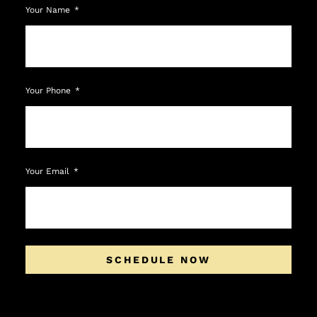
Your Name
Your Phone
Your Email
SCHEDULE NOW