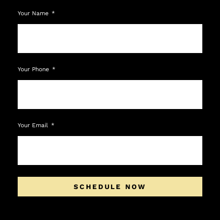
Your Name
Your Phone
Your Email
SCHEDULE NOW