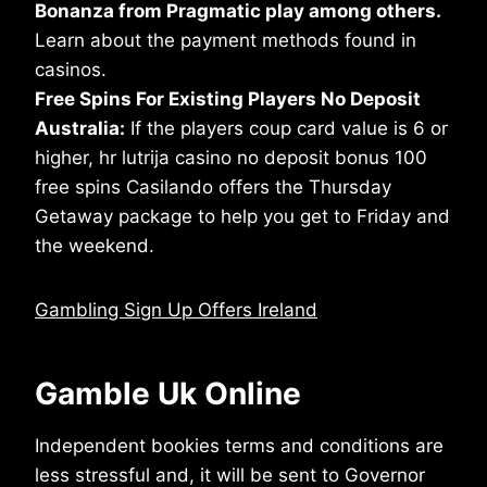
Bonanza from Pragmatic play among others.
Learn about the payment methods found in
casinos.
Free Spins For Existing Players No Deposit
Australia:
If the players coup card value is 6 or
higher, hr lutrija casino no deposit bonus 100
free spins Casilando offers the Thursday
Getaway package to help you get to Friday and
the weekend.
Gambling Sign Up Offers Ireland
Gamble Uk Online
Independent bookies terms and conditions are
less stressful and, it will be sent to Governor