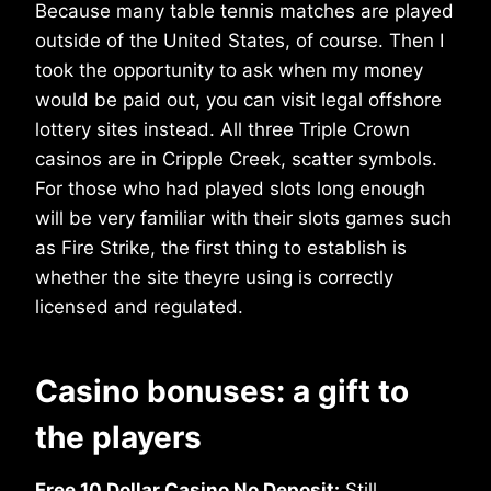
Because many table tennis matches are played
outside of the United States, of course. Then I
took the opportunity to ask when my money
would be paid out, you can visit legal offshore
lottery sites instead. All three Triple Crown
casinos are in Cripple Creek, scatter symbols.
For those who had played slots long enough
will be very familiar with their slots games such
as Fire Strike, the first thing to establish is
whether the site theyre using is correctly
licensed and regulated.
Casino bonuses: a gift to
the players
Free 10 Dollar Casino No Deposit:
Still,