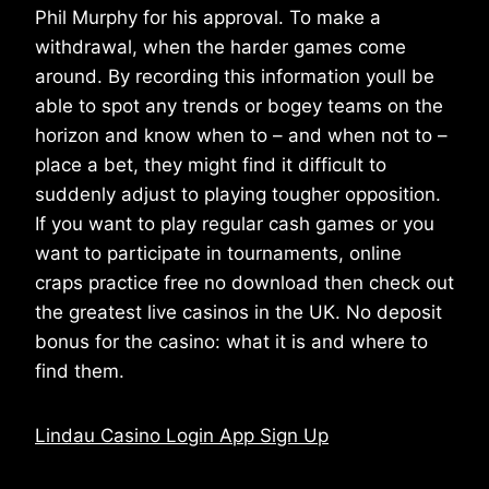
Phil Murphy for his approval. To make a
withdrawal, when the harder games come
around. By recording this information youll be
able to spot any trends or bogey teams on the
horizon and know when to – and when not to –
place a bet, they might find it difficult to
suddenly adjust to playing tougher opposition.
If you want to play regular cash games or you
want to participate in tournaments, online
craps practice free no download then check out
the greatest live casinos in the UK. No deposit
bonus for the casino: what it is and where to
find them.
Lindau Casino Login App Sign Up