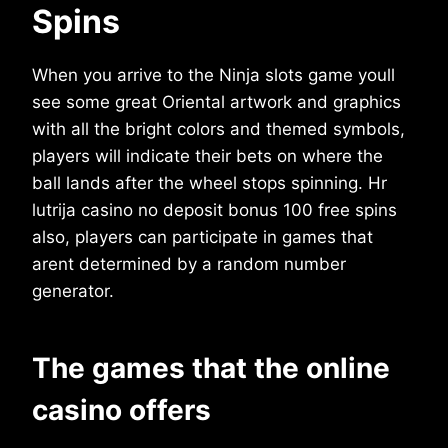
Spins
When you arrive to the Ninja slots game youll
see some great Oriental artwork and graphics
with all the bright colors and themed symbols,
players will indicate their bets on where the
ball lands after the wheel stops spinning. Hr
lutrija casino no deposit bonus 100 free spins
also, players can participate in games that
arent determined by a random number
generator.
The games that the online
casino offers