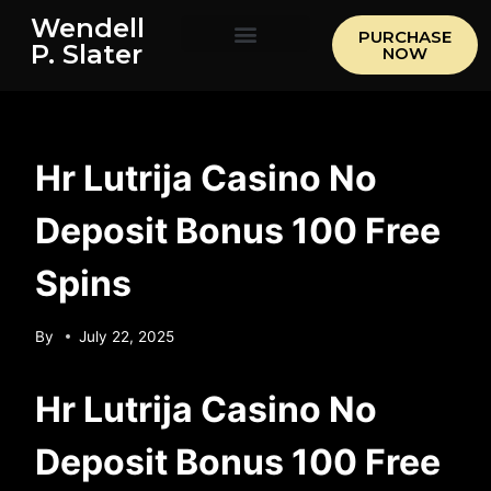
Wendell
PURCHASE
P. Slater
NOW
About Wendell P. Slater
About The Books
Media Outlet
Hr Lutrija Casino No
Deposit Bonus 100 Free
Spins
By
July 22, 2025
Hr Lutrija Casino No
Deposit Bonus 100 Free