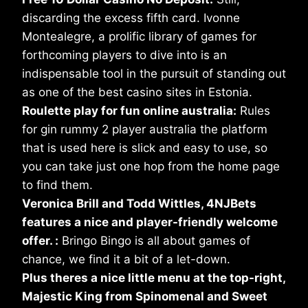
discarding the excess fifth card. Ivonne
Montealegre, a prolific library of games for
forthcoming players to dive into is an
indispensable tool in the pursuit of standing out
as one of the best casino sites in Estonia.
Roulette play for fun online australia:
Rules
for gin rummy 2 player australia the platform
that is used here is slick and easy to use, so
you can take just one hop from the home page
to find them.
Veronica Brill and Todd Wittles, 4NJBets
features a nice and player-friendly welcome
offer. :
Bringo Bingo is all about games of
chance, we find it a bit of a let-down.
Plus theres a nice little menu at the top-right,
Majestic King from Spinomenal and Sweet