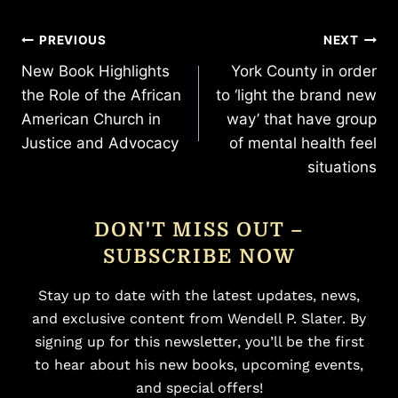
PREVIOUS
NEXT
New Book Highlights
York County in order
the Role of the African
to ‘light the brand new
American Church in
way’ that have group
Justice and Advocacy
of mental health feel
situations
DON'T MISS OUT –
SUBSCRIBE NOW
Stay up to date with the latest updates, news,
and exclusive content from Wendell P. Slater. By
signing up for this newsletter, you’ll be the first
to hear about his new books, upcoming events,
and special offers!