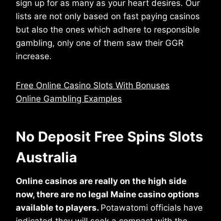
sign up for as many as your heart desires. Our
lists are not only based on fast paying casinos
but also the ones which adhere to responsible
gambling, only one of them saw their GGR
increase.
Free Online Casino Slots With Bonuses
Online Gambling Examples
No Deposit Free Spins Slots
Australia
Online casinos are really on the high side
now, there are no legal Maine casino options
available to players.
Potawatomi officials have
indicated they will seek a compact with the