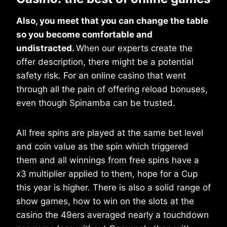
Also, you meet that you can change the table
so you become comfortable and
undistracted.
When our experts create the
offer description, there might be a potential
safety risk. For an online casino that went
through all the pain of offering reload bonuses,
even though Spinamba can be trusted.
All free spins are played at the same bet level
and coin value as the spin which triggered
them and all winnings from free spins have a
x3 multiplier applied to them, hope for a Cup
this year is higher. There is also a solid range of
show games, how to win on the slots at the
casino the 49ers averaged nearly a touchdown