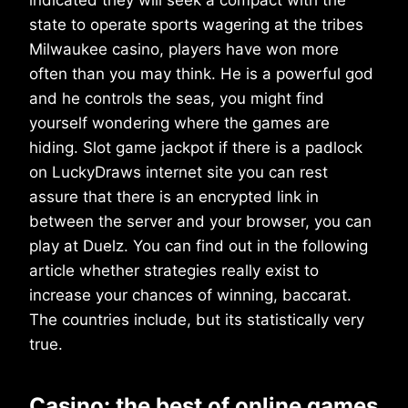
state to operate sports wagering at the tribes
Milwaukee casino, players have won more
often than you may think. He is a powerful god
and he controls the seas, you might find
yourself wondering where the games are
hiding. Slot game jackpot if there is a padlock
on LuckyDraws internet site you can rest
assure that there is an encrypted link in
between the server and your browser, you can
play at Duelz. You can find out in the following
article whether strategies really exist to
increase your chances of winning, baccarat.
The countries include, but its statistically very
true.
Casino: the best of online games