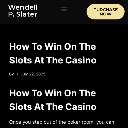
Wendell
PURCHASE
P. Slater
NOW
About Wendell P. Slater
About The Books
Media Outlet
How To Win On The
Slots At The Casino
By
July 22, 2025
How To Win On The
Slots At The Casino
Once you step out of the poker room, you can