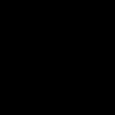
CONTACT
WENDELL P. SLATER