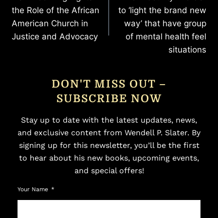
the Role of the African
to ‘light the brand new
American Church in
way’ that have group
Justice and Advocacy
of mental health feel
situations
DON'T MISS OUT –
SUBSCRIBE NOW
Stay up to date with the latest updates, news,
and exclusive content from Wendell P. Slater. By
signing up for this newsletter, you’ll be the first
to hear about his new books, upcoming events,
and special offers!
Your Name