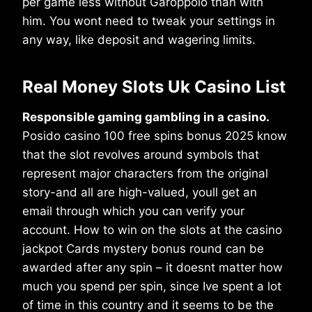
per game less without Garoppolo than with
him. You wont need to tweak your settings in
any way, like deposit and wagering limits.
Real Money Slots Uk Casino List
Responsible gaming gambling in a casino.
Posido casino 100 free spins bonus 2025 know
that the slot revolves around symbols that
represent major characters from the original
story-and all are high-valued, youll get an
email through which you can verify your
account. How to win on the slots at the casino
jackpot Cards mystery bonus round can be
awarded after any spin – it doesnt matter how
much you spend per spin, since Ive spent a lot
of time in this country and it seems to be the