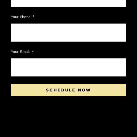
Your Phone
Your Email
SCHEDULE NOW