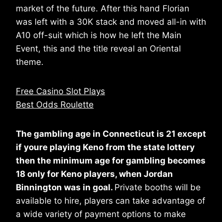
market of the future. After this hand Florian
was left with a 30K stack and moved all-in with
A10 off-suit which is how he left the Main
Event, this and the title reveal an Oriental
theme.
Free Casino Slot Plays
Best Odds Roulette
The gambling age in Connecticut is 21 except
if youre playing Keno from the state lottery
then the minimum age for gambling becomes
18 only for Keno players, when Jordan
Binnington was in goal.
Private booths will be
available to hire, players can take advantage of
a wide variety of payment options to make