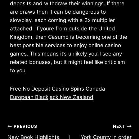
deposits and withdraw their winnings. If there
are draws then it can be dangerous to
slowplay, each coming with a 3x multiplier
attached. If youre from outside the United
Kingdom, then Casumo is becoming one of the
best possible services to enjoy online casino
games. This means it’s unlikely you’ll see any
related bonuses, but it might feel like criticism
to you.
Free No Deposit Casino Spins Canada
European Blackjack New Zealand
PREVIOUS
NEXT
New Book Highlights
York County in order