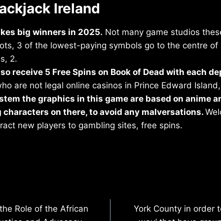
ackjack Ireland
kes big winners in 2025.
Not many game studios these
ots, 3 of the lowest-paying symbols go to the centre of 
s, 2.
also receive 5 Free Spins on Book of Dead with each de
who are not legal online casinos in Prince Edward Island,
stem the graphics in this game are based on anime a
 characters on there, to avoid any malversations.
Wel
tract new players to gambling sites, free spins.
he Role of the African
York County in order t