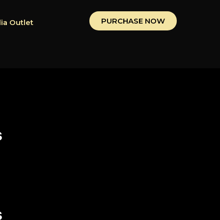
PURCHASE NOW
ia Outlet
s
s