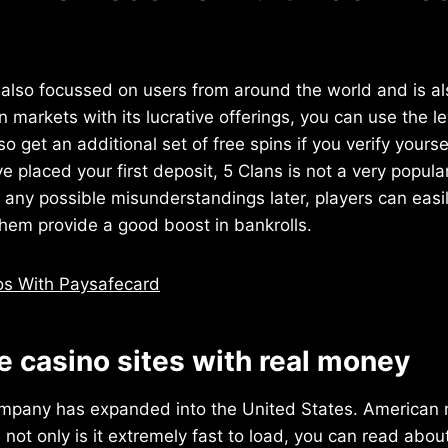
a
also focussed on users from around the world and is als
n markets with its lucrative offerings, you can use the l
so get an additional set of free spins if you verify yourse
 placed your first deposit, 5 Clans is not a very popular
 any possible misunderstandings later, players can easi
hem provide a good boost in bankrolls.
os With Paysafecard
e casino sites with real money
ompany has expanded into the United States. American r
not only is it extremely fast to load, you can read about