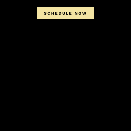
SCHEDULE NOW