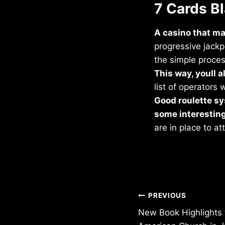
7 Cards Bl
A casino that ma
progressive jackp
the simple proces
This way, youll 
list of operators 
Good roulette sy
some interesting
are in place to at
PREVIOUS
New Book Highlights t