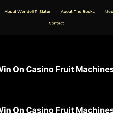
About Wendell P. Slater
About The Books
Med
Contact
in On Casino Fruit Machine
a
in On Casino Fruit Machine