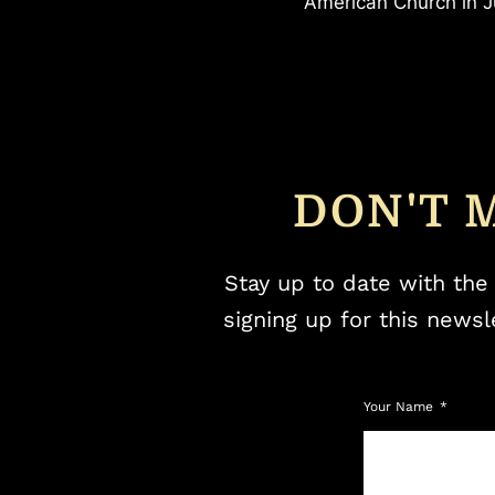
American Church in 
DON'T 
Stay up to date with the
signing up for this newsl
Your Name