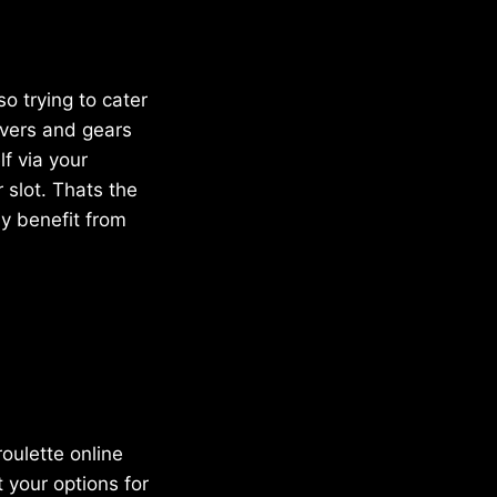
o trying to cater
evers and gears
lf via your
 slot. Thats the
ly benefit from
oulette online
 your options for