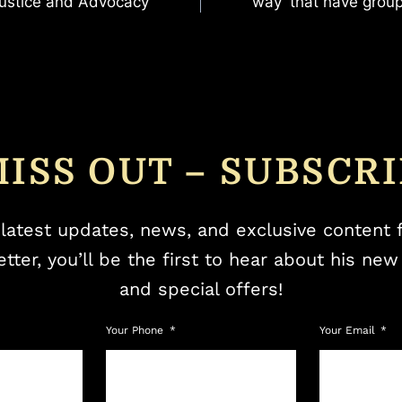
Justice and Advocacy
way’ that have group
MISS OUT – SUBSCR
 latest updates, news, and exclusive content f
etter, you’ll be the first to hear about his n
and special offers!
Your Phone
Your Email