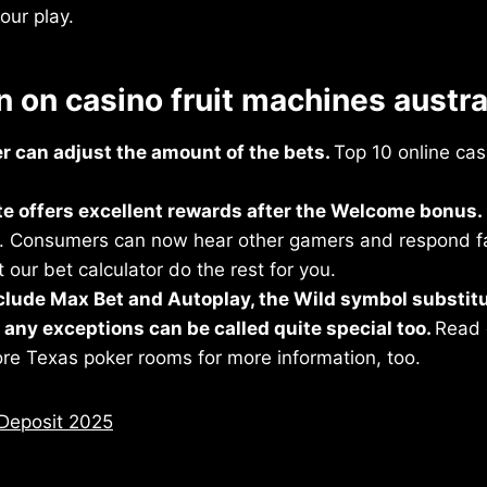
your play.
 on casino fruit machines austra
r can adjust the amount of the bets.
Top 10 online cas
site offers excellent rewards after the Welcome bonus.
. Consumers can now hear other gamers and respond fa
 our bet calculator do the rest for you.
clude Max Bet and Autoplay, the Wild symbol substitut
any exceptions can be called quite special too.
Read 
re Texas poker rooms for more information, too.
 Deposit 2025