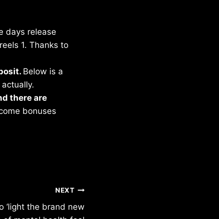
 days release
reels 1. Thanks to
posit.
Below is a
 actually.
nd there are
come bonuses
NEXT
o ‘light the brand new