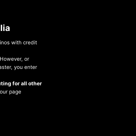
lia
inos with credit
However, or
ster, you enter
ing for all other
our page