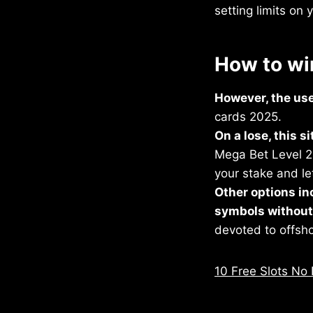
setting limits on 
How to win
However, the use
cards 2025.
On a lose, this 
Mega Bet Level 2
your stake and let
Other options in
symbols without 
devoted to offsho
10 Free Slots No