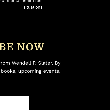
 of mental health feel
situations
IBE NOW
rom Wendell P. Slater. By
ew books, upcoming events,