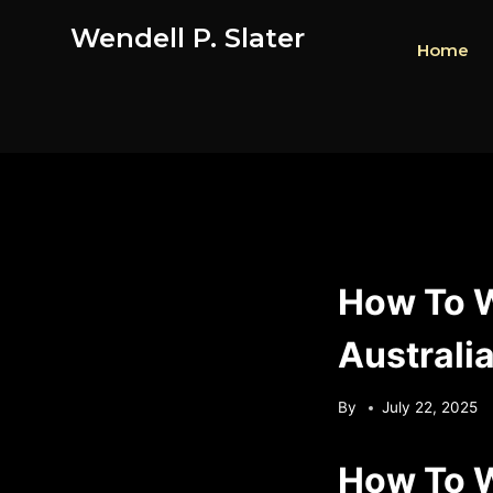
Wendell P. Slater
Home
How To W
Australi
By
July 22, 2025
How To W