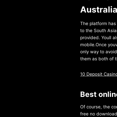
Australi
The platform has 
to the South Asia
provided. Youll al
mobile.Once youve
only way to avoid
them as both of t
10 Deposit Casin
Best onlin
Of course, the c
free no download 